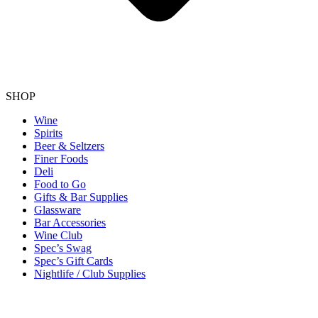
SHOP
Wine
Spirits
Beer & Seltzers
Finer Foods
Deli
Food to Go
Gifts & Bar Supplies
Glassware
Bar Accessories
Wine Club
Spec’s Swag
Spec’s Gift Cards
Nightlife / Club Supplies