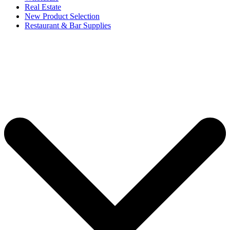
Real Estate
New Product Selection
Restaurant & Bar Supplies