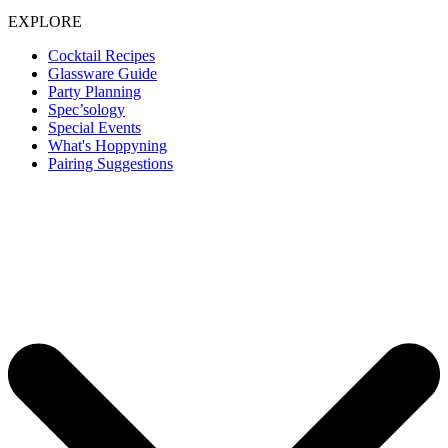
EXPLORE
Cocktail Recipes
Glassware Guide
Party Planning
Spec’sology
Special Events
What's Hoppyning
Pairing Suggestions