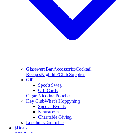
Glassware
Bar Accessories
Cocktail
Recipes
Nightlife/Club Supplies
Gifts
Spec's Swag
Gift Cards
Cigars
Nicotine Pouches
Key Club
What's Hoppyning
Special Events
Newsroom
Charitable Giving
Locations
Contact us
$
Deals