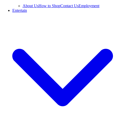
About Us
How to Shop
Contact Us
Employment
Entertain