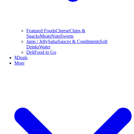
Featured Foods
Cheese
Chips &
Snacks
Meats
Nuts
Sweets
Jams / Jelly
Salsa
Sauces & Condiments
Soft
Drinks
Water
Deli
Food to Go
$
Deals
More