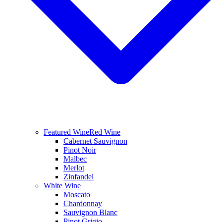
Featured Wine
Red Wine
Cabernet Sauvignon
Pinot Noir
Malbec
Merlot
Zinfandel
White Wine
Moscato
Chardonnay
Sauvignon Blanc
Pinot Grigio