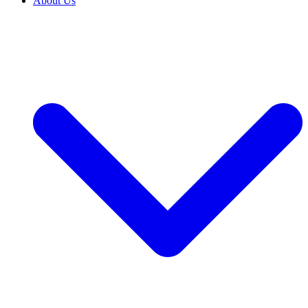
About Us