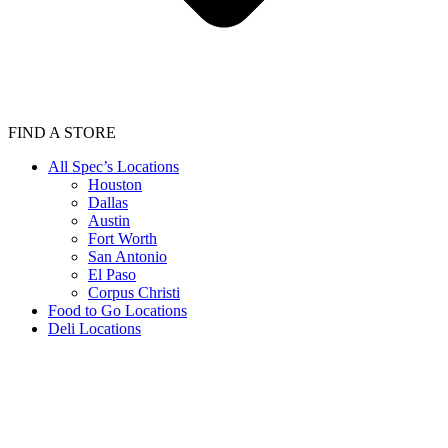
FIND A STORE
All Spec’s Locations
Houston
Dallas
Austin
Fort Worth
San Antonio
El Paso
Corpus Christi
Food to Go Locations
Deli Locations