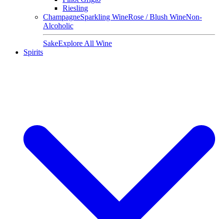
Riesling
Champagne
Sparkling Wine
Rose / Blush Wine
Non-
Alcoholic
Sake
Explore All Wine
Spirits