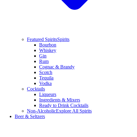
Featured Spirits
Spirits
Bourbon
Whiskey
Gin
Rum
Cognac & Brandy
Scotch
Tequila
Vodka
Cocktails
Liqueurs
Ingredients & Mixers
Ready to Drink Cocktails
Non-Alcoholic
Explore All Spirits
Beer & Seltzers