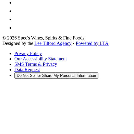
©
2026
Spec's Wines, Spirits & Fine Foods
Designed by the
Lee Tilford Agency
•
Powered by LTA
Privacy Policy
Our Accessibility Statement
SMS Terms & Privacy
Data Request
Do Not Sell or Share My Personal Information