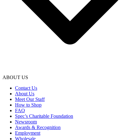
ABOUT US
Contact Us
About Us
Meet Our Staff
How to Shop
FAQ
Spec’s Charitable Foundation
Newsroom
Awards & Recognition
Employment
Wholesale