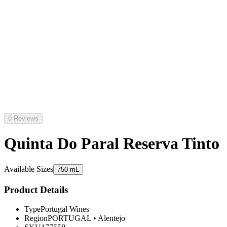
0 Reviews
Quinta Do Paral Reserva Tinto
Available Sizes
750 mL
Product Details
Type
Portugal Wines
Region
PORTUGAL
•
Alentejo