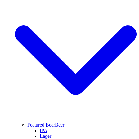
Featured Beer
Beer
IPA
Lager