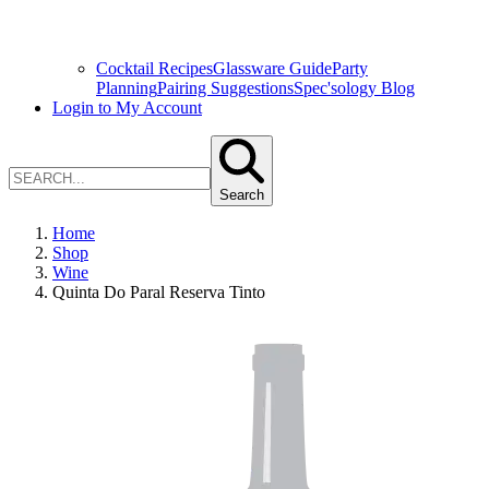
Cocktail Recipes
Glassware Guide
Party
Planning
Pairing Suggestions
Spec'sology Blog
Login to My Account
Search
Home
Shop
Wine
Quinta Do Paral Reserva Tinto