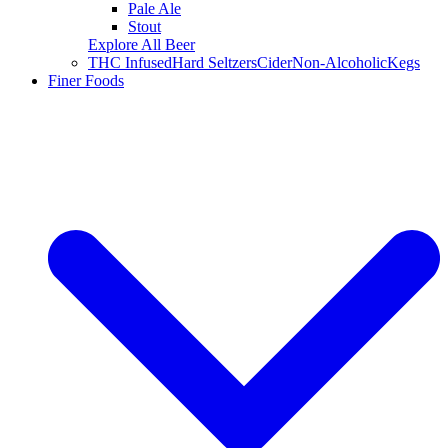
Pale Ale
Stout
Explore All Beer
THC Infused
Hard Seltzers
Cider
Non-Alcoholic
Kegs
Finer Foods