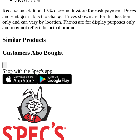
SKU
177558
Receive an additional 5% discount in-store for cash payment. Prices
and vintages subject to change. Prices shown are for this location
only and can vary by location. Photos are for display purposes only
and may not reflect the actual product.
Similar Products
Customers Also Bought
Shop with the Spec's app