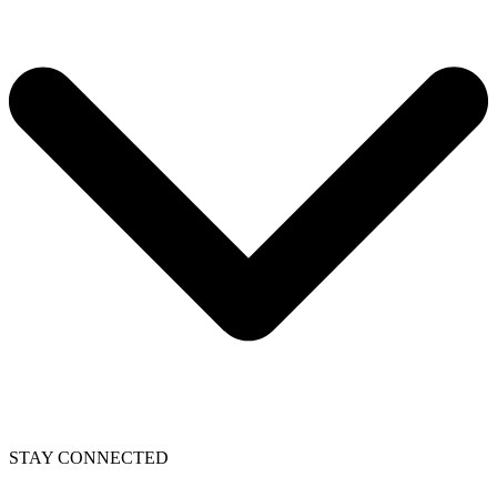
STAY CONNECTED