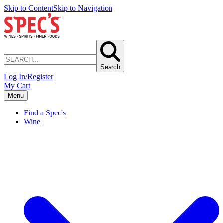
Skip to Content
Skip to Navigation
Search
Log In/Register
My Cart
Menu
Find a Spec's
Wine