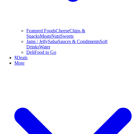
Featured Foods
Cheese
Chips &
Snacks
Meats
Nuts
Sweets
Jams / Jelly
Salsa
Sauces & Condiments
Soft
Drinks
Water
Deli
Food to Go
$
Deals
More