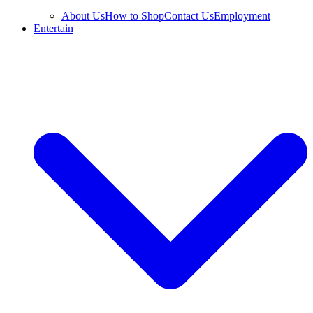
About Us
How to Shop
Contact Us
Employment
Entertain