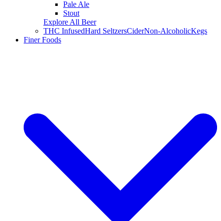
Pale Ale
Stout
Explore All Beer
THC Infused
Hard Seltzers
Cider
Non-Alcoholic
Kegs
Finer Foods