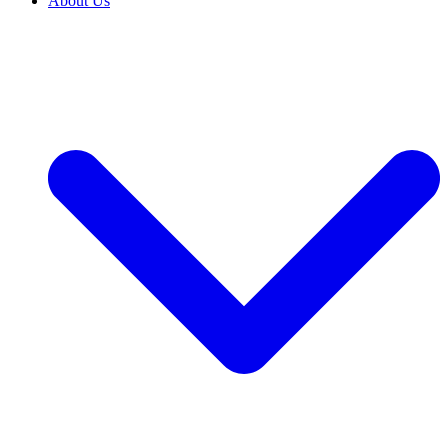
About Us