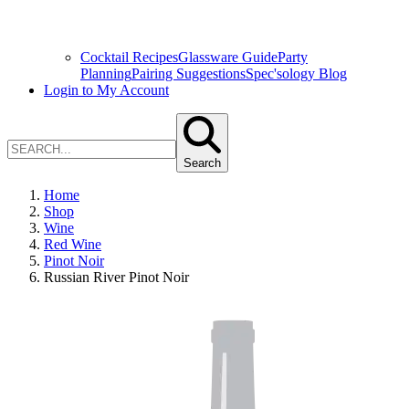
Cocktail Recipes
Glassware Guide
Party
Planning
Pairing Suggestions
Spec'sology Blog
Login to My Account
Search
Home
Shop
Wine
Red Wine
Pinot Noir
Russian River Pinot Noir