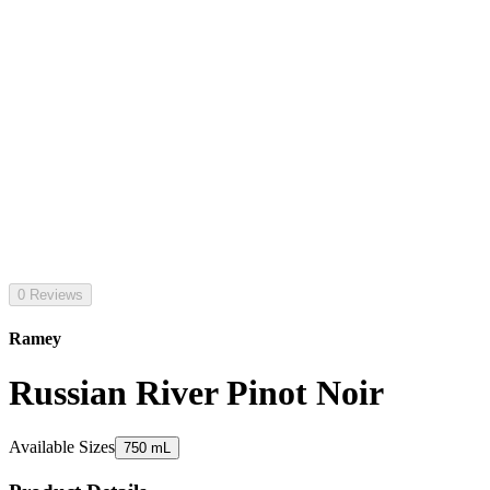
0 Reviews
Ramey
Russian River Pinot Noir
Available Sizes
750 mL