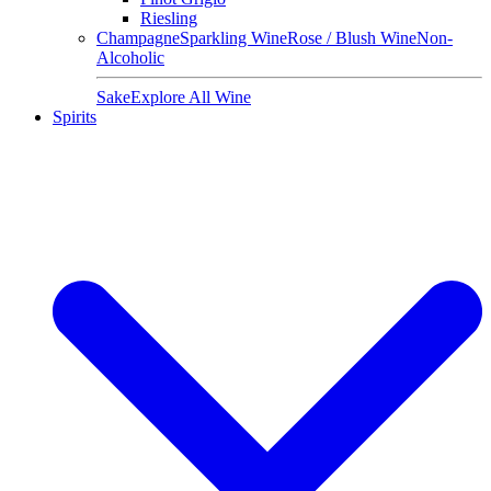
Riesling
Champagne
Sparkling Wine
Rose / Blush Wine
Non-
Alcoholic
Sake
Explore All Wine
Spirits