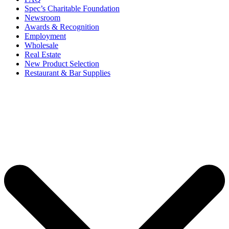
Spec’s Charitable Foundation
Newsroom
Awards & Recognition
Employment
Wholesale
Real Estate
New Product Selection
Restaurant & Bar Supplies