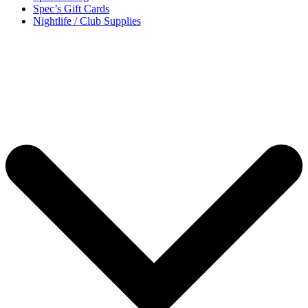
Spec’s Gift Cards
Nightlife / Club Supplies