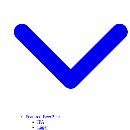
Featured Beer
Beer
IPA
Lager