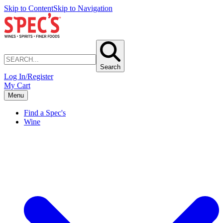
Skip to Content
Skip to Navigation
Search
Log In/Register
My Cart
Menu
Find a Spec's
Wine