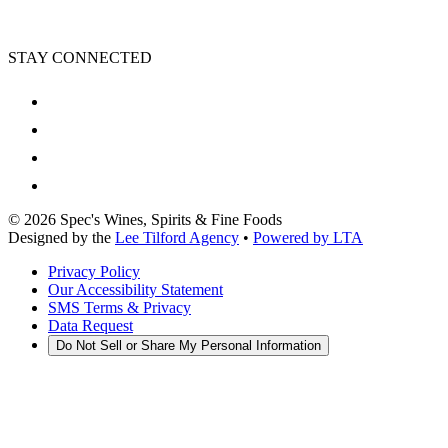
STAY CONNECTED
©
2026
Spec's Wines, Spirits & Fine Foods
Designed by the
Lee Tilford Agency
•
Powered by LTA
Privacy Policy
Our Accessibility Statement
SMS Terms & Privacy
Data Request
Do Not Sell or Share My Personal Information