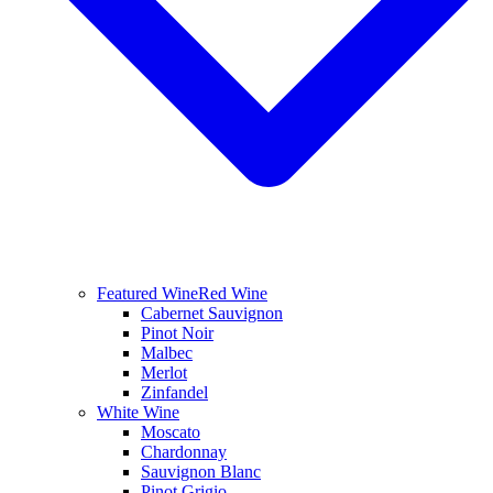
Featured Wine
Red Wine
Cabernet Sauvignon
Pinot Noir
Malbec
Merlot
Zinfandel
White Wine
Moscato
Chardonnay
Sauvignon Blanc
Pinot Grigio