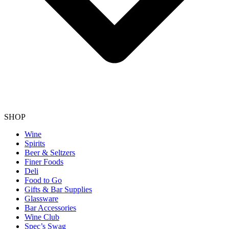
SHOP
Wine
Spirits
Beer & Seltzers
Finer Foods
Deli
Food to Go
Gifts & Bar Supplies
Glassware
Bar Accessories
Wine Club
Spec’s Swag