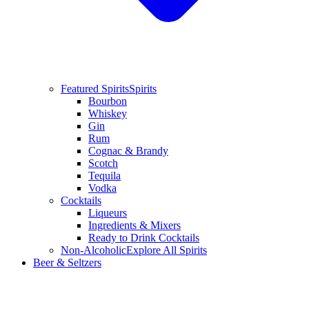
Featured Spirits
Spirits
Bourbon
Whiskey
Gin
Rum
Cognac & Brandy
Scotch
Tequila
Vodka
Cocktails
Liqueurs
Ingredients & Mixers
Ready to Drink Cocktails
Non-Alcoholic
Explore All Spirits
Beer & Seltzers