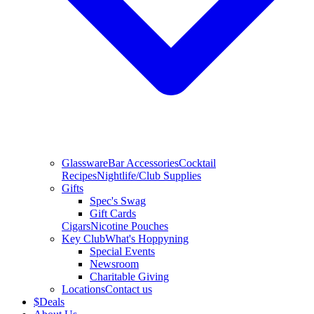
Glassware
Bar Accessories
Cocktail
Recipes
Nightlife/Club Supplies
Gifts
Spec's Swag
Gift Cards
Cigars
Nicotine Pouches
Key Club
What's Hoppyning
Special Events
Newsroom
Charitable Giving
Locations
Contact us
$
Deals