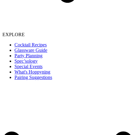
EXPLORE
Cocktail Recipes
Glassware Guide
Party Planning
Spec’sology
Special Events
What's Hoppyning
Pairing Suggestions