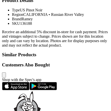
Product Details
Type
US Pinot Noir
Region
CALIFORNIA
•
Russian River Valley
Brand
Ramey
SKU
136188
Receive an additional 5% discount in-store for cash payment. Prices
and vintages subject to change. Prices shown are for this location
only and can vary by location. Photos are for display purposes only
and may not reflect the actual product.
Similar Products
Customers Also Bought
Shop with the Spec's app