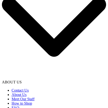
ABOUT US
Contact Us
About Us
Meet Our Staff
How to Shop
FAQ