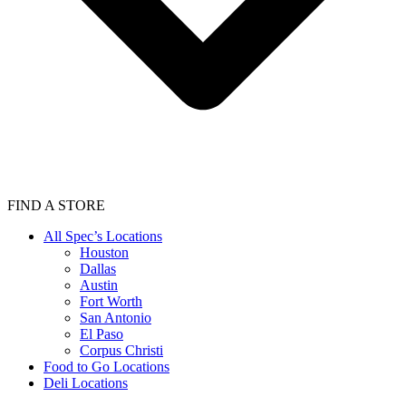
FIND A STORE
All Spec’s Locations
Houston
Dallas
Austin
Fort Worth
San Antonio
El Paso
Corpus Christi
Food to Go Locations
Deli Locations