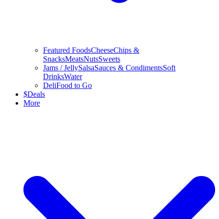
Featured Foods
Cheese
Chips &
Snacks
Meats
Nuts
Sweets
Jams / Jelly
Salsa
Sauces & Condiments
Soft
Drinks
Water
Deli
Food to Go
$
Deals
More