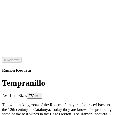
0 Reviews
Ramon Roqueta
Tempranillo
Available Sizes
750 mL
The winemaking roots of the Roqueta family can be traced back to
the 12th century in Catalunya. Today they are known for producing
some of the best wines in the Bages region. The Ramon Roqueta