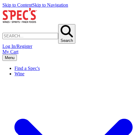
Skip to Content
Skip to Navigation
Search
Log In/Register
My Cart
Menu
Find a Spec's
Wine