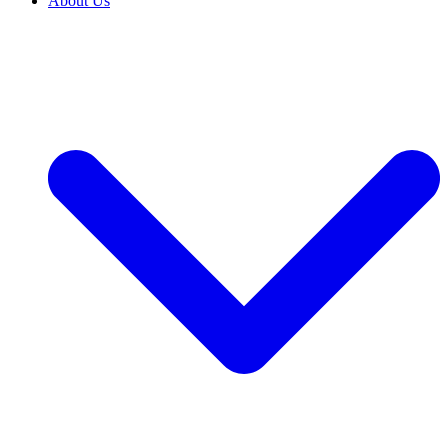
About Us