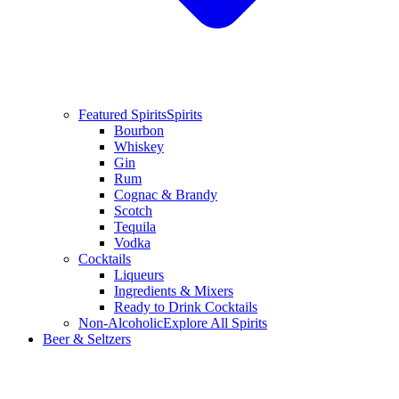
Featured Spirits
Spirits
Bourbon
Whiskey
Gin
Rum
Cognac & Brandy
Scotch
Tequila
Vodka
Cocktails
Liqueurs
Ingredients & Mixers
Ready to Drink Cocktails
Non-Alcoholic
Explore All Spirits
Beer & Seltzers