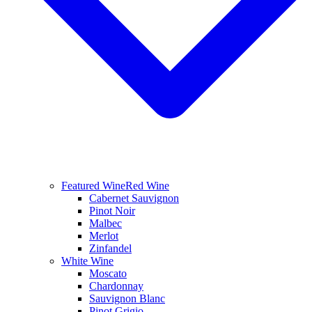
Featured Wine
Red Wine
Cabernet Sauvignon
Pinot Noir
Malbec
Merlot
Zinfandel
White Wine
Moscato
Chardonnay
Sauvignon Blanc
Pinot Grigio