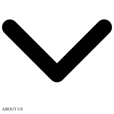
ABOUT US