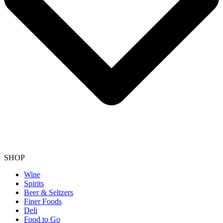
SHOP
Wine
Spirits
Beer & Seltzers
Finer Foods
Deli
Food to Go