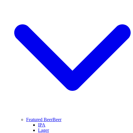
Featured Beer
Beer
IPA
Lager