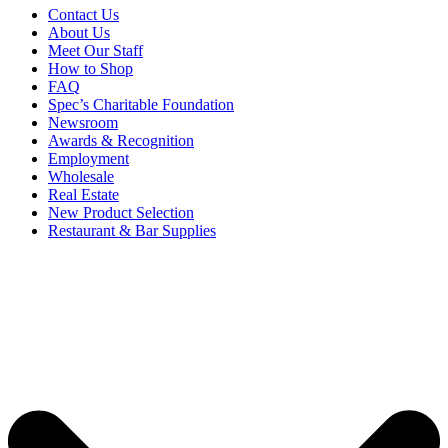
Contact Us
About Us
Meet Our Staff
How to Shop
FAQ
Spec’s Charitable Foundation
Newsroom
Awards & Recognition
Employment
Wholesale
Real Estate
New Product Selection
Restaurant & Bar Supplies