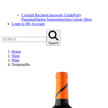
Cocktail Recipes
Glassware Guide
Party
Planning
Pairing Suggestions
Spec'sology Blog
Login to My Account
Search
Home
Shop
Wine
Tempranillo