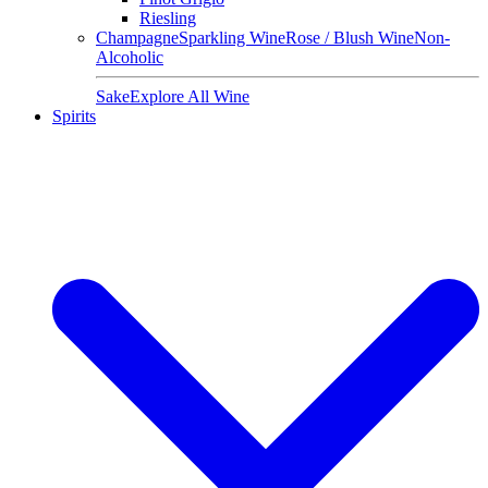
Riesling
Champagne
Sparkling Wine
Rose / Blush Wine
Non-
Alcoholic
Sake
Explore All Wine
Spirits