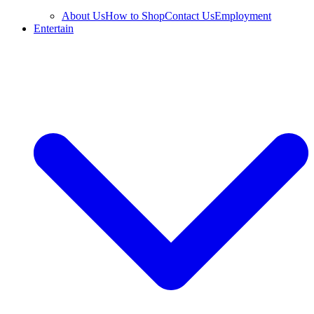
About Us
How to Shop
Contact Us
Employment
Entertain