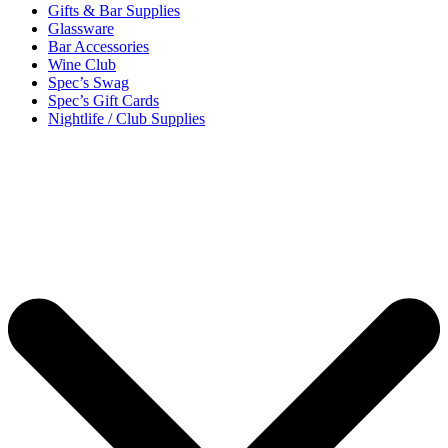
Gifts & Bar Supplies
Glassware
Bar Accessories
Wine Club
Spec’s Swag
Spec’s Gift Cards
Nightlife / Club Supplies