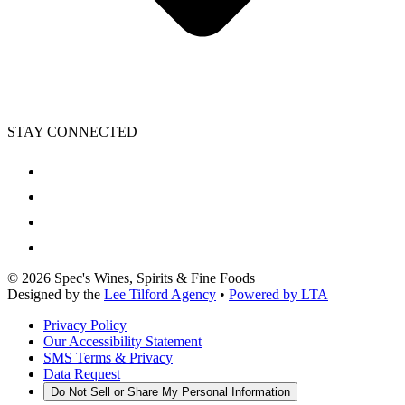
STAY CONNECTED
©
2026
Spec's Wines, Spirits & Fine Foods
Designed by the
Lee Tilford Agency
•
Powered by LTA
Privacy Policy
Our Accessibility Statement
SMS Terms & Privacy
Data Request
Do Not Sell or Share My Personal Information