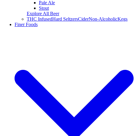
Pale Ale
Stout
Explore All Beer
THC Infused
Hard Seltzers
Cider
Non-Alcoholic
Kegs
Finer Foods