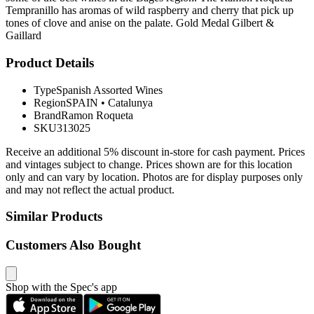
Tempranillo has aromas of wild raspberry and cherry that pick up
tones of clove and anise on the palate. Gold Medal Gilbert &
Gaillard
Product Details
Type
Spanish Assorted Wines
Region
SPAIN
•
Catalunya
Brand
Ramon Roqueta
SKU
313025
Receive an additional 5% discount in-store for cash payment. Prices
and vintages subject to change. Prices shown are for this location
only and can vary by location. Photos are for display purposes only
and may not reflect the actual product.
Similar Products
Customers Also Bought
Shop with the Spec's app