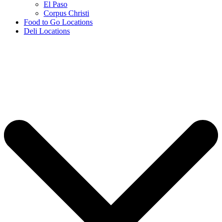
El Paso
Corpus Christi
Food to Go Locations
Deli Locations