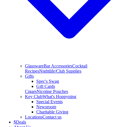
Glassware
Bar Accessories
Cocktail
Recipes
Nightlife/Club Supplies
Gifts
Spec's Swag
Gift Cards
Cigars
Nicotine Pouches
Key Club
What's Hoppyning
Special Events
Newsroom
Charitable Giving
Locations
Contact us
$
Deals