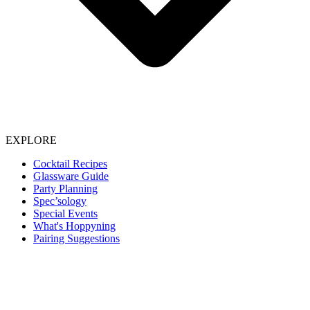
EXPLORE
Cocktail Recipes
Glassware Guide
Party Planning
Spec’sology
Special Events
What's Hoppyning
Pairing Suggestions