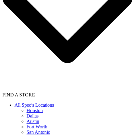
FIND A STORE
All Spec’s Locations
Houston
Dallas
Austin
Fort Worth
San Antonio