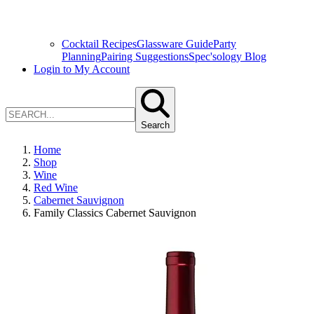
Cocktail Recipes
Glassware Guide
Party
Planning
Pairing Suggestions
Spec'sology Blog
Login to My Account
Search
Home
Shop
Wine
Red Wine
Cabernet Sauvignon
Family Classics Cabernet Sauvignon