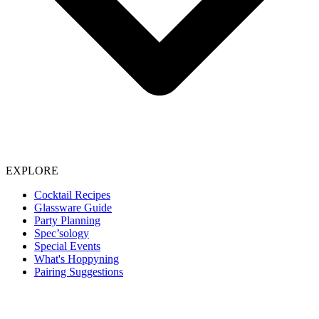
EXPLORE
Cocktail Recipes
Glassware Guide
Party Planning
Spec’sology
Special Events
What's Hoppyning
Pairing Suggestions