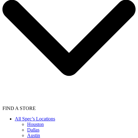
FIND A STORE
All Spec’s Locations
Houston
Dallas
Austin