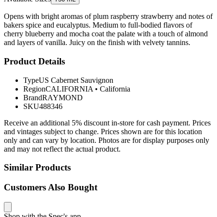
Opens with bright aromas of plum raspberry strawberry and notes of
bakers spice and eucalyptus. Medium to full-bodied flavors of
cherry blueberry and mocha coat the palate with a touch of almond
and layers of vanilla. Juicy on the finish with velvety tannins.
Product Details
Type
US Cabernet Sauvignon
Region
CALIFORNIA
•
California
Brand
RAYMOND
SKU
488346
Receive an additional 5% discount in-store for cash payment. Prices
and vintages subject to change. Prices shown are for this location
only and can vary by location. Photos are for display purposes only
and may not reflect the actual product.
Similar Products
Customers Also Bought
Shop with the Spec's app