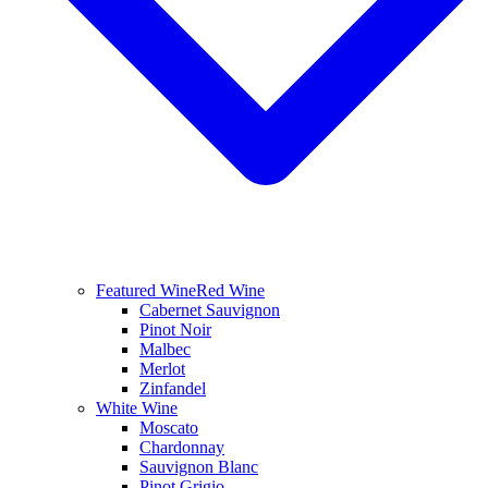
Featured Wine
Red Wine
Cabernet Sauvignon
Pinot Noir
Malbec
Merlot
Zinfandel
White Wine
Moscato
Chardonnay
Sauvignon Blanc
Pinot Grigio