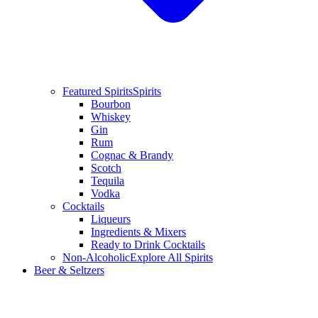
Featured Spirits
Spirits
Bourbon
Whiskey
Gin
Rum
Cognac & Brandy
Scotch
Tequila
Vodka
Cocktails
Liqueurs
Ingredients & Mixers
Ready to Drink Cocktails
Non-Alcoholic
Explore All Spirits
Beer & Seltzers