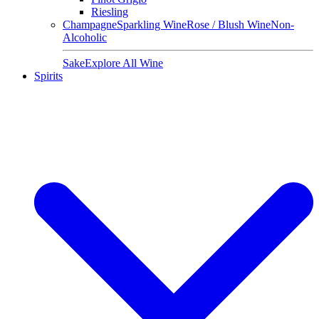
Riesling
Champagne
Sparkling Wine
Rose / Blush Wine
Non-
Alcoholic
Sake
Explore All Wine
Spirits