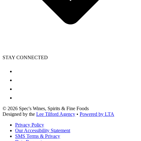
STAY CONNECTED
©
2026
Spec's Wines, Spirits & Fine Foods
Designed by the
Lee Tilford Agency
•
Powered by LTA
Privacy Policy
Our Accessibility Statement
SMS Terms & Privacy