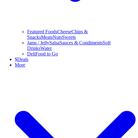
Featured Foods
Cheese
Chips &
Snacks
Meats
Nuts
Sweets
Jams / Jelly
Salsa
Sauces & Condiments
Soft
Drinks
Water
Deli
Food to Go
$
Deals
More