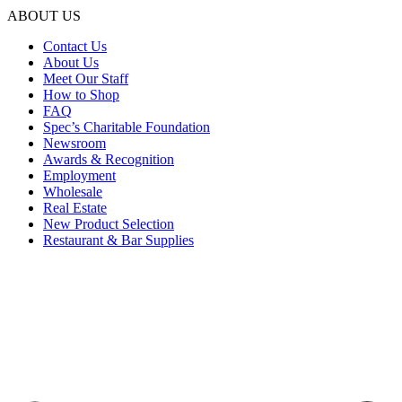
ABOUT US
Contact Us
About Us
Meet Our Staff
How to Shop
FAQ
Spec’s Charitable Foundation
Newsroom
Awards & Recognition
Employment
Wholesale
Real Estate
New Product Selection
Restaurant & Bar Supplies