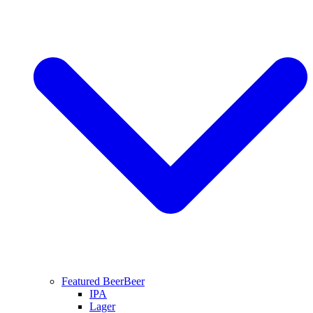
Featured Beer
Beer
IPA
Lager