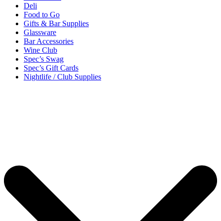
Deli
Food to Go
Gifts & Bar Supplies
Glassware
Bar Accessories
Wine Club
Spec’s Swag
Spec’s Gift Cards
Nightlife / Club Supplies