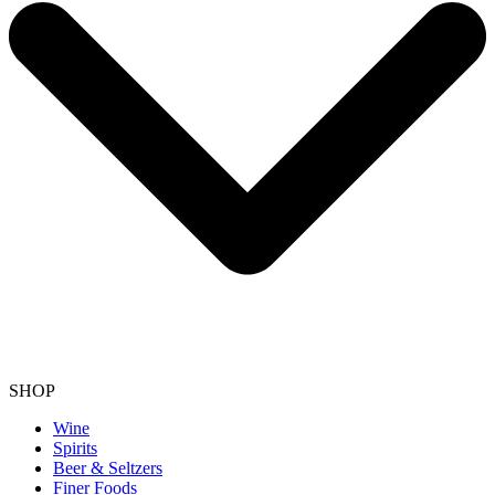
SHOP
Wine
Spirits
Beer & Seltzers
Finer Foods