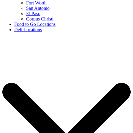
Fort Worth
San Antonio
El Paso
Corpus Christi
Food to Go Locations
Deli Locations