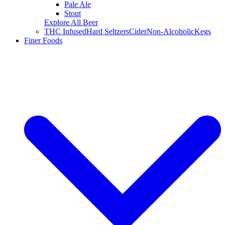
Pale Ale
Stout
Explore All Beer
THC Infused
Hard Seltzers
Cider
Non-Alcoholic
Kegs
Finer Foods