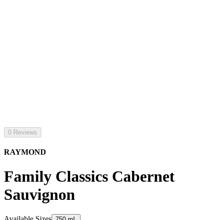
0 Reviews
RAYMOND
Family Classics Cabernet
Sauvignon
Available Sizes
750 mL