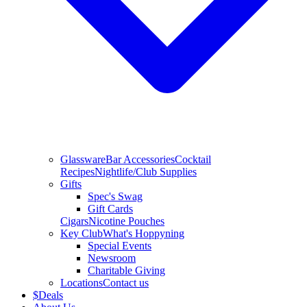
Glassware
Bar Accessories
Cocktail
Recipes
Nightlife/Club Supplies
Gifts
Spec's Swag
Gift Cards
Cigars
Nicotine Pouches
Key Club
What's Hoppyning
Special Events
Newsroom
Charitable Giving
Locations
Contact us
$
Deals