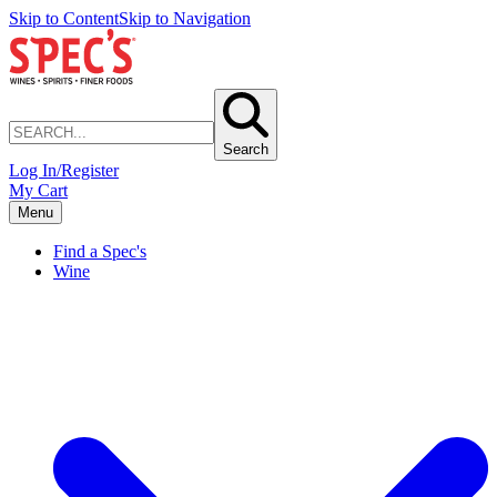
Skip to Content
Skip to Navigation
Search
Log In/Register
My Cart
Menu
Find a Spec's
Wine