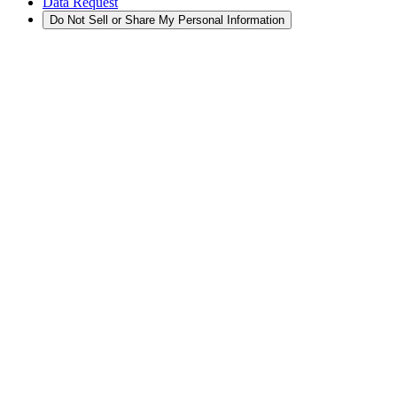
Data Request
Do Not Sell or Share My Personal Information