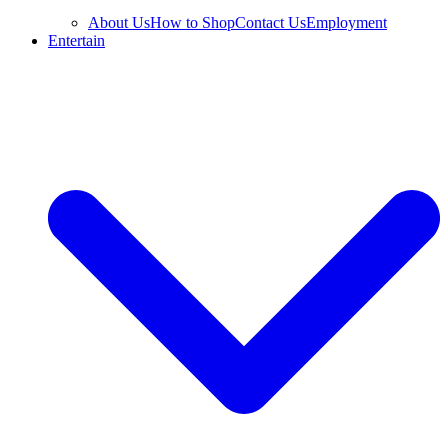
About Us
How to Shop
Contact Us
Employment
Entertain