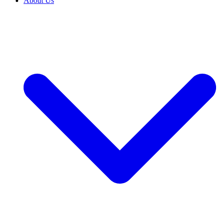
About Us