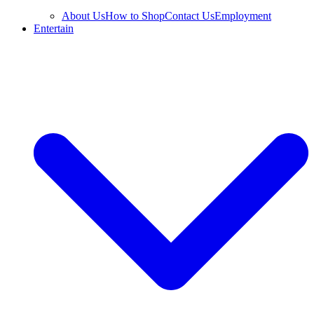
About Us
How to Shop
Contact Us
Employment
Entertain