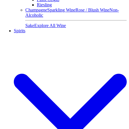
Riesling
Champagne
Sparkling Wine
Rose / Blush Wine
Non-
Alcoholic
Sake
Explore All Wine
Spirits