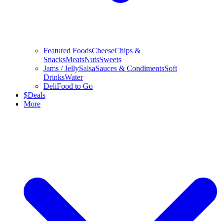
Featured Foods
Cheese
Chips &
Snacks
Meats
Nuts
Sweets
Jams / Jelly
Salsa
Sauces & Condiments
Soft
Drinks
Water
Deli
Food to Go
$
Deals
More