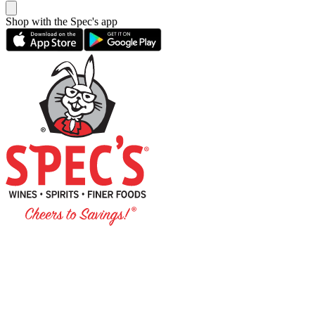
Shop with the Spec's app