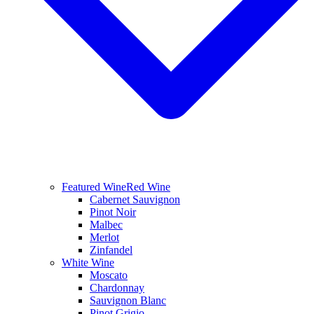
Featured Wine
Red Wine
Cabernet Sauvignon
Pinot Noir
Malbec
Merlot
Zinfandel
White Wine
Moscato
Chardonnay
Sauvignon Blanc
Pinot Grigio