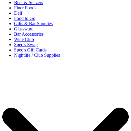
Beer & Seltzers
Finer Foods
Deli
Food to Go
Gifts & Bar Supplies
Glassware
Bar Accessories
Wine Club
Spec’s Swag
Spec’s Gift Cards
Nightlife / Club Supplies