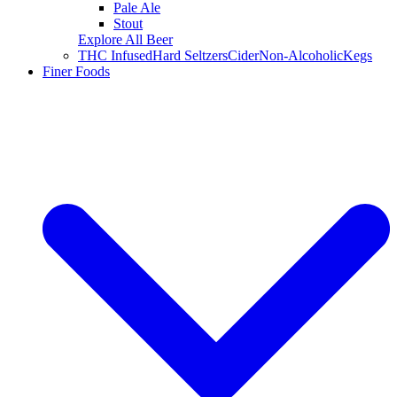
Pale Ale
Stout
Explore All Beer
THC Infused
Hard Seltzers
Cider
Non-Alcoholic
Kegs
Finer Foods