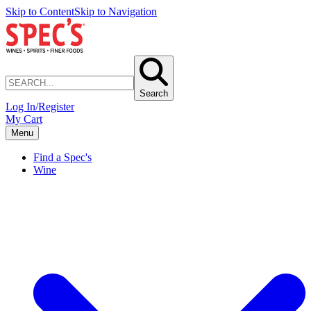
Skip to Content
Skip to Navigation
Search
Log In/Register
My Cart
Menu
Find a Spec's
Wine