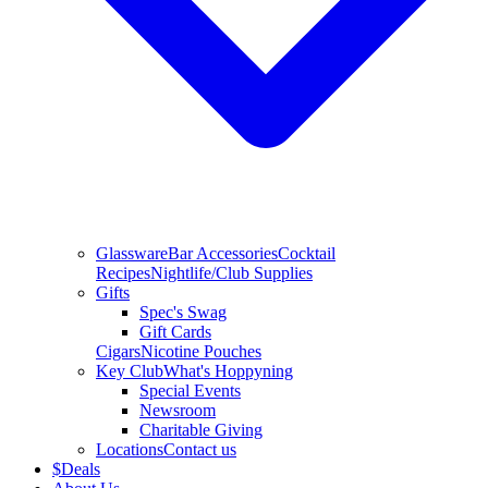
Glassware
Bar Accessories
Cocktail
Recipes
Nightlife/Club Supplies
Gifts
Spec's Swag
Gift Cards
Cigars
Nicotine Pouches
Key Club
What's Hoppyning
Special Events
Newsroom
Charitable Giving
Locations
Contact us
$
Deals