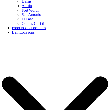
Dallas
Austin
Fort Worth
San Antonio
El Paso
Corpus Christi
Food to Go Locations
Deli Locations