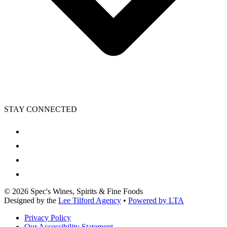
STAY CONNECTED
©
2026
Spec's Wines, Spirits & Fine Foods
Designed by the
Lee Tilford Agency
•
Powered by LTA
Privacy Policy
Our Accessibility Statement