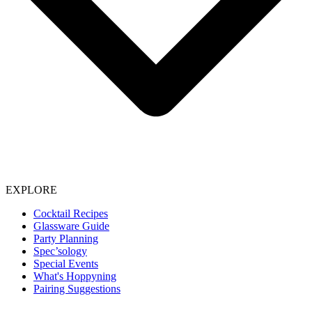
EXPLORE
Cocktail Recipes
Glassware Guide
Party Planning
Spec’sology
Special Events
What's Hoppyning
Pairing Suggestions