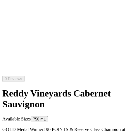
0 Reviews
Reddy Vineyards Cabernet
Sauvignon
Available Sizes
750 mL
GOLD Medal Winner! 90 POINTS & Reserve Class Champion at