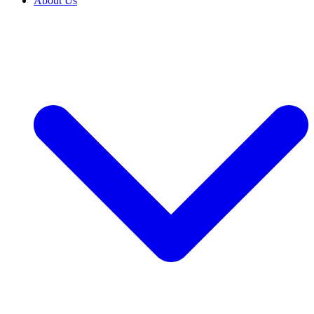
About Us