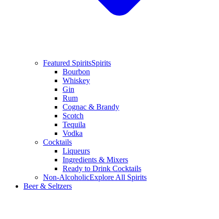
Featured Spirits
Spirits
Bourbon
Whiskey
Gin
Rum
Cognac & Brandy
Scotch
Tequila
Vodka
Cocktails
Liqueurs
Ingredients & Mixers
Ready to Drink Cocktails
Non-Alcoholic
Explore All Spirits
Beer & Seltzers