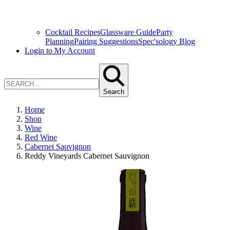
Cocktail Recipes
Glassware Guide
Party
Planning
Pairing Suggestions
Spec'sology Blog
Login to My Account
Search
Home
Shop
Wine
Red Wine
Cabernet Sauvignon
Reddy Vineyards Cabernet Sauvignon