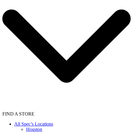
FIND A STORE
All Spec’s Locations
Houston