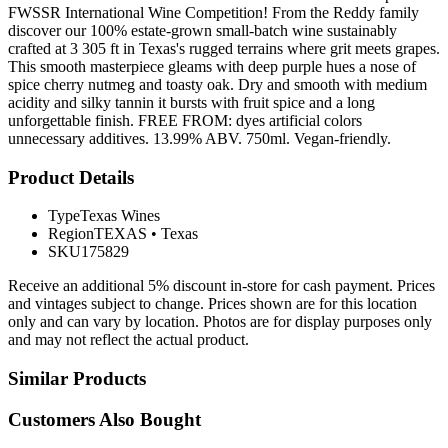
FWSSR International Wine Competition! From the Reddy family
discover our 100% estate-grown small-batch wine sustainably
crafted at 3 305 ft in Texas's rugged terrains where grit meets grapes.
This smooth masterpiece gleams with deep purple hues a nose of
spice cherry nutmeg and toasty oak. Dry and smooth with medium
acidity and silky tannin it bursts with fruit spice and a long
unforgettable finish. FREE FROM: dyes artificial colors
unnecessary additives. 13.99% ABV. 750ml. Vegan-friendly.
Product Details
Type
Texas Wines
Region
TEXAS
•
Texas
SKU
175829
Receive an additional 5% discount in-store for cash payment. Prices
and vintages subject to change. Prices shown are for this location
only and can vary by location. Photos are for display purposes only
and may not reflect the actual product.
Similar Products
Customers Also Bought