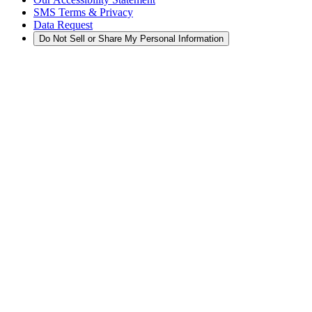
SMS Terms & Privacy
Data Request
Do Not Sell or Share My Personal Information