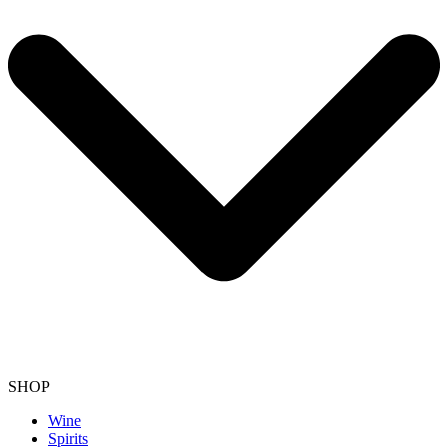
SHOP
Wine
Spirits