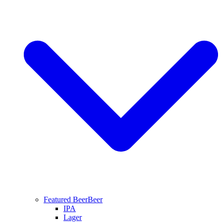
Featured Beer
Beer
IPA
Lager