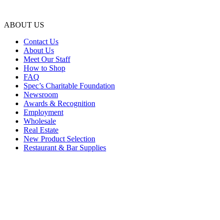
ABOUT US
Contact Us
About Us
Meet Our Staff
How to Shop
FAQ
Spec’s Charitable Foundation
Newsroom
Awards & Recognition
Employment
Wholesale
Real Estate
New Product Selection
Restaurant & Bar Supplies