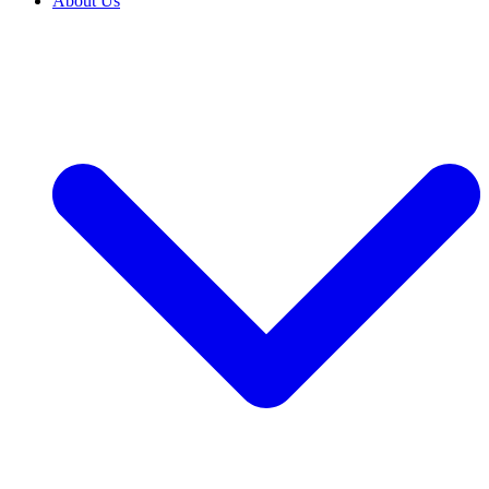
About Us