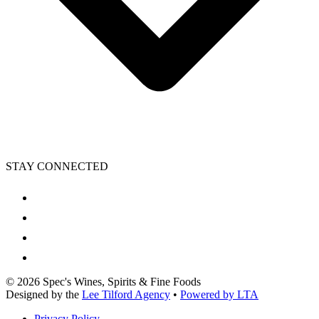
STAY CONNECTED
©
2026
Spec's Wines, Spirits & Fine Foods
Designed by the
Lee Tilford Agency
•
Powered by LTA
Privacy Policy