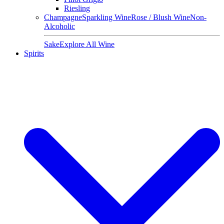
Riesling
Champagne
Sparkling Wine
Rose / Blush Wine
Non-
Alcoholic
Sake
Explore All Wine
Spirits