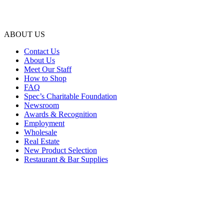
ABOUT US
Contact Us
About Us
Meet Our Staff
How to Shop
FAQ
Spec’s Charitable Foundation
Newsroom
Awards & Recognition
Employment
Wholesale
Real Estate
New Product Selection
Restaurant & Bar Supplies