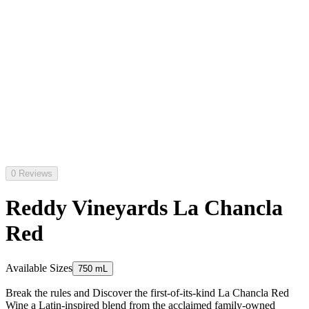
0 Reviews
Reddy Vineyards La Chancla
Red
Available Sizes
750 mL
Break the rules and Discover the first-of-its-kind La Chancla Red
Wine a Latin-inspired blend from the acclaimed family-owned