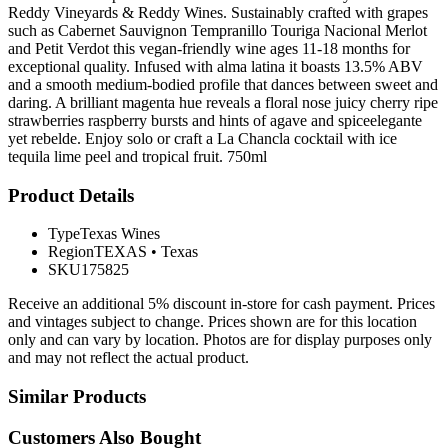
Reddy Vineyards & Reddy Wines. Sustainably crafted with grapes
such as Cabernet Sauvignon Tempranillo Touriga Nacional Merlot
and Petit Verdot this vegan-friendly wine ages 11-18 months for
exceptional quality. Infused with alma latina it boasts 13.5% ABV
and a smooth medium-bodied profile that dances between sweet and
daring. A brilliant magenta hue reveals a floral nose juicy cherry ripe
strawberries raspberry bursts and hints of agave and spiceelegante
yet rebelde. Enjoy solo or craft a La Chancla cocktail with ice
tequila lime peel and tropical fruit. 750ml
Product Details
Type
Texas Wines
Region
TEXAS
•
Texas
SKU
175825
Receive an additional 5% discount in-store for cash payment. Prices
and vintages subject to change. Prices shown are for this location
only and can vary by location. Photos are for display purposes only
and may not reflect the actual product.
Similar Products
Customers Also Bought