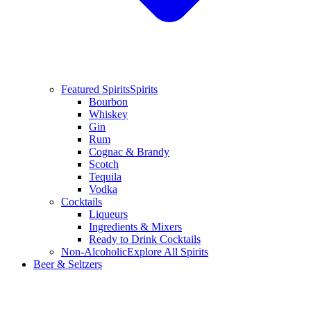
Featured Spirits
Spirits
Bourbon
Whiskey
Gin
Rum
Cognac & Brandy
Scotch
Tequila
Vodka
Cocktails
Liqueurs
Ingredients & Mixers
Ready to Drink Cocktails
Non-Alcoholic
Explore All Spirits
Beer & Seltzers