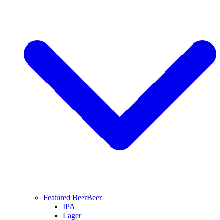
Featured Beer
Beer
IPA
Lager