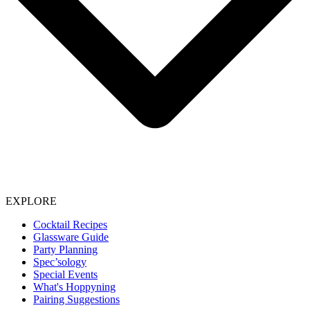
EXPLORE
Cocktail Recipes
Glassware Guide
Party Planning
Spec’sology
Special Events
What's Hoppyning
Pairing Suggestions