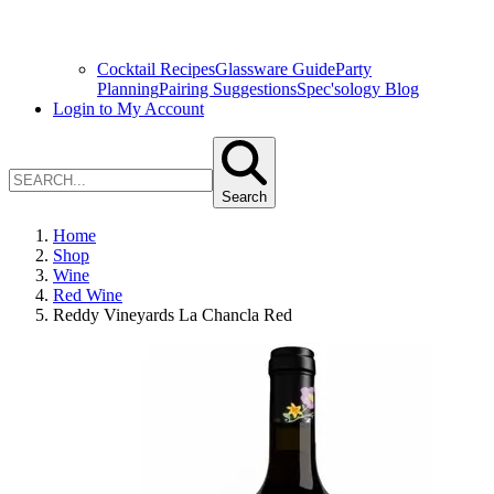
Cocktail Recipes
Glassware Guide
Party
Planning
Pairing Suggestions
Spec'sology Blog
Login to My Account
Search
Home
Shop
Wine
Red Wine
Reddy Vineyards La Chancla Red