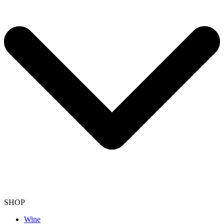
SHOP
Wine