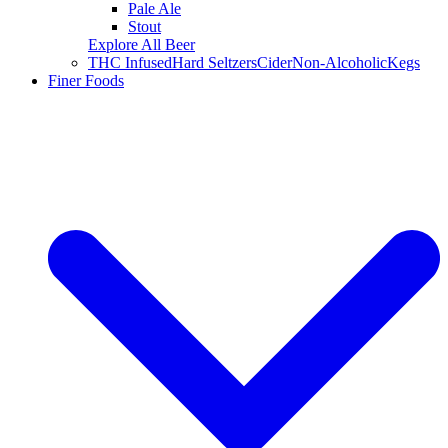
Pale Ale
Stout
Explore All Beer
THC Infused
Hard Seltzers
Cider
Non-Alcoholic
Kegs
Finer Foods