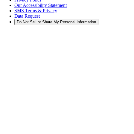
Our Accessibility Statement
SMS Terms & Privacy
Data Request
Do Not Sell or Share My Personal Information