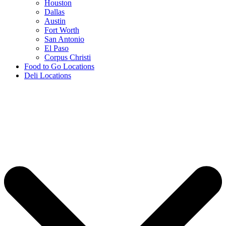
Houston
Dallas
Austin
Fort Worth
San Antonio
El Paso
Corpus Christi
Food to Go Locations
Deli Locations