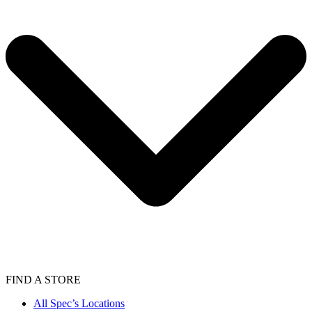
FIND A STORE
All Spec’s Locations