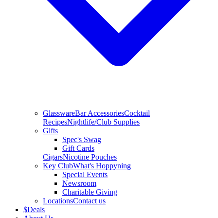
Glassware
Bar Accessories
Cocktail
Recipes
Nightlife/Club Supplies
Gifts
Spec's Swag
Gift Cards
Cigars
Nicotine Pouches
Key Club
What's Hoppyning
Special Events
Newsroom
Charitable Giving
Locations
Contact us
$
Deals