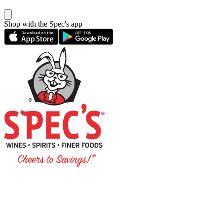
Shop with the Spec's app