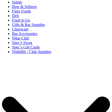
Spirits
Beer & Seltzers
Finer Foods
Deli
Food to Go
Gifts & Bar Supplies
Glassware
Bar Accessories
Wine Club
Spec’s Swag
Spec’s Gift Cards
Nightlife / Club Supplies