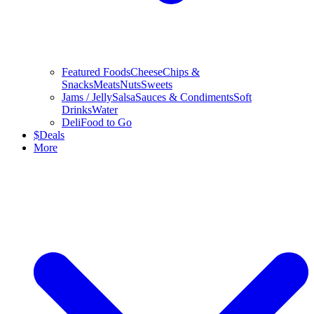
Featured Foods
Cheese
Chips &
Snacks
Meats
Nuts
Sweets
Jams / Jelly
Salsa
Sauces & Condiments
Soft
Drinks
Water
Deli
Food to Go
$
Deals
More