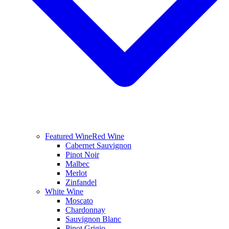
Featured Wine
Red Wine
Cabernet Sauvignon
Pinot Noir
Malbec
Merlot
Zinfandel
White Wine
Moscato
Chardonnay
Sauvignon Blanc
Pinot Grigio