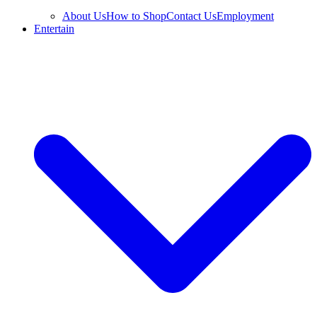
About Us
How to Shop
Contact Us
Employment
Entertain