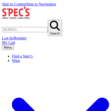
Skip to Content
Skip to Navigation
Search
Log In/Register
My Cart
Menu
Find a Spec's
Wine