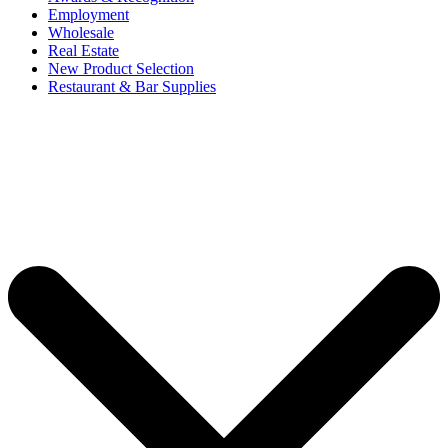
Employment
Wholesale
Real Estate
New Product Selection
Restaurant & Bar Supplies