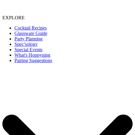
EXPLORE
Cocktail Recipes
Glassware Guide
Party Planning
Spec’sology
Special Events
What's Hoppyning
Pairing Suggestions