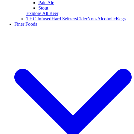
Pale Ale
Stout
Explore All Beer
THC Infused
Hard Seltzers
Cider
Non-Alcoholic
Kegs
Finer Foods