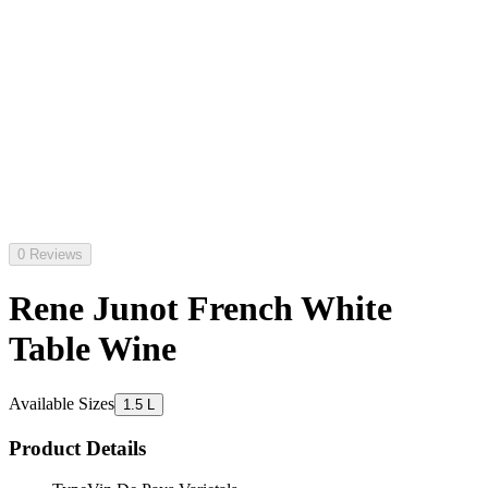
0 Reviews
Rene Junot French White
Table Wine
Available Sizes
1.5 L
Product Details