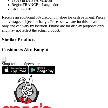
Type
Vin De Pays Varietals
Region
FRANCE
•
Languedoc
SKU
308718
Receive an additional 5% discount in-store for cash payment. Prices
and vintages subject to change. Prices shown are for this location
only and can vary by location. Photos are for display purposes only
and may not reflect the actual product.
Similar Products
Customers Also Bought
Shop with the Spec's app