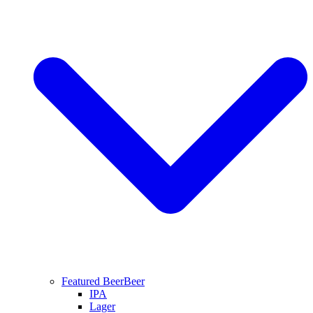
Featured Beer
Beer
IPA
Lager