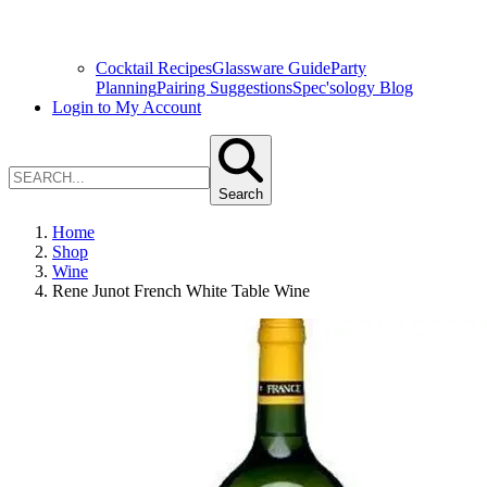
Cocktail Recipes
Glassware Guide
Party
Planning
Pairing Suggestions
Spec'sology Blog
Login to My Account
Search
Home
Shop
Wine
Rene Junot French White Table Wine