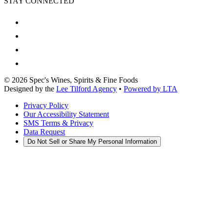
STAY CONNECTED
©
2026
Spec's Wines, Spirits & Fine Foods
Designed by the
Lee Tilford Agency
•
Powered by LTA
Privacy Policy
Our Accessibility Statement
SMS Terms & Privacy
Data Request
Do Not Sell or Share My Personal Information