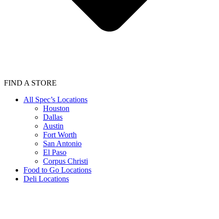
FIND A STORE
All Spec’s Locations
Houston
Dallas
Austin
Fort Worth
San Antonio
El Paso
Corpus Christi
Food to Go Locations
Deli Locations