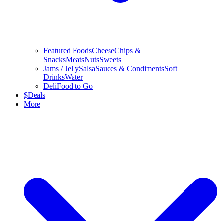
Featured Foods
Cheese
Chips &
Snacks
Meats
Nuts
Sweets
Jams / Jelly
Salsa
Sauces & Condiments
Soft
Drinks
Water
Deli
Food to Go
$
Deals
More