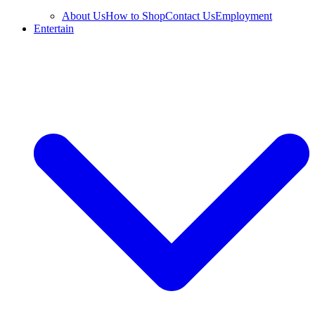
About Us
How to Shop
Contact Us
Employment
Entertain