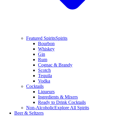
Featured Spirits
Spirits
Bourbon
Whiskey
Gin
Rum
Cognac & Brandy
Scotch
Tequila
Vodka
Cocktails
Liqueurs
Ingredients & Mixers
Ready to Drink Cocktails
Non-Alcoholic
Explore All Spirits
Beer & Seltzers