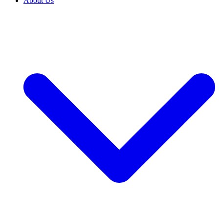
About Us