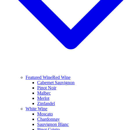
Featured Wine
Red Wine
Cabernet Sauvignon
Pinot Noir
Malbec
Merlot
Zinfandel
White Wine
Moscato
Chardonnay
Sauvignon Blanc
Pinot Grigio