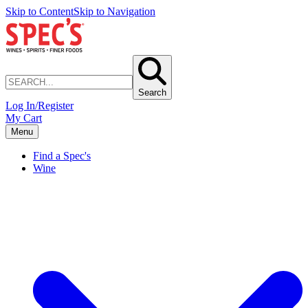
Skip to Content
Skip to Navigation
Search
Log In/Register
My Cart
Menu
Find a Spec's
Wine