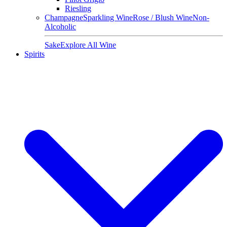
Riesling
Champagne
Sparkling Wine
Rose / Blush Wine
Non-
Alcoholic
Sake
Explore All Wine
Spirits