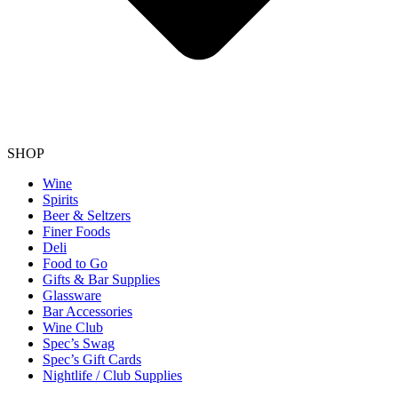
SHOP
Wine
Spirits
Beer & Seltzers
Finer Foods
Deli
Food to Go
Gifts & Bar Supplies
Glassware
Bar Accessories
Wine Club
Spec’s Swag
Spec’s Gift Cards
Nightlife / Club Supplies