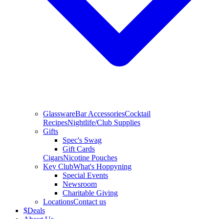
Glassware
Bar Accessories
Cocktail
Recipes
Nightlife/Club Supplies
Gifts
Spec's Swag
Gift Cards
Cigars
Nicotine Pouches
Key Club
What's Hoppyning
Special Events
Newsroom
Charitable Giving
Locations
Contact us
$
Deals