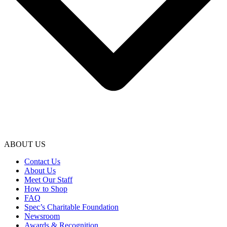
ABOUT US
Contact Us
About Us
Meet Our Staff
How to Shop
FAQ
Spec’s Charitable Foundation
Newsroom
Awards & Recognition