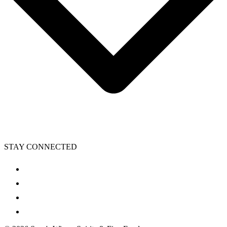
STAY CONNECTED