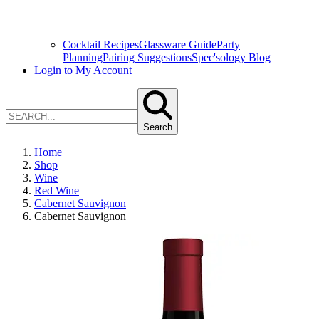
Cocktail Recipes
Glassware Guide
Party
Planning
Pairing Suggestions
Spec'sology Blog
Login to My Account
Search
Home
Shop
Wine
Red Wine
Cabernet Sauvignon
Cabernet Sauvignon