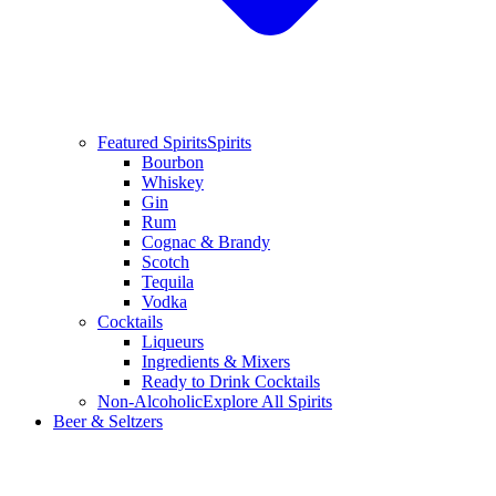
Featured Spirits
Spirits
Bourbon
Whiskey
Gin
Rum
Cognac & Brandy
Scotch
Tequila
Vodka
Cocktails
Liqueurs
Ingredients & Mixers
Ready to Drink Cocktails
Non-Alcoholic
Explore All Spirits
Beer & Seltzers