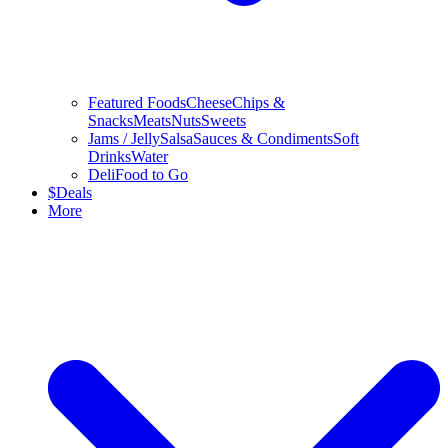
Featured Foods
Cheese
Chips &
Snacks
Meats
Nuts
Sweets
Jams / Jelly
Salsa
Sauces & Condiments
Soft
Drinks
Water
Deli
Food to Go
$
Deals
More