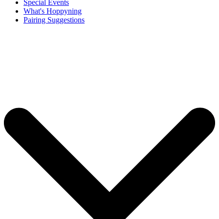
Special Events
What's Hoppyning
Pairing Suggestions