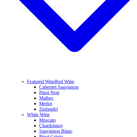
Featured Wine
Red Wine
Cabernet Sauvignon
Pinot Noir
Malbec
Merlot
Zinfandel
White Wine
Moscato
Chardonnay
Sauvignon Blanc
Pinot Grigio