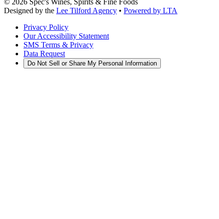
©
2026
Spec's Wines, Spirits & Fine Foods
Designed by the
Lee Tilford Agency
•
Powered by LTA
Privacy Policy
Our Accessibility Statement
SMS Terms & Privacy
Data Request
Do Not Sell or Share My Personal Information