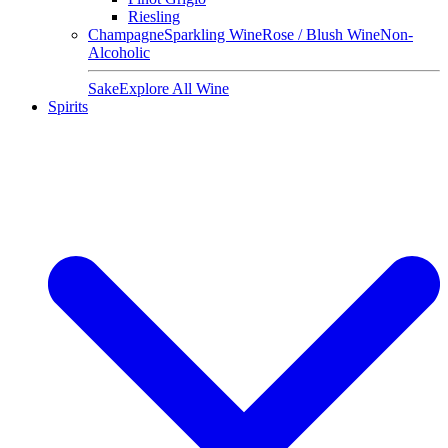
Riesling
Champagne
Sparkling Wine
Rose / Blush Wine
Non-
Alcoholic
Sake
Explore All Wine
Spirits