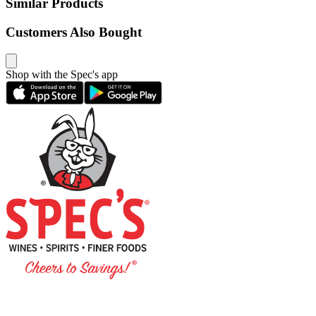
Similar Products
Customers Also Bought
Shop with the Spec's app