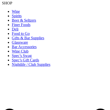
SHOP
Wine
Spirits
Beer & Seltzers
Finer Foods
Deli
Food to Go
Gifts & Bar Supplies
Glassware
Bar Accessories
Wine Club
Spec’s Swag
Spec’s Gift Cards
Nightlife / Club Supplies