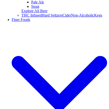
Pale Ale
Stout
Explore All Beer
THC Infused
Hard Seltzers
Cider
Non-Alcoholic
Kegs
Finer Foods