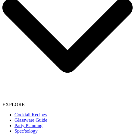
EXPLORE
Cocktail Recipes
Glassware Guide
Party Planning
Spec’sology