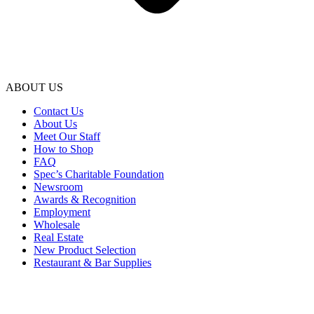
ABOUT US
Contact Us
About Us
Meet Our Staff
How to Shop
FAQ
Spec’s Charitable Foundation
Newsroom
Awards & Recognition
Employment
Wholesale
Real Estate
New Product Selection
Restaurant & Bar Supplies