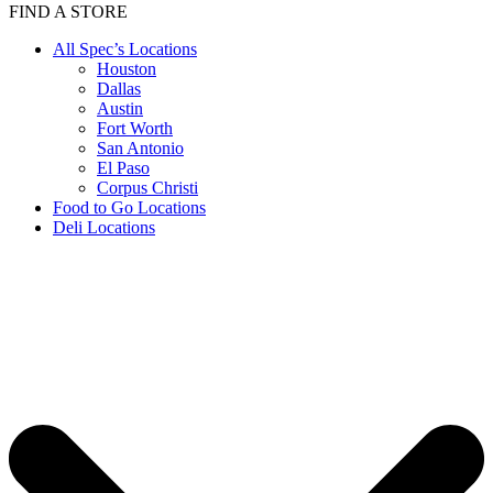
FIND A STORE
All Spec’s Locations
Houston
Dallas
Austin
Fort Worth
San Antonio
El Paso
Corpus Christi
Food to Go Locations
Deli Locations