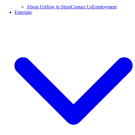
About Us
How to Shop
Contact Us
Employment
Entertain