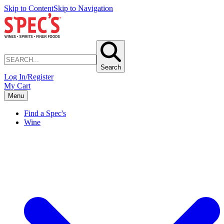
Skip to Content
Skip to Navigation
Search
Log In/Register
My Cart
Menu
Find a Spec's
Wine