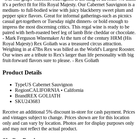
it's a perfect fit for His Royal Majesty. Our Cabernet Sauvignon is a
medium- to full-bodied wine with juicy blackberry sweet plum and
pepper spice flavors. Great for informal gatherings-such as picnics
casual get-togethers or Tuesday night dinners- or bold enough to
impress the most discerning critics. This regal wine is ready to be
paired with herb-roasted beef leg of lamb Brie cheddar or chocolate.
- Mark Ferguson Winemaker At the turn of the century HRM (His
Royal Majesty) Rex Goliath was a treasured circus attraction.
Weighing in at 47lbs Rex was billed as the World's Largest Rooster.
Our wines are a tribute to Rex's larger than life personality with big
fruit-forward flavors sure to please. - Rex Goliath
Product Details
Type
US Cabernet Sauvignon
Region
CALIFORNIA
•
California
Brand
REX GOLIATH
SKU
243683
Receive an additional 5% discount in-store for cash payment. Prices
and vintages subject to change. Prices shown are for this location
only and can vary by location. Photos are for display purposes only
and may not reflect the actual product.