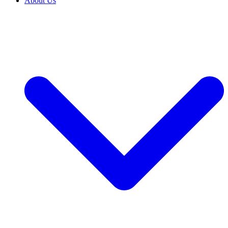
About Us