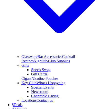
Glassware
Bar Accessories
Cocktail
Recipes
Nightlife/Club Supplies
Gifts
Spec's Swag
Gift Cards
Cigars
Nicotine Pouches
Key Club
What's Hoppyning
Special Events
Newsroom
Charitable Giving
Locations
Contact us
$
Deals