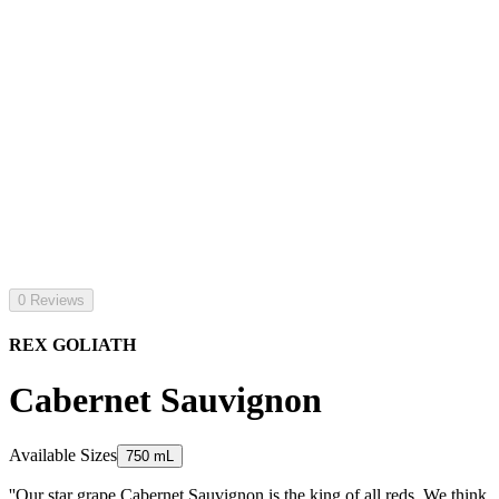
0 Reviews
REX GOLIATH
Cabernet Sauvignon
Available Sizes
750 mL
''Our star grape Cabernet Sauvignon is the king of all reds. We think