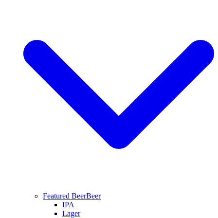
Featured Beer
Beer
IPA
Lager