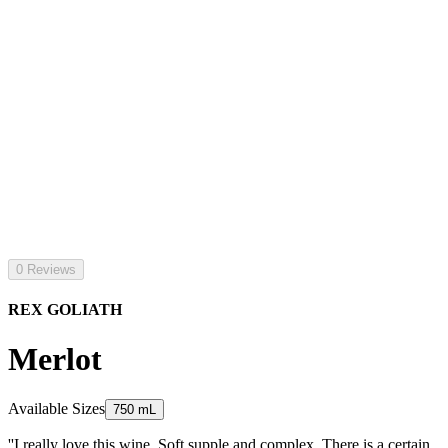
0 Reviews
REX GOLIATH
Merlot
Available Sizes
750 mL
''I really love this wine. Soft supple and complex. There is a certain