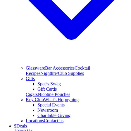
Glassware
Bar Accessories
Cocktail
Recipes
Nightlife/Club Supplies
Gifts
Spec's Swag
Gift Cards
Cigars
Nicotine Pouches
Key Club
What's Hoppyning
Special Events
Newsroom
Charitable Giving
Locations
Contact us
$
Deals