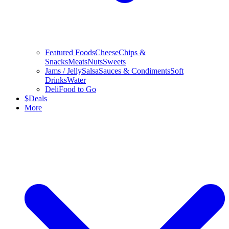
Featured Foods
Cheese
Chips &
Snacks
Meats
Nuts
Sweets
Jams / Jelly
Salsa
Sauces & Condiments
Soft
Drinks
Water
Deli
Food to Go
$
Deals
More