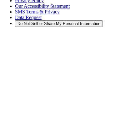
Privacy Policy
Our Accessibility Statement
SMS Terms & Privacy
Data Request
Do Not Sell or Share My Personal Information