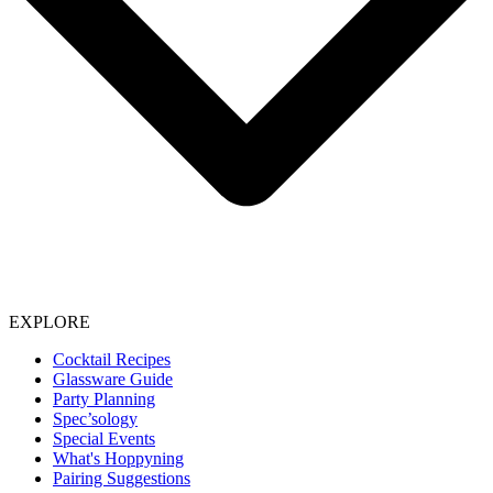
EXPLORE
Cocktail Recipes
Glassware Guide
Party Planning
Spec’sology
Special Events
What's Hoppyning
Pairing Suggestions