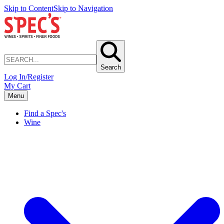
Skip to Content
Skip to Navigation
Search
Log In/Register
My Cart
Menu
Find a Spec's
Wine