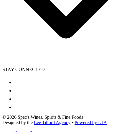
STAY CONNECTED
©
2026
Spec's Wines, Spirits & Fine Foods
Designed by the
Lee Tilford Agency
•
Powered by LTA