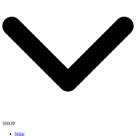
SHOP
Wine