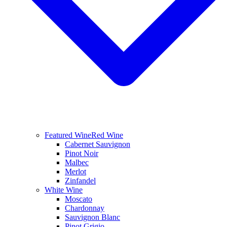
Featured Wine
Red Wine
Cabernet Sauvignon
Pinot Noir
Malbec
Merlot
Zinfandel
White Wine
Moscato
Chardonnay
Sauvignon Blanc
Pinot Grigio