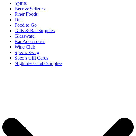
Spirits
Beer & Seltzers
Finer Foods
Deli
Food to Go
Gifts & Bar Supplies
Glassware
Bar Accessories
Wine Club
Spec’s Swag
Spec’s Gift Cards
Nightlife / Club Supplies