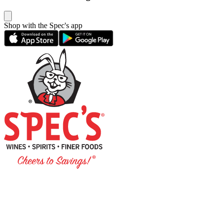
Shop with the Spec's app