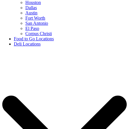
Houston
Dallas
Austin
Fort Worth
San Antonio
El Paso
Corpus Christi
Food to Go Locations
Deli Locations