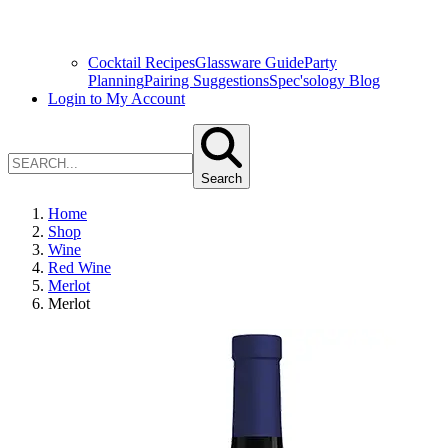
Cocktail Recipes
Glassware Guide
Party
Planning
Pairing Suggestions
Spec'sology Blog
Login to My Account
Search
Home
Shop
Wine
Red Wine
Merlot
Merlot