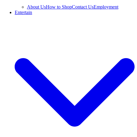
About Us
How to Shop
Contact Us
Employment
Entertain