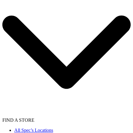
FIND A STORE
All Spec’s Locations