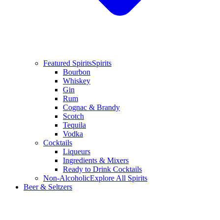
Featured Spirits
Spirits
Bourbon
Whiskey
Gin
Rum
Cognac & Brandy
Scotch
Tequila
Vodka
Cocktails
Liqueurs
Ingredients & Mixers
Ready to Drink Cocktails
Non-Alcoholic
Explore All Spirits
Beer & Seltzers