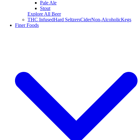
Pale Ale
Stout
Explore All Beer
THC Infused
Hard Seltzers
Cider
Non-Alcoholic
Kegs
Finer Foods