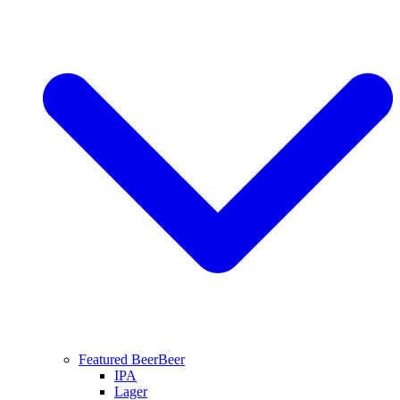
Featured Beer
Beer
IPA
Lager