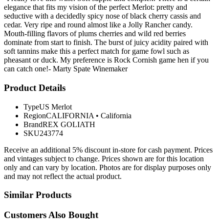
elegance that fits my vision of the perfect Merlot: pretty and
seductive with a decidedly spicy nose of black cherry cassis and
cedar. Very ripe and round almost like a Jolly Rancher candy.
Mouth-filling flavors of plums cherries and wild red berries
dominate from start to finish. The burst of juicy acidity paired with
soft tannins make this a perfect match for game fowl such as
pheasant or duck. My preference is Rock Cornish game hen if you
can catch one!- Marty Spate Winemaker
Product Details
Type
US Merlot
Region
CALIFORNIA
•
California
Brand
REX GOLIATH
SKU
243774
Receive an additional 5% discount in-store for cash payment. Prices
and vintages subject to change. Prices shown are for this location
only and can vary by location. Photos are for display purposes only
and may not reflect the actual product.
Similar Products
Customers Also Bought