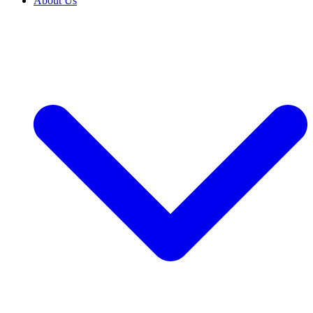
About Us