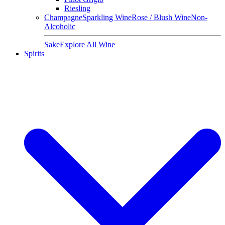
Riesling
Champagne
Sparkling Wine
Rose / Blush Wine
Non-
Alcoholic
Sake
Explore All Wine
Spirits