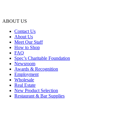
ABOUT US
Contact Us
About Us
Meet Our Staff
How to Shop
FAQ
Spec’s Charitable Foundation
Newsroom
Awards & Recognition
Employment
Wholesale
Real Estate
New Product Selection
Restaurant & Bar Supplies