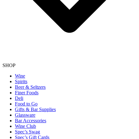
SHOP
Wine
Spirits
Beer & Seltzers
Finer Foods
Deli
Food to Go
Gifts & Bar Supplies
Glassware
Bar Accessories
Wine Club
Spec’s Swag
Spec’s Gift Cards