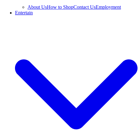
About Us
How to Shop
Contact Us
Employment
Entertain