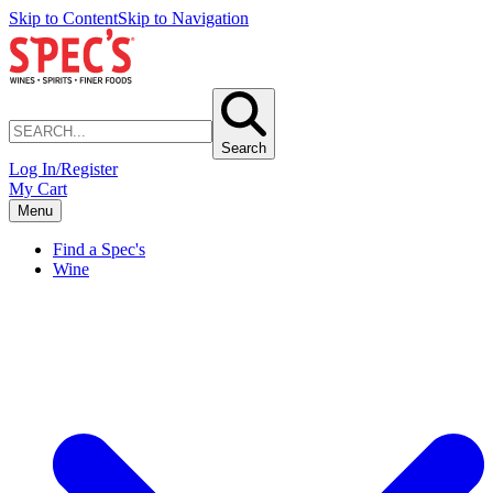
Skip to Content
Skip to Navigation
Search
Log In/Register
My Cart
Menu
Find a Spec's
Wine