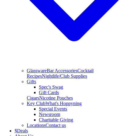
Glassware
Bar Accessories
Cocktail
Recipes
Nightlife/Club Supplies
Gifts
Spec's Swag
Gift Cards
Cigars
Nicotine Pouches
Key Club
What's Hoppyning
Special Events
Newsroom
Charitable Giving
Locations
Contact us
$
Deals