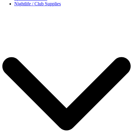
Nightlife / Club Supplies