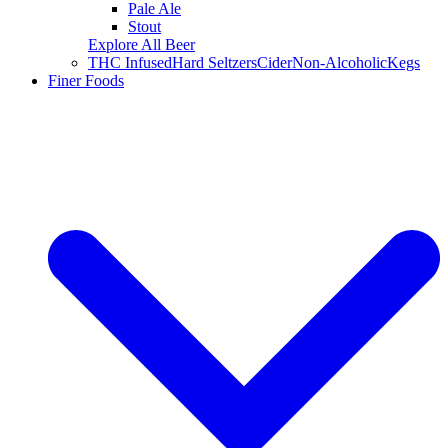
Pale Ale
Stout
Explore All Beer
THC Infused
Hard Seltzers
Cider
Non-Alcoholic
Kegs
Finer Foods