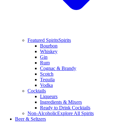
Featured Spirits
Spirits
Bourbon
Whiskey
Gin
Rum
Cognac & Brandy
Scotch
Tequila
Vodka
Cocktails
Liqueurs
Ingredients & Mixers
Ready to Drink Cocktails
Non-Alcoholic
Explore All Spirits
Beer & Seltzers