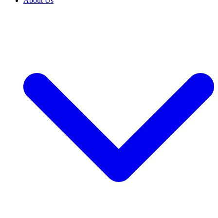
About Us