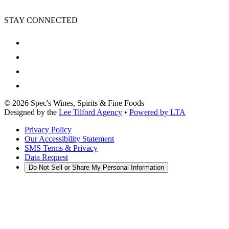
STAY CONNECTED
©
2026
Spec's Wines, Spirits & Fine Foods
Designed by the
Lee Tilford Agency
•
Powered by LTA
Privacy Policy
Our Accessibility Statement
SMS Terms & Privacy
Data Request
Do Not Sell or Share My Personal Information