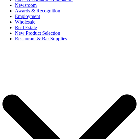
Newsroom
Awards & Recognition
Employment
Wholesale
Real Estate
New Product Selection
Restaurant & Bar Supplies