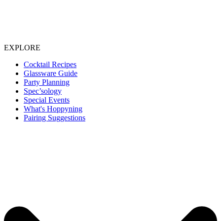
EXPLORE
Cocktail Recipes
Glassware Guide
Party Planning
Spec’sology
Special Events
What's Hoppyning
Pairing Suggestions