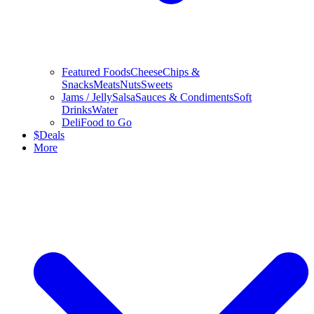
Featured Foods
Cheese
Chips &
Snacks
Meats
Nuts
Sweets
Jams / Jelly
Salsa
Sauces & Condiments
Soft
Drinks
Water
Deli
Food to Go
$
Deals
More