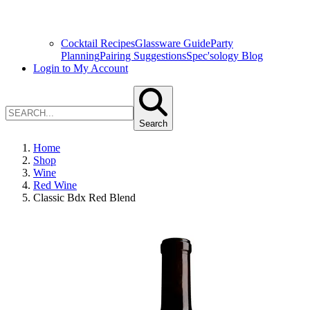
Cocktail Recipes
Glassware Guide
Party
Planning
Pairing Suggestions
Spec'sology Blog
Login to My Account
Search
Home
Shop
Wine
Red Wine
Classic Bdx Red Blend