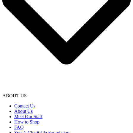
ABOUT US
Contact Us
About Us
Meet Our Staff
How to Shop
FAQ
Spec’s Charitable Foundation