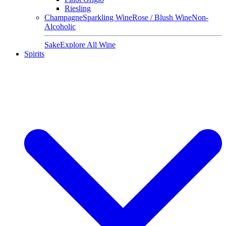
Riesling
Champagne
Sparkling Wine
Rose / Blush Wine
Non-
Alcoholic
Sake
Explore All Wine
Spirits