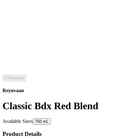
0 Reviews
Reynvaan
Classic Bdx Red Blend
Available Sizes
750 mL
Product Details