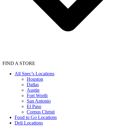
FIND A STORE
All Spec’s Locations
Houston
Dallas
Austin
Fort Worth
San Antonio
El Paso
Corpus Christi
Food to Go Locations
Deli Locations