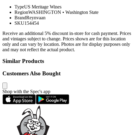
Type
US Meritage Wines
Region
WASHINGTON
•
Washington State
Brand
Reynvaan
SKU
154454
Receive an additional 5% discount in-store for cash payment. Prices
and vintages subject to change. Prices shown are for this location
only and can vary by location. Photos are for display purposes only
and may not reflect the actual product.
Similar Products
Customers Also Bought
Shop with the Spec's app