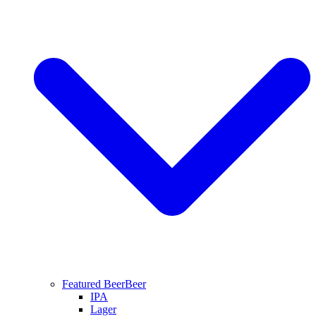
Featured Beer
Beer
IPA
Lager