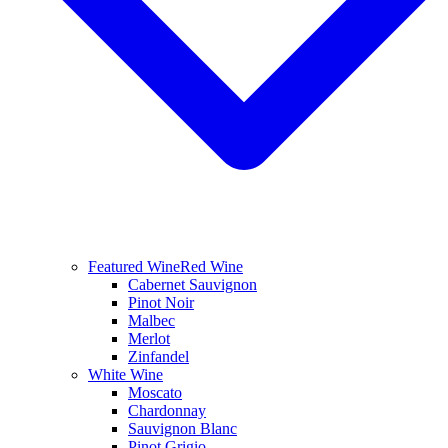
Featured Wine
Red Wine
Cabernet Sauvignon
Pinot Noir
Malbec
Merlot
Zinfandel
White Wine
Moscato
Chardonnay
Sauvignon Blanc
Pinot Grigio