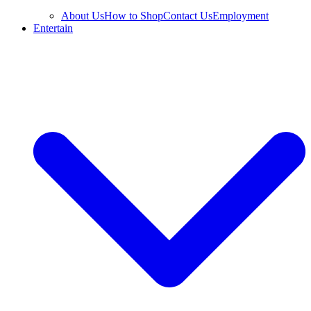
About Us
How to Shop
Contact Us
Employment
Entertain