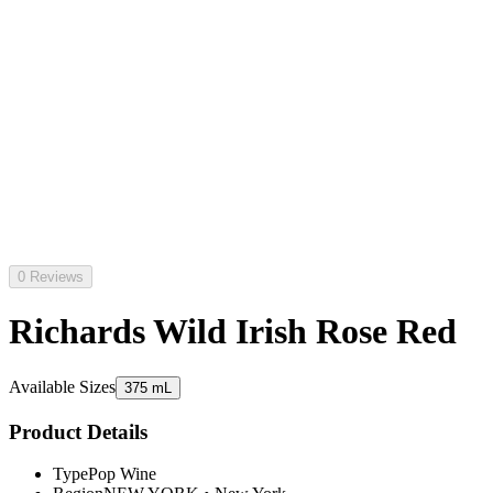
0 Reviews
Richards Wild Irish Rose Red
Available Sizes
375 mL
Product Details
Type
Pop Wine