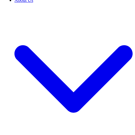
About Us