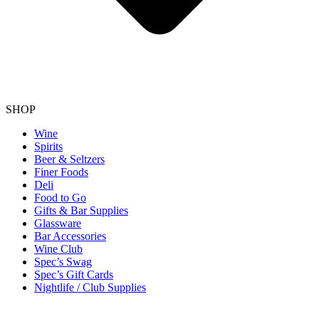
SHOP
Wine
Spirits
Beer & Seltzers
Finer Foods
Deli
Food to Go
Gifts & Bar Supplies
Glassware
Bar Accessories
Wine Club
Spec’s Swag
Spec’s Gift Cards
Nightlife / Club Supplies