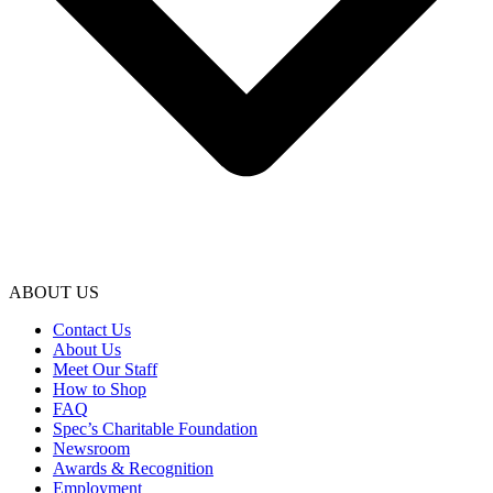
ABOUT US
Contact Us
About Us
Meet Our Staff
How to Shop
FAQ
Spec’s Charitable Foundation
Newsroom
Awards & Recognition
Employment