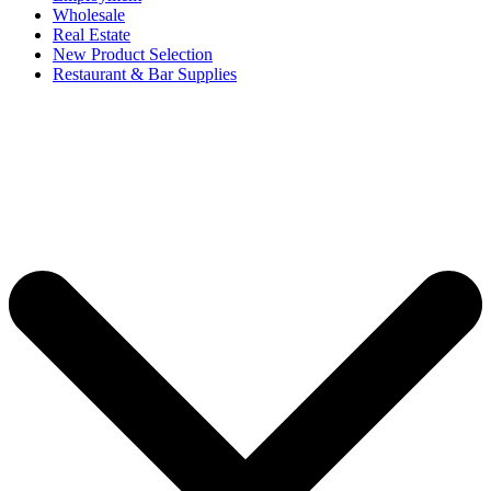
Wholesale
Real Estate
New Product Selection
Restaurant & Bar Supplies