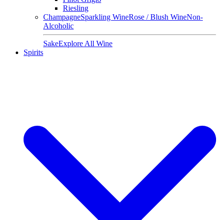
Riesling
Champagne
Sparkling Wine
Rose / Blush Wine
Non-
Alcoholic
Sake
Explore All Wine
Spirits