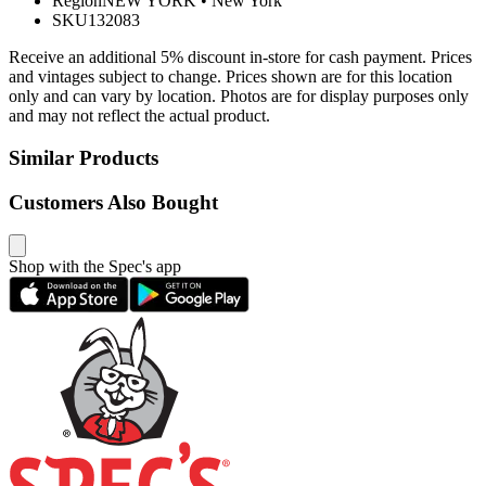
Region
NEW YORK
•
New York
SKU
132083
Receive an additional 5% discount in-store for cash payment. Prices
and vintages subject to change. Prices shown are for this location
only and can vary by location. Photos are for display purposes only
and may not reflect the actual product.
Similar Products
Customers Also Bought
Shop with the Spec's app