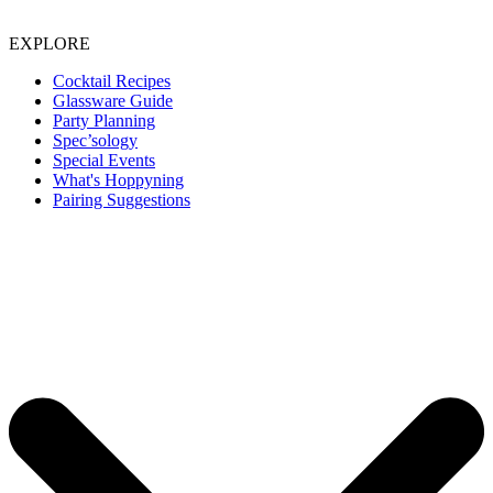
EXPLORE
Cocktail Recipes
Glassware Guide
Party Planning
Spec’sology
Special Events
What's Hoppyning
Pairing Suggestions