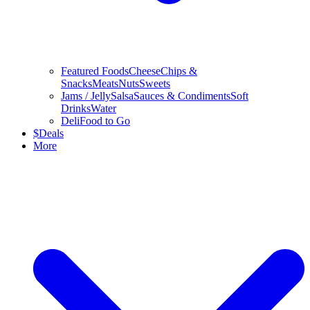
Featured Foods
Cheese
Chips &
Snacks
Meats
Nuts
Sweets
Jams / Jelly
Salsa
Sauces & Condiments
Soft
Drinks
Water
Deli
Food to Go
$
Deals
More