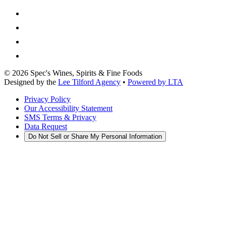
©
2026
Spec's Wines, Spirits & Fine Foods
Designed by the
Lee Tilford Agency
•
Powered by LTA
Privacy Policy
Our Accessibility Statement
SMS Terms & Privacy
Data Request
Do Not Sell or Share My Personal Information