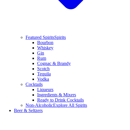
Featured Spirits
Spirits
Bourbon
Whiskey
Gin
Rum
Cognac & Brandy
Scotch
Tequila
Vodka
Cocktails
Liqueurs
Ingredients & Mixers
Ready to Drink Cocktails
Non-Alcoholic
Explore All Spirits
Beer & Seltzers