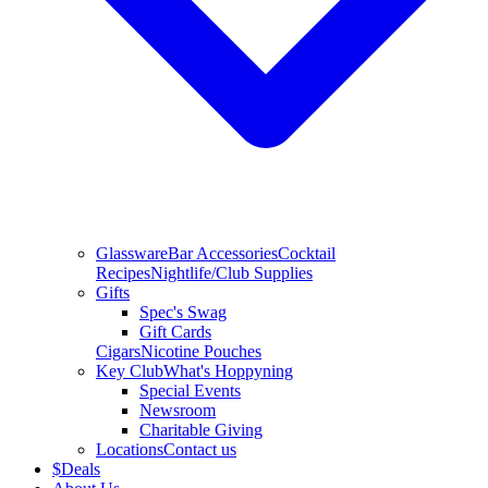
Glassware
Bar Accessories
Cocktail
Recipes
Nightlife/Club Supplies
Gifts
Spec's Swag
Gift Cards
Cigars
Nicotine Pouches
Key Club
What's Hoppyning
Special Events
Newsroom
Charitable Giving
Locations
Contact us
$
Deals