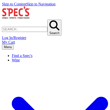
Skip to Content
Skip to Navigation
Search
Log In/Register
My Cart
Menu
Find a Spec's
Wine