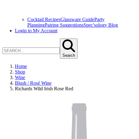
Cocktail Recipes
Glassware Guide
Party
Planning
Pairing Suggestions
Spec'sology Blog
Login to My Account
Search
Home
Shop
Wine
Blush / Rosé Wine
Richards Wild Irish Rose Red