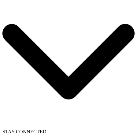
STAY CONNECTED