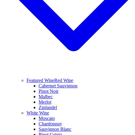
Featured Wine
Red Wine
Cabernet Sauvignon
Pinot Noir
Malbec
Merlot
Zinfandel
White Wine
Moscato
Chardonnay
Sauvignon Blanc
Pinot Grigio