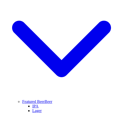
Featured Beer
Beer
IPA
Lager