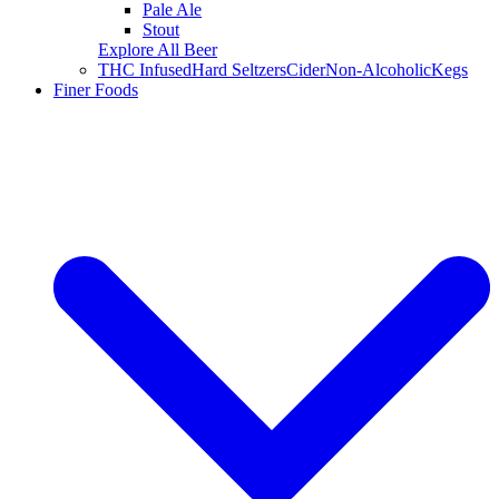
Pale Ale
Stout
Explore All Beer
THC Infused
Hard Seltzers
Cider
Non-Alcoholic
Kegs
Finer Foods