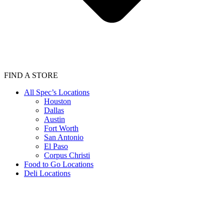
FIND A STORE
All Spec’s Locations
Houston
Dallas
Austin
Fort Worth
San Antonio
El Paso
Corpus Christi
Food to Go Locations
Deli Locations