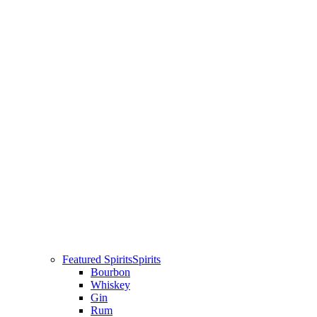
Featured Spirits
Spirits
Bourbon
Whiskey
Gin
Rum