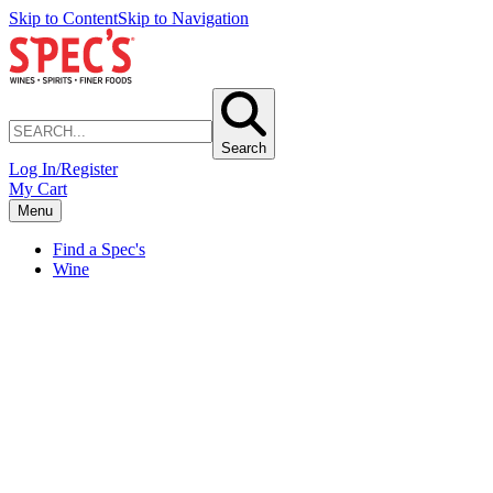
Skip to Content
Skip to Navigation
Search
Log In/Register
My Cart
Menu
Find a Spec's
Wine