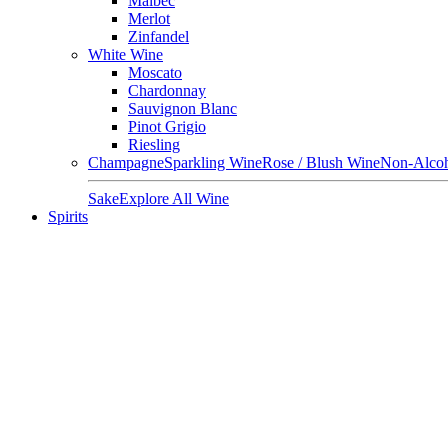
Malbec
Merlot
Zinfandel
White Wine
Moscato
Chardonnay
Sauvignon Blanc
Pinot Grigio
Riesling
Champagne
Sparkling Wine
Rose / Blush Wine
Non-Alcoh
Sake
Explore All Wine
Spirits