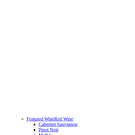
Featured Wine
Red Wine
Cabernet Sauvignon
Pinot Noir