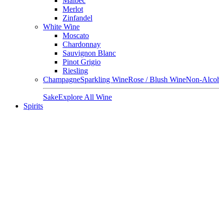
Malbec
Merlot
Zinfandel
White Wine
Moscato
Chardonnay
Sauvignon Blanc
Pinot Grigio
Riesling
Champagne
Sparkling Wine
Rose / Blush Wine
Non-Alcoh
Sake
Explore All Wine
Spirits