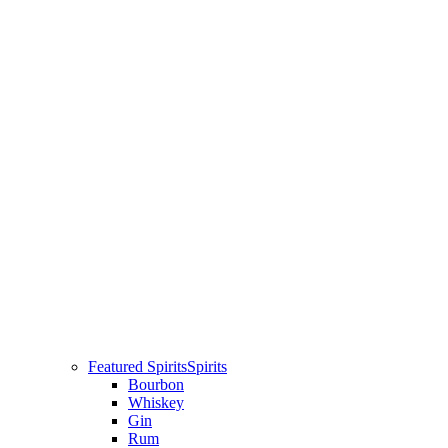
Featured Spirits
Spirits
Bourbon
Whiskey
Gin
Rum