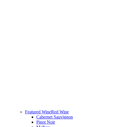
Featured Wine
Red Wine
Cabernet Sauvignon
Pinot Noir