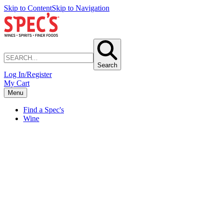
Skip to Content
Skip to Navigation
Search
Log In/Register
My Cart
Menu
Find a Spec's
Wine