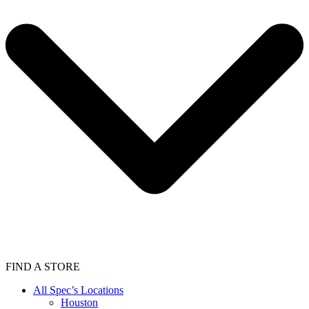
FIND A STORE
All Spec’s Locations
Houston