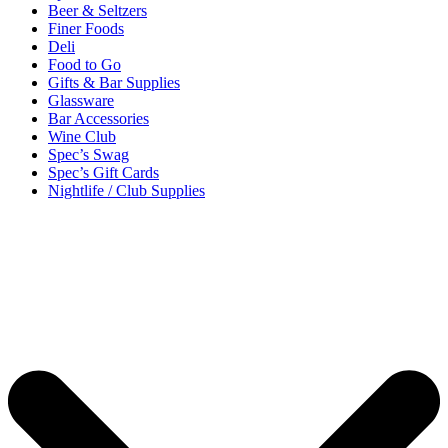
Beer & Seltzers
Finer Foods
Deli
Food to Go
Gifts & Bar Supplies
Glassware
Bar Accessories
Wine Club
Spec’s Swag
Spec’s Gift Cards
Nightlife / Club Supplies