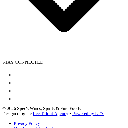
STAY CONNECTED
©
2026
Spec's Wines, Spirits & Fine Foods
Designed by the
Lee Tilford Agency
•
Powered by LTA
Privacy Policy