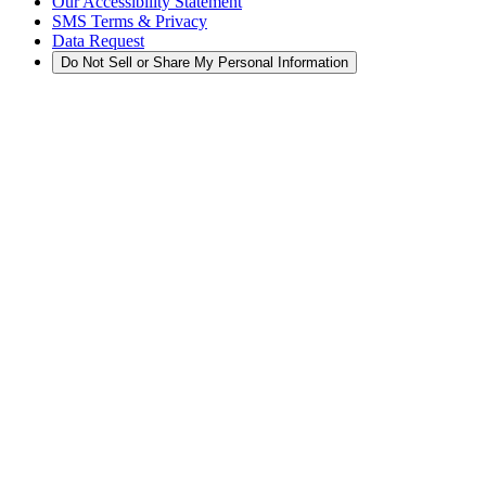
Our Accessibility Statement
SMS Terms & Privacy
Data Request
Do Not Sell or Share My Personal Information