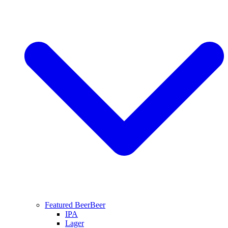
Featured Beer
Beer
IPA
Lager