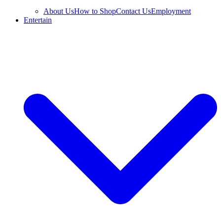
About Us
How to Shop
Contact Us
Employment
Entertain