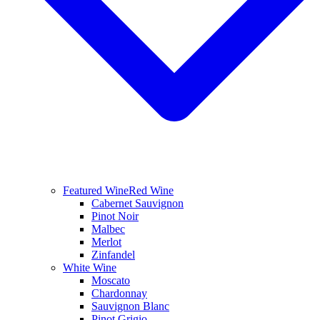
Featured Wine
Red Wine
Cabernet Sauvignon
Pinot Noir
Malbec
Merlot
Zinfandel
White Wine
Moscato
Chardonnay
Sauvignon Blanc
Pinot Grigio