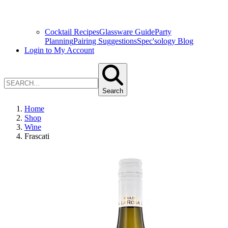
Cocktail Recipes
Glassware Guide
Party
Planning
Pairing Suggestions
Spec'sology Blog
Login to My Account
Search
Home
Shop
Wine
Frascati