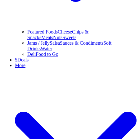
Featured Foods
Cheese
Chips &
Snacks
Meats
Nuts
Sweets
Jams / Jelly
Salsa
Sauces & Condiments
Soft
Drinks
Water
Deli
Food to Go
$
Deals
More