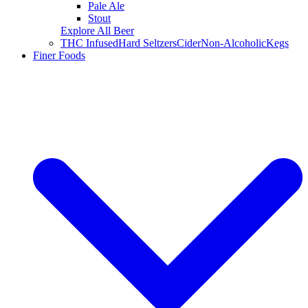
Pale Ale
Stout
Explore All Beer
THC Infused
Hard Seltzers
Cider
Non-Alcoholic
Kegs
Finer Foods