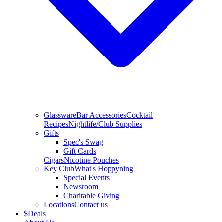
Glassware
Bar Accessories
Cocktail
Recipes
Nightlife/Club Supplies
Gifts
Spec's Swag
Gift Cards
Cigars
Nicotine Pouches
Key Club
What's Hoppyning
Special Events
Newsroom
Charitable Giving
Locations
Contact us
$
Deals