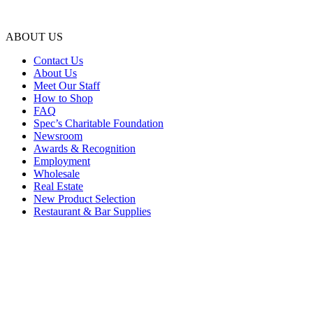
ABOUT US
Contact Us
About Us
Meet Our Staff
How to Shop
FAQ
Spec’s Charitable Foundation
Newsroom
Awards & Recognition
Employment
Wholesale
Real Estate
New Product Selection
Restaurant & Bar Supplies