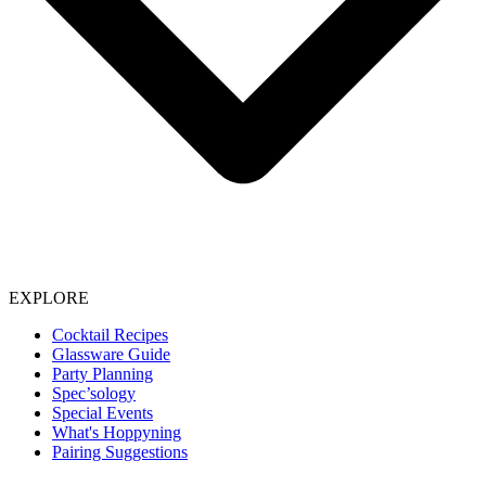
EXPLORE
Cocktail Recipes
Glassware Guide
Party Planning
Spec’sology
Special Events
What's Hoppyning
Pairing Suggestions