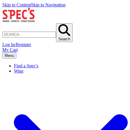
Skip to Content
Skip to Navigation
Search
Log In/Register
My Cart
Menu
Find a Spec's
Wine