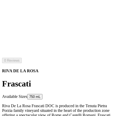
0 Reviews
RIVA DE LA ROSA
Frascati
Available Sizes
750 mL
Riva De La Rosa Frascati DOC is produced in the Tenuta Pietra
Porzia family vineyard situated in the heart of the production zone
offering a spectacular view of Rome and Castelli Romani. Frascati