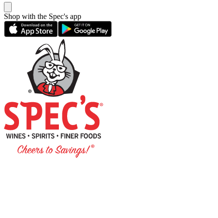
Shop with the Spec's app