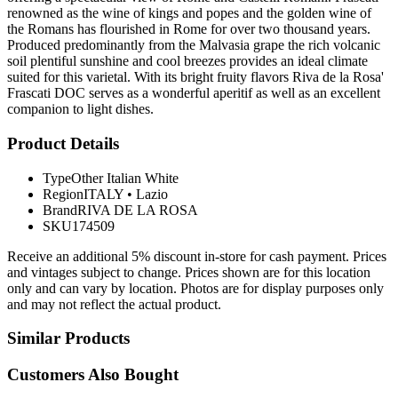
renowned as the wine of kings and popes and the golden wine of
the Romans has flourished in Rome for over two thousand years.
Produced predominantly from the Malvasia grape the rich volcanic
soil plentiful sunshine and cool breezes provides an ideal climate
suited for this varietal. With its bright fruity flavors Riva de la Rosa'
Frascati DOC serves as a wonderful aperitif as well as an excellent
companion to light dishes.
Product Details
Type
Other Italian White
Region
ITALY
•
Lazio
Brand
RIVA DE LA ROSA
SKU
174509
Receive an additional 5% discount in-store for cash payment. Prices
and vintages subject to change. Prices shown are for this location
only and can vary by location. Photos are for display purposes only
and may not reflect the actual product.
Similar Products
Customers Also Bought