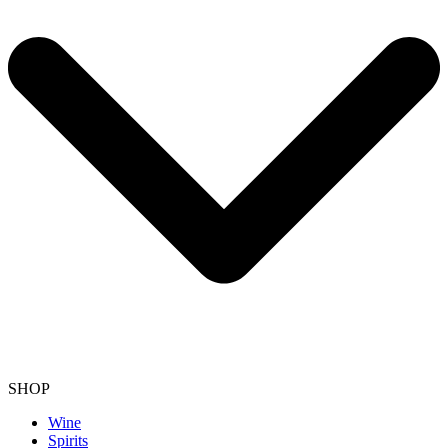
SHOP
Wine
Spirits