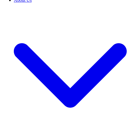
About Us