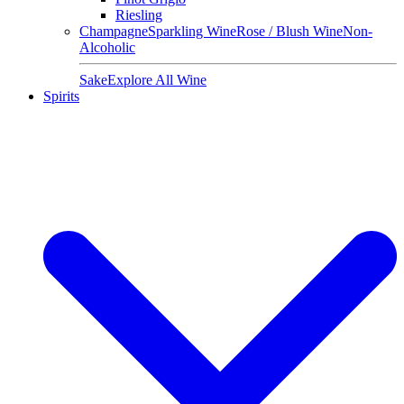
Riesling
Champagne
Sparkling Wine
Rose / Blush Wine
Non-
Alcoholic
Sake
Explore All Wine
Spirits