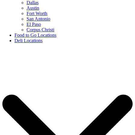
Dallas
Austin
Fort Worth
San Antonio
El Paso
Corpus Christi
Food to Go Locations
Deli Locations