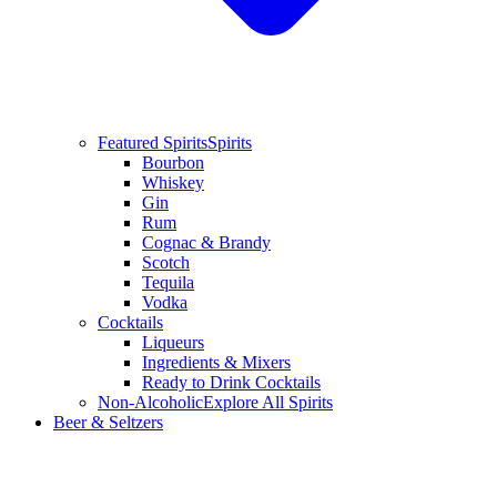
Featured Spirits
Spirits
Bourbon
Whiskey
Gin
Rum
Cognac & Brandy
Scotch
Tequila
Vodka
Cocktails
Liqueurs
Ingredients & Mixers
Ready to Drink Cocktails
Non-Alcoholic
Explore All Spirits
Beer & Seltzers