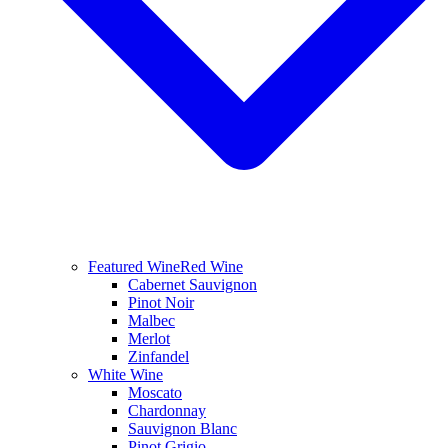
Featured Wine
Red Wine
Cabernet Sauvignon
Pinot Noir
Malbec
Merlot
Zinfandel
White Wine
Moscato
Chardonnay
Sauvignon Blanc
Pinot Grigio