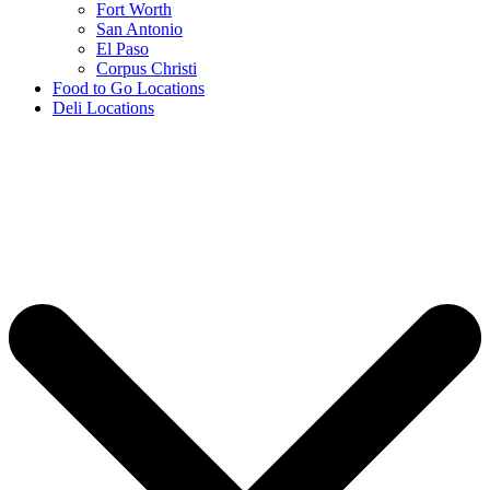
Fort Worth
San Antonio
El Paso
Corpus Christi
Food to Go Locations
Deli Locations