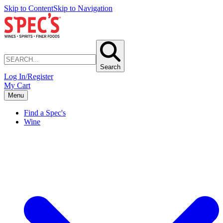
Skip to Content
Skip to Navigation
Search
Log In/Register
My Cart
Menu
Find a Spec's
Wine