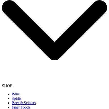
SHOP
Wine
Spirits
Beer & Seltzers
Finer Foods