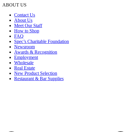
ABOUT US
Contact Us
About Us
Meet Our Staff
How to Shop
FAQ
Spec’s Charitable Foundation
Newsroom
Awards & Recognition
Employment
Wholesale
Real Estate
New Product Selection
Restaurant & Bar Supplies