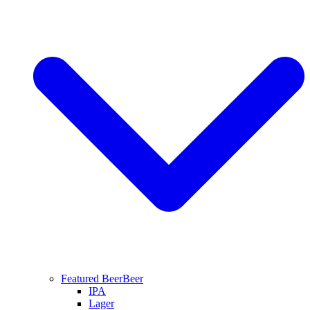
Featured Beer
Beer
IPA
Lager