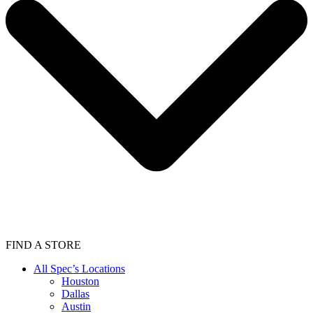
FIND A STORE
All Spec’s Locations
Houston
Dallas
Austin