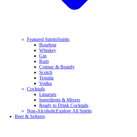
Featured Spirits
Spirits
Bourbon
Whiskey
Gin
Rum
Cognac & Brandy
Scotch
Tequila
Vodka
Cocktails
Liqueurs
Ingredients & Mixers
Ready to Drink Cocktails
Non-Alcoholic
Explore All Spirits
Beer & Seltzers