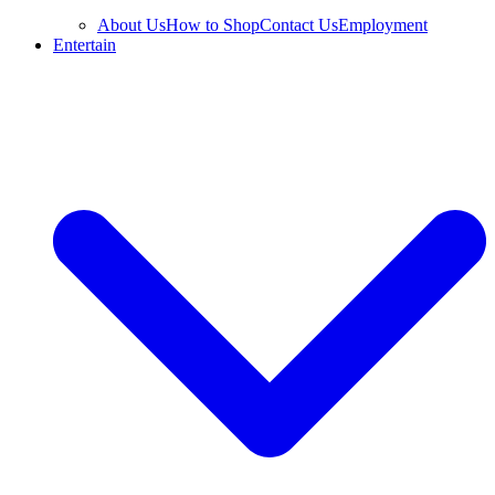
About Us
How to Shop
Contact Us
Employment
Entertain