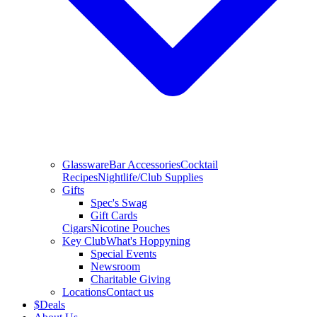
Glassware
Bar Accessories
Cocktail
Recipes
Nightlife/Club Supplies
Gifts
Spec's Swag
Gift Cards
Cigars
Nicotine Pouches
Key Club
What's Hoppyning
Special Events
Newsroom
Charitable Giving
Locations
Contact us
$
Deals