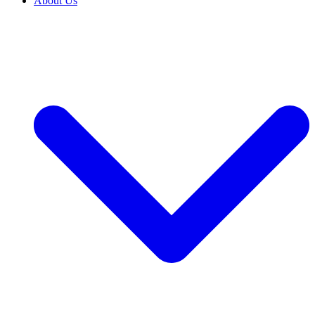
About Us