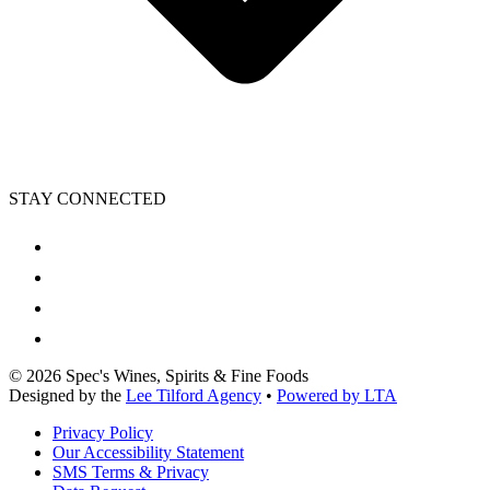
STAY CONNECTED
©
2026
Spec's Wines, Spirits & Fine Foods
Designed by the
Lee Tilford Agency
•
Powered by LTA
Privacy Policy
Our Accessibility Statement
SMS Terms & Privacy