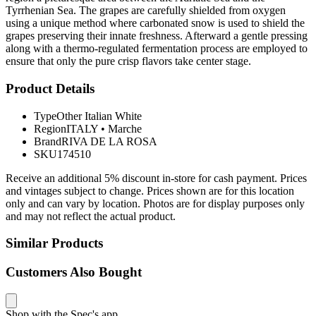
Tyrrhenian Sea. The grapes are carefully shielded from oxygen
using a unique method where carbonated snow is used to shield the
grapes preserving their innate freshness. Afterward a gentle pressing
along with a thermo-regulated fermentation process are employed to
ensure that only the pure crisp flavors take center stage.
Product Details
Type
Other Italian White
Region
ITALY
•
Marche
Brand
RIVA DE LA ROSA
SKU
174510
Receive an additional 5% discount in-store for cash payment. Prices
and vintages subject to change. Prices shown are for this location
only and can vary by location. Photos are for display purposes only
and may not reflect the actual product.
Similar Products
Customers Also Bought
Shop with the Spec's app