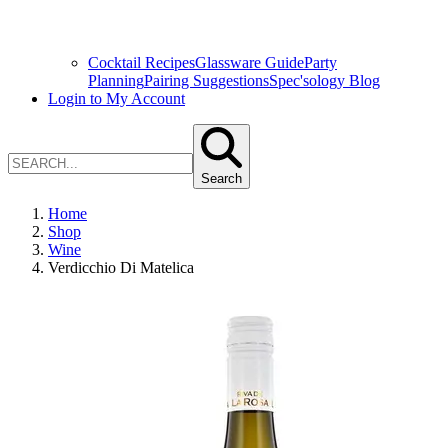
Cocktail Recipes
Glassware Guide
Party
Planning
Pairing Suggestions
Spec'sology Blog
Login to My Account
Search
Home
Shop
Wine
Verdicchio Di Matelica