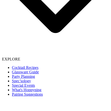
EXPLORE
Cocktail Recipes
Glassware Guide
Party Planning
Spec’sology
Special Events
What's Hoppyning
Pairing Suggestions