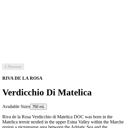
0 Reviews
RIVA DE LA ROSA
Verdicchio Di Matelica
Available Sizes
750 mL
Riva de la Rosa Verdicchio di Matelica DOC was born in the
Matelica terroir nestled in the upper Esina Valley within the Marche
region a picturesque area between the Adriatic Sea and the