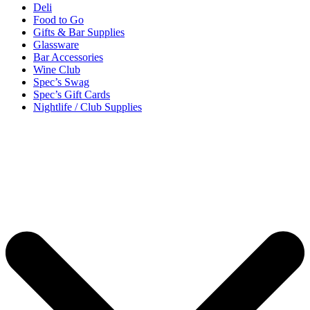
Deli
Food to Go
Gifts & Bar Supplies
Glassware
Bar Accessories
Wine Club
Spec’s Swag
Spec’s Gift Cards
Nightlife / Club Supplies