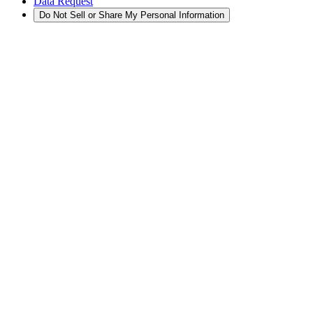
Data Request
Do Not Sell or Share My Personal Information