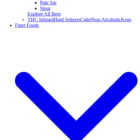
Pale Ale
Stout
Explore All Beer
THC Infused
Hard Seltzers
Cider
Non-Alcoholic
Kegs
Finer Foods