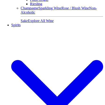
Riesling
Champagne
Sparkling Wine
Rose / Blush Wine
Non-
Alcoholic
Sake
Explore All Wine
Spirits