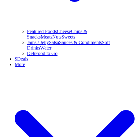
Featured Foods
Cheese
Chips &
Snacks
Meats
Nuts
Sweets
Jams / Jelly
Salsa
Sauces & Condiments
Soft
Drinks
Water
Deli
Food to Go
$
Deals
More