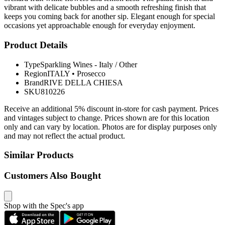
vibrant with delicate bubbles and a smooth refreshing finish that
keeps you coming back for another sip. Elegant enough for special
occasions yet approachable enough for everyday enjoyment.
Product Details
Type
Sparkling Wines - Italy / Other
Region
ITALY
•
Prosecco
Brand
RIVE DELLA CHIESA
SKU
810226
Receive an additional 5% discount in-store for cash payment. Prices
and vintages subject to change. Prices shown are for this location
only and can vary by location. Photos are for display purposes only
and may not reflect the actual product.
Similar Products
Customers Also Bought
Shop with the Spec's app