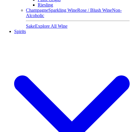
Riesling
Champagne
Sparkling Wine
Rose / Blush Wine
Non-
Alcoholic
Sake
Explore All Wine
Spirits