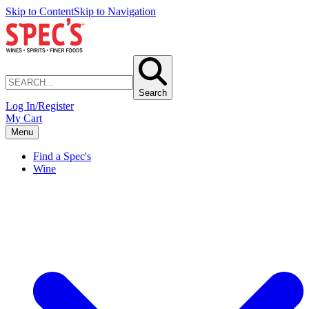
Skip to Content
Skip to Navigation
Search
Log In/Register
My Cart
Menu
Find a Spec's
Wine