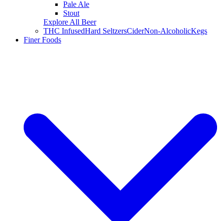
Pale Ale
Stout
Explore All Beer
THC Infused
Hard Seltzers
Cider
Non-Alcoholic
Kegs
Finer Foods