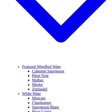
Featured Wine
Red Wine
Cabernet Sauvignon
Pinot Noir
Malbec
Merlot
Zinfandel
White Wine
Moscato
Chardonnay
Sauvignon Blanc
Pinot Grigio