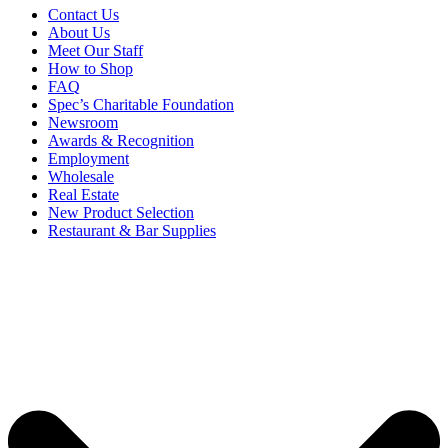
Contact Us
About Us
Meet Our Staff
How to Shop
FAQ
Spec’s Charitable Foundation
Newsroom
Awards & Recognition
Employment
Wholesale
Real Estate
New Product Selection
Restaurant & Bar Supplies