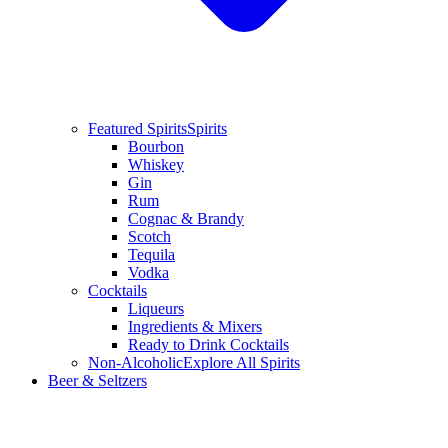
Featured Spirits
Spirits
Bourbon
Whiskey
Gin
Rum
Cognac & Brandy
Scotch
Tequila
Vodka
Cocktails
Liqueurs
Ingredients & Mixers
Ready to Drink Cocktails
Non-Alcoholic
Explore All Spirits
Beer & Seltzers