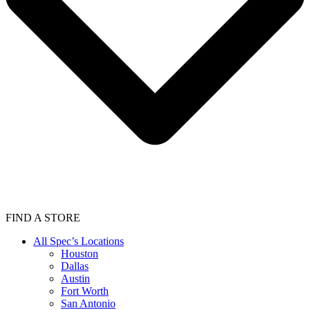
FIND A STORE
All Spec’s Locations
Houston
Dallas
Austin
Fort Worth
San Antonio