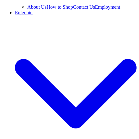
About Us
How to Shop
Contact Us
Employment
Entertain