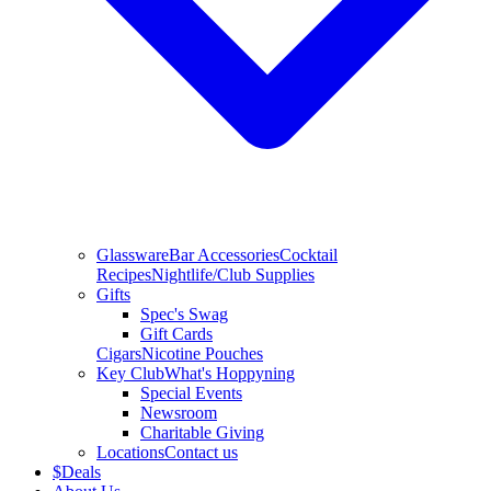
Glassware
Bar Accessories
Cocktail
Recipes
Nightlife/Club Supplies
Gifts
Spec's Swag
Gift Cards
Cigars
Nicotine Pouches
Key Club
What's Hoppyning
Special Events
Newsroom
Charitable Giving
Locations
Contact us
$
Deals