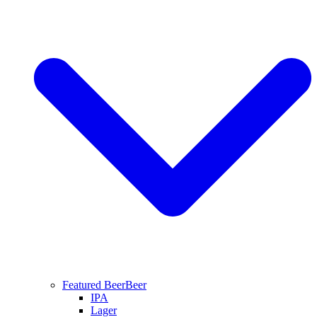
Featured Beer
Beer
IPA
Lager