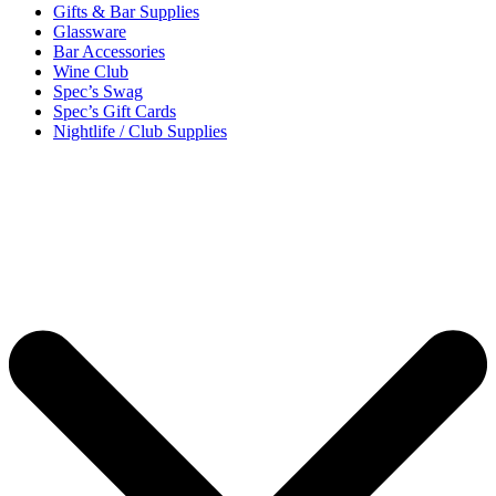
Gifts & Bar Supplies
Glassware
Bar Accessories
Wine Club
Spec’s Swag
Spec’s Gift Cards
Nightlife / Club Supplies