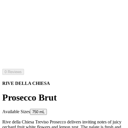
0 Reviews
RIVE DELLA CHIESA
Prosecco Brut
Available Sizes
750 mL
Rive della Chiesa Treviso Prosecco delivers inviting notes of juicy
orchard fruit white flowers and lemon zest. The palate is fresh and