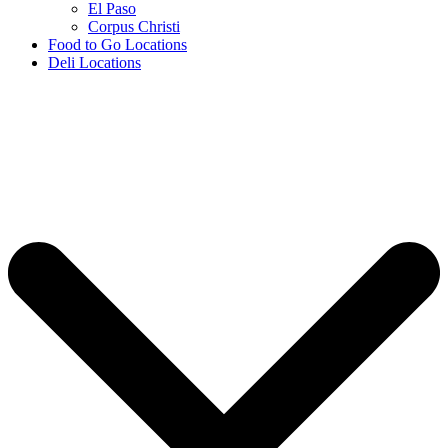
El Paso
Corpus Christi
Food to Go Locations
Deli Locations