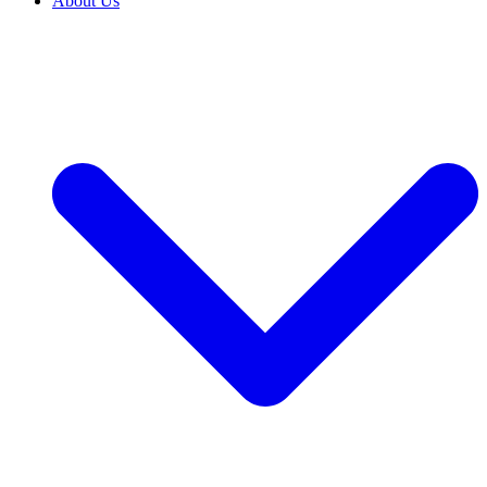
About Us