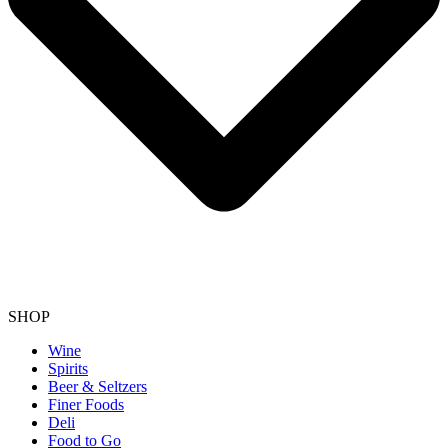
SHOP
Wine
Spirits
Beer & Seltzers
Finer Foods
Deli
Food to Go