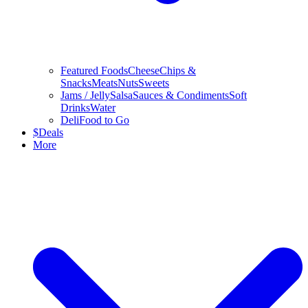
Featured Foods
Cheese
Chips &
Snacks
Meats
Nuts
Sweets
Jams / Jelly
Salsa
Sauces & Condiments
Soft
Drinks
Water
Deli
Food to Go
$
Deals
More