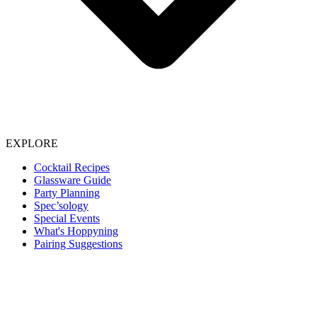
EXPLORE
Cocktail Recipes
Glassware Guide
Party Planning
Spec’sology
Special Events
What's Hoppyning
Pairing Suggestions