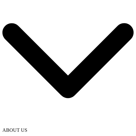
ABOUT US