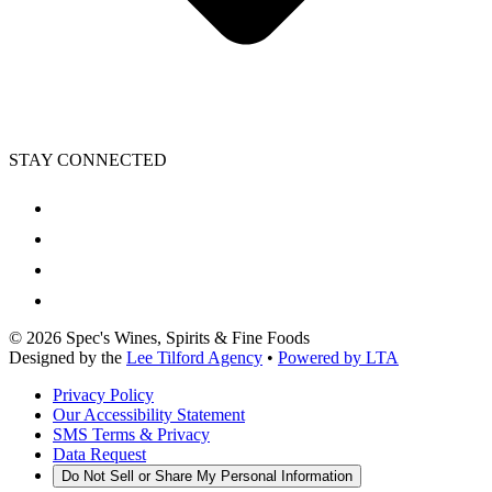
STAY CONNECTED
©
2026
Spec's Wines, Spirits & Fine Foods
Designed by the
Lee Tilford Agency
•
Powered by LTA
Privacy Policy
Our Accessibility Statement
SMS Terms & Privacy
Data Request
Do Not Sell or Share My Personal Information