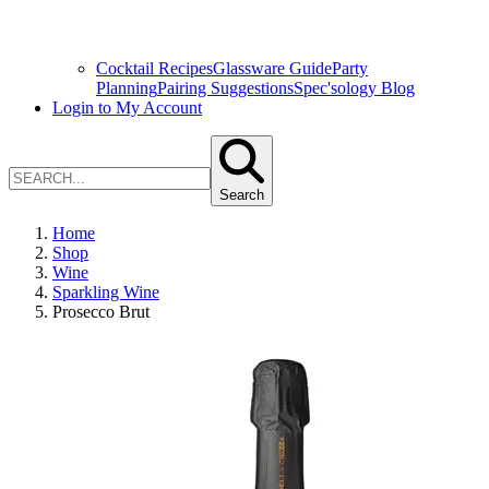
Cocktail Recipes
Glassware Guide
Party
Planning
Pairing Suggestions
Spec'sology Blog
Login to My Account
Search
Home
Shop
Wine
Sparkling Wine
Prosecco Brut