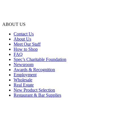
ABOUT US
Contact Us
About Us
Meet Our Staff
How to Shop
FAQ
Spec’s Charitable Foundation
Newsroom
Awards & Recognition
Employment
Wholesale
Real Estate
New Product Selection
Restaurant & Bar Supplies