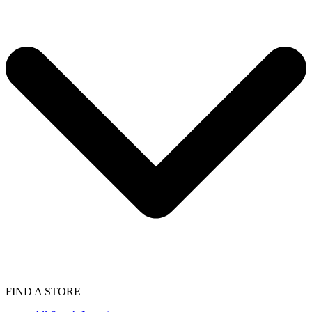
FIND A STORE