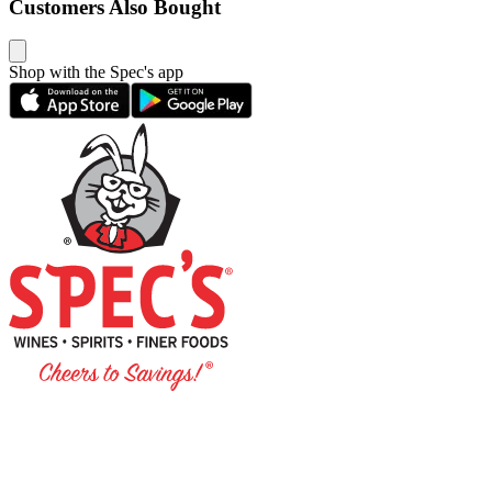
Customers Also Bought
Shop with the Spec's app