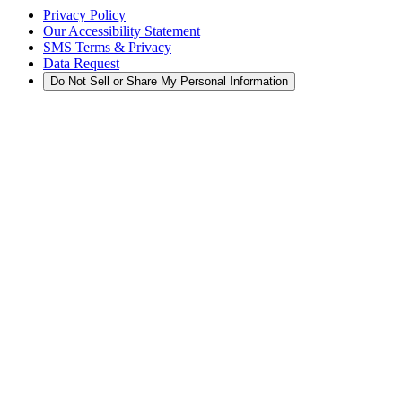
Privacy Policy
Our Accessibility Statement
SMS Terms & Privacy
Data Request
Do Not Sell or Share My Personal Information