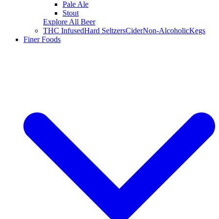
Pale Ale
Stout
Explore All Beer
THC Infused
Hard Seltzers
Cider
Non-Alcoholic
Kegs
Finer Foods