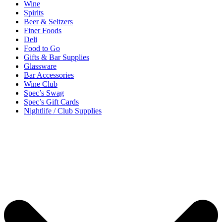
Wine
Spirits
Beer & Seltzers
Finer Foods
Deli
Food to Go
Gifts & Bar Supplies
Glassware
Bar Accessories
Wine Club
Spec’s Swag
Spec’s Gift Cards
Nightlife / Club Supplies