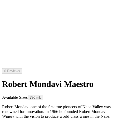
0 Reviews
Robert Mondavi Maestro
Available Sizes
750 mL
Robert Mondavi one of the first true pioneers of Napa Valley was
renowned for innovation. In 1966 he founded Robert Mondavi
Winery with the vision to produce world-class wines in the Napa