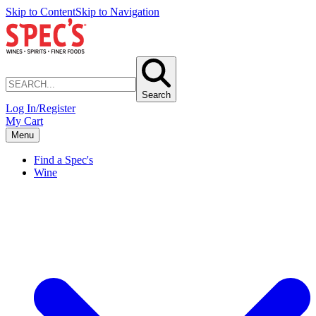
Skip to Content
Skip to Navigation
Search
Log In/Register
My Cart
Menu
Find a Spec's
Wine