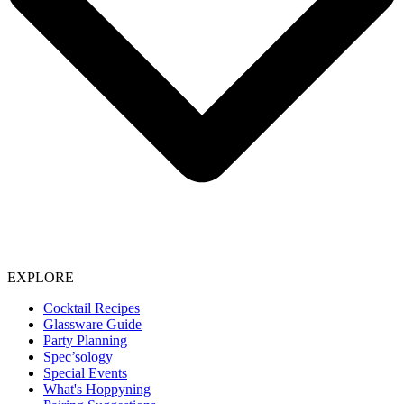
EXPLORE
Cocktail Recipes
Glassware Guide
Party Planning
Spec’sology
Special Events
What's Hoppyning