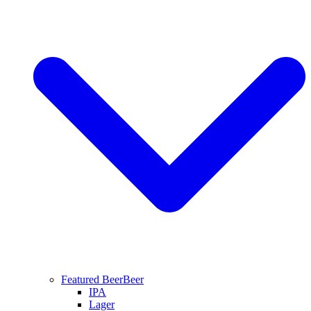
Featured Beer
Beer
IPA
Lager