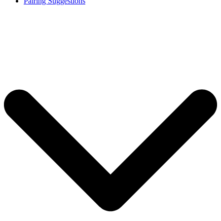
Pairing Suggestions