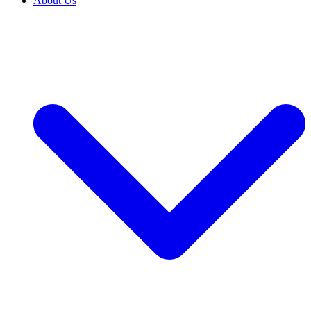
About Us