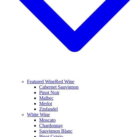
Featured Wine
Red Wine
Cabernet Sauvignon
Pinot Noir
Malbec
Merlot
Zinfandel
White Wine
Moscato
Chardonnay
Sauvignon Blanc
Pinot Grigio