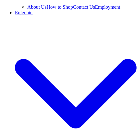
About Us
How to Shop
Contact Us
Employment
Entertain