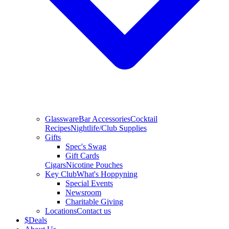
Glassware
Bar Accessories
Cocktail
Recipes
Nightlife/Club Supplies
Gifts
Spec's Swag
Gift Cards
Cigars
Nicotine Pouches
Key Club
What's Hoppyning
Special Events
Newsroom
Charitable Giving
Locations
Contact us
$
Deals