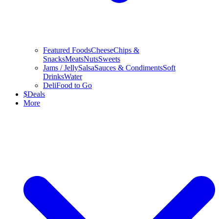
Featured Foods
Cheese
Chips &
Snacks
Meats
Nuts
Sweets
Jams / Jelly
Salsa
Sauces & Condiments
Soft
Drinks
Water
Deli
Food to Go
$
Deals
More