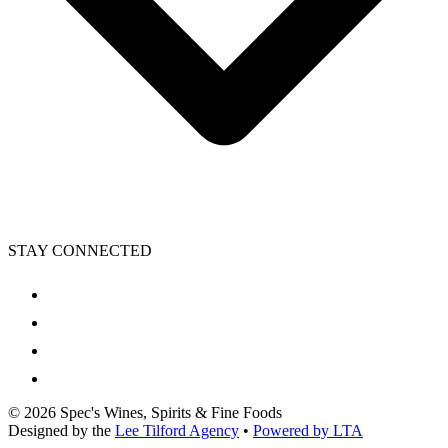
STAY CONNECTED
©
2026
Spec's Wines, Spirits & Fine Foods
Designed by the
Lee Tilford Agency
•
Powered by LTA