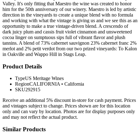
Valley. It's only fitting that Maestro the wine was created to honor
him for the 50th anniversary of our winery. Maestro is led by artistic
direction in the vineyards to create a unique blend with no formula
and working with what the vintage is giving us and we see this as an
opportunity to make a true vintage-driven blend. A crescendo of
dark juicy plum and cassis fruit violet cinnamon and unsweetened
cocoa linger on sumptuous sips full of vibrant flavor and plush
tannins. A blend of 73% cabernet sauvignon 23% cabernet franc 2%
merlot and 2% petit verdot from our two prized vineyards: To Kalon
in Oakville and Wappo Hill in Stags Leap.
Product Details
Type
US Meritage Wines
Region
CALIFORNIA
•
California
SKU
292915
Receive an additional 5% discount in-store for cash payment. Prices
and vintages subject to change. Prices shown are for this location
only and can vary by location. Photos are for display purposes only
and may not reflect the actual product.
Similar Products