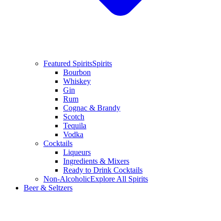
Featured Spirits
Spirits
Bourbon
Whiskey
Gin
Rum
Cognac & Brandy
Scotch
Tequila
Vodka
Cocktails
Liqueurs
Ingredients & Mixers
Ready to Drink Cocktails
Non-Alcoholic
Explore All Spirits
Beer & Seltzers