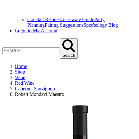
Cocktail Recipes
Glassware Guide
Party
Planning
Pairing Suggestions
Spec'sology Blog
Login to My Account
Search
Home
Shop
Wine
Red Wine
Cabernet Sauvignon
Robert Mondavi Maestro