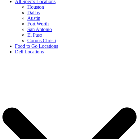
All Spec’s Locations
Houston
Dallas
Austin
Fort Worth
San Antonio
El Paso
Corpus Christi
Food to Go Locations
Deli Locations