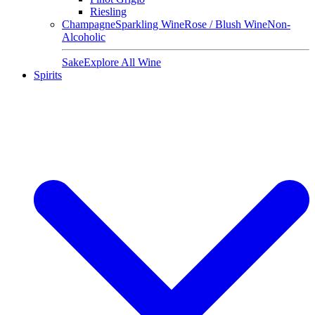
Riesling
Champagne
Sparkling Wine
Rose / Blush Wine
Non-
Alcoholic
Sake
Explore All Wine
Spirits