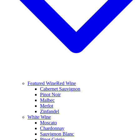
Featured Wine
Red Wine
Cabernet Sauvignon
Pinot Noir
Malbec
Merlot
Zinfandel
White Wine
Moscato
Chardonnay
Sauvignon Blanc
Pinot Grigio