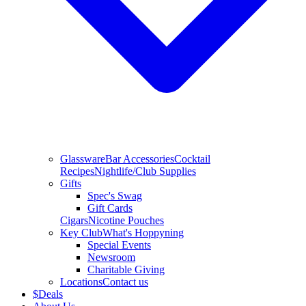
Glassware
Bar Accessories
Cocktail
Recipes
Nightlife/Club Supplies
Gifts
Spec's Swag
Gift Cards
Cigars
Nicotine Pouches
Key Club
What's Hoppyning
Special Events
Newsroom
Charitable Giving
Locations
Contact us
$
Deals