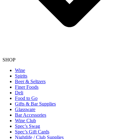
SHOP
Wine
Spirits
Beer & Seltzers
Finer Foods
Deli
Food to Go
Gifts & Bar Supplies
Glassware
Bar Accessories
Wine Club
Spec’s Swag
Spec’s Gift Cards
Nightlife / Club Supplies