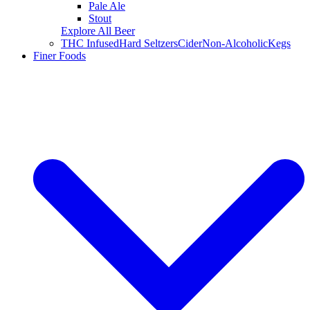
Pale Ale
Stout
Explore All Beer
THC Infused
Hard Seltzers
Cider
Non-Alcoholic
Kegs
Finer Foods