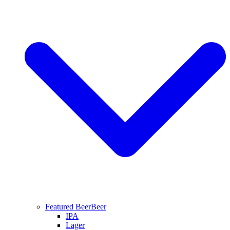
Featured Beer
Beer
IPA
Lager