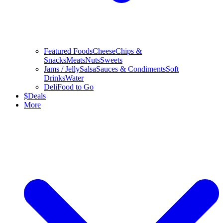
Featured Foods
Cheese
Chips &
Snacks
Meats
Nuts
Sweets
Jams / Jelly
Salsa
Sauces & Condiments
Soft
Drinks
Water
Deli
Food to Go
$
Deals
More