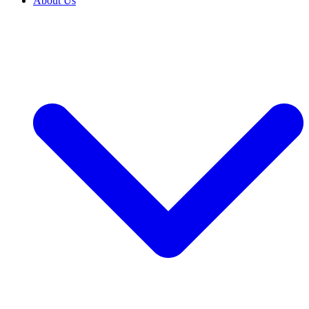
About Us