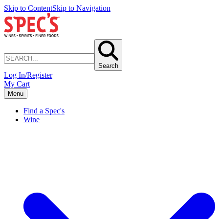
Skip to Content
Skip to Navigation
Search
Log In/Register
My Cart
Menu
Find a Spec's
Wine