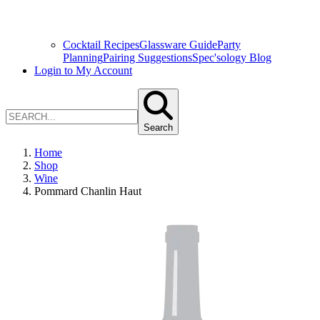
Cocktail Recipes
Glassware Guide
Party
Planning
Pairing Suggestions
Spec'sology Blog
Login to My Account
Search
Home
Shop
Wine
Pommard Chanlin Haut