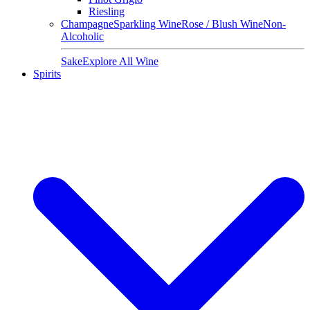
Riesling
Champagne
Sparkling Wine
Rose / Blush Wine
Non-
Alcoholic
Sake
Explore All Wine
Spirits