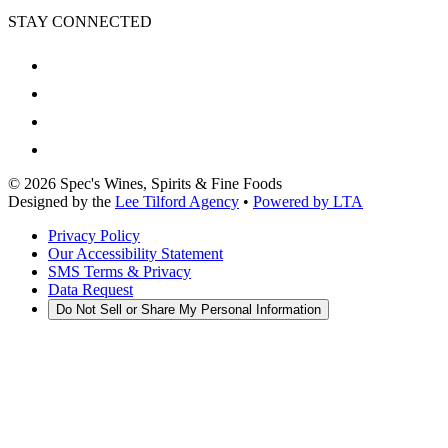
STAY CONNECTED
©
2026
Spec's Wines, Spirits & Fine Foods
Designed by the
Lee Tilford Agency
•
Powered by LTA
Privacy Policy
Our Accessibility Statement
SMS Terms & Privacy
Data Request
Do Not Sell or Share My Personal Information