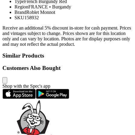
Type
French Burgundy Red
Region
FRANCE
•
Burgandy
Brand
Roblet Monnot
SKU
158932
Receive an additional 5% discount in-store for cash payment. Prices
and vintages subject to change. Prices shown are for this location
only and can vary by location. Photos are for display purposes only
and may not reflect the actual product.
Similar Products
Customers Also Bought
Shop with the Spec's app