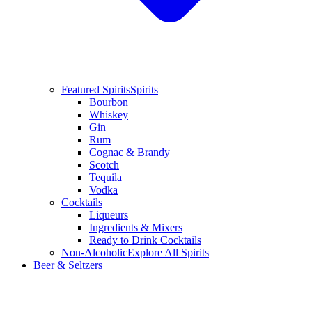
Featured Spirits
Spirits
Bourbon
Whiskey
Gin
Rum
Cognac & Brandy
Scotch
Tequila
Vodka
Cocktails
Liqueurs
Ingredients & Mixers
Ready to Drink Cocktails
Non-Alcoholic
Explore All Spirits
Beer & Seltzers