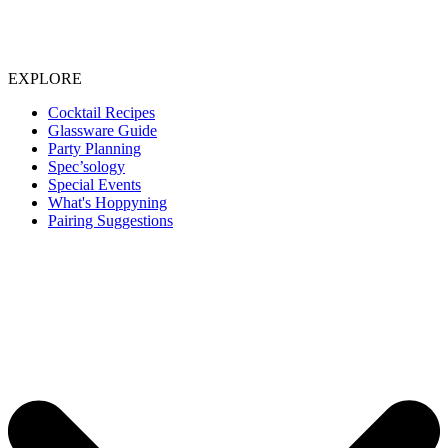
EXPLORE
Cocktail Recipes
Glassware Guide
Party Planning
Spec’sology
Special Events
What's Hoppyning
Pairing Suggestions