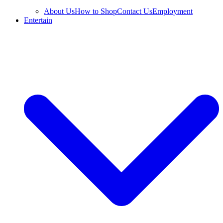
About Us
How to Shop
Contact Us
Employment
Entertain