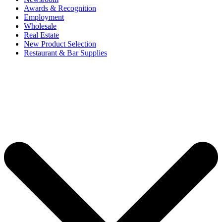
Awards & Recognition
Employment
Wholesale
Real Estate
New Product Selection
Restaurant & Bar Supplies