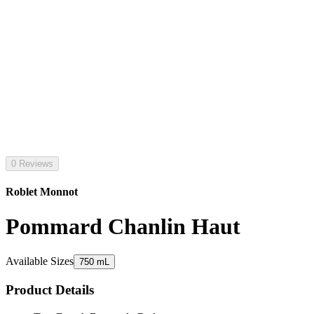
0 Reviews
Roblet Monnot
Pommard Chanlin Haut
Available Sizes
750 mL
Product Details