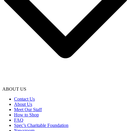
ABOUT US
Contact Us
About Us
Meet Our Staff
How to Shop
FAQ
Spec’s Charitable Foundation
Newsroom