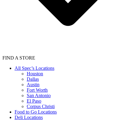
FIND A STORE
All Spec’s Locations
Houston
Dallas
Austin
Fort Worth
San Antonio
El Paso
Corpus Christi
Food to Go Locations
Deli Locations