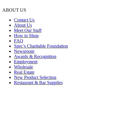
ABOUT US
Contact Us
About Us
Meet Our Staff
How to Shop
FAQ
Spec’s Charitable Foundation
Newsroom
Awards & Recognition
Employment
Wholesale
Real Estate
New Product Selection
Restaurant & Bar Supplies