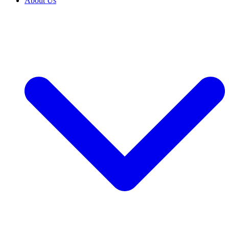
About Us