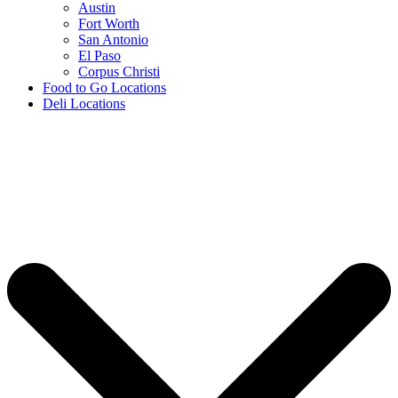
Austin
Fort Worth
San Antonio
El Paso
Corpus Christi
Food to Go Locations
Deli Locations