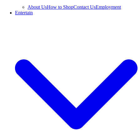
About Us
How to Shop
Contact Us
Employment
Entertain