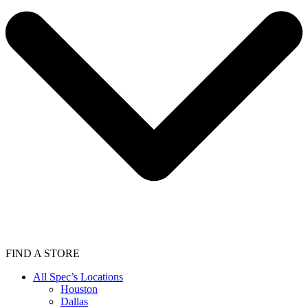
FIND A STORE
All Spec’s Locations
Houston
Dallas