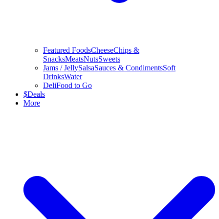
Featured Foods
Cheese
Chips &
Snacks
Meats
Nuts
Sweets
Jams / Jelly
Salsa
Sauces & Condiments
Soft
Drinks
Water
Deli
Food to Go
$
Deals
More