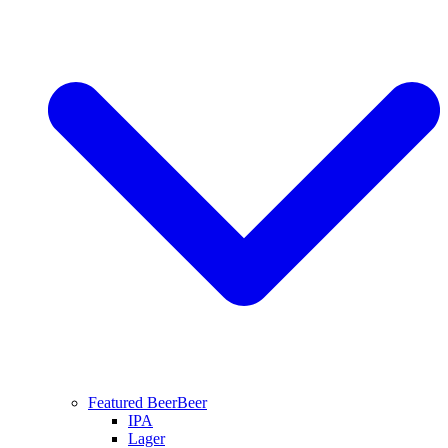
Featured Beer
Beer
IPA
Lager