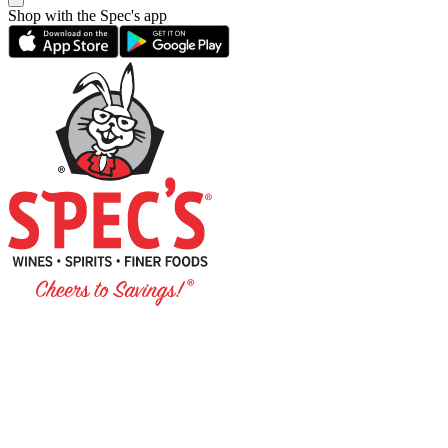
Shop with the Spec's app