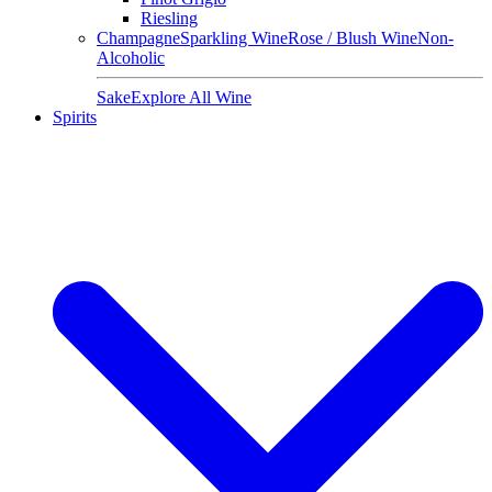
Riesling
Champagne
Sparkling Wine
Rose / Blush Wine
Non-
Alcoholic
Sake
Explore All Wine
Spirits