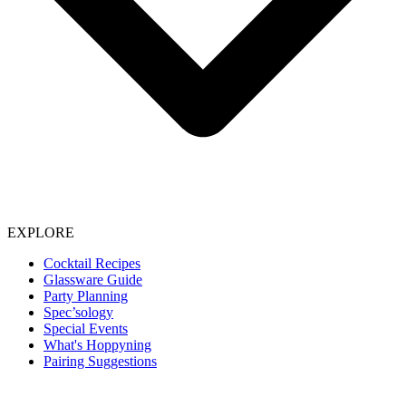
EXPLORE
Cocktail Recipes
Glassware Guide
Party Planning
Spec’sology
Special Events
What's Hoppyning
Pairing Suggestions