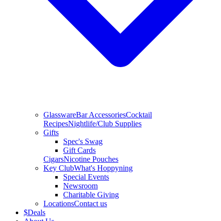
Glassware
Bar Accessories
Cocktail
Recipes
Nightlife/Club Supplies
Gifts
Spec's Swag
Gift Cards
Cigars
Nicotine Pouches
Key Club
What's Hoppyning
Special Events
Newsroom
Charitable Giving
Locations
Contact us
$
Deals