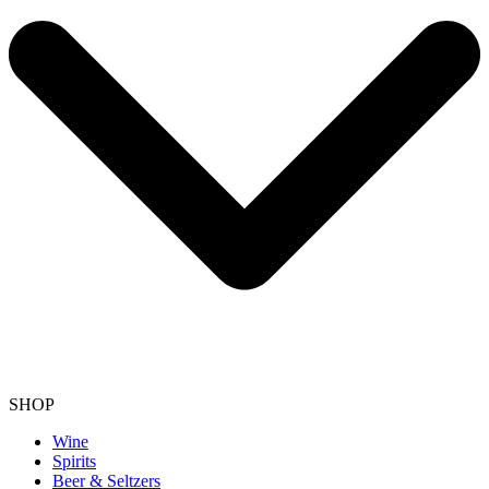
SHOP
Wine
Spirits
Beer & Seltzers