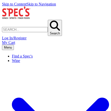
Skip to Content
Skip to Navigation
Search
Log In/Register
My Cart
Menu
Find a Spec's
Wine