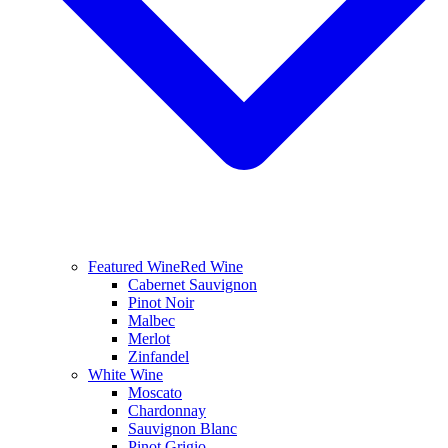
Featured Wine
Red Wine
Cabernet Sauvignon
Pinot Noir
Malbec
Merlot
Zinfandel
White Wine
Moscato
Chardonnay
Sauvignon Blanc
Pinot Grigio