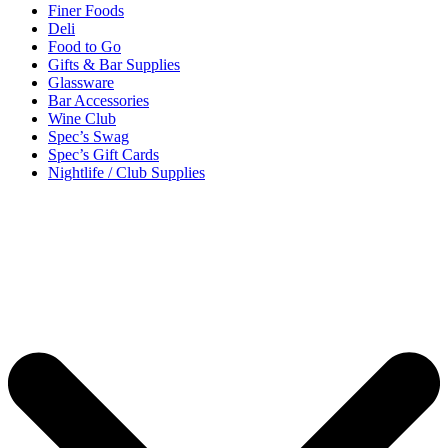
Finer Foods
Deli
Food to Go
Gifts & Bar Supplies
Glassware
Bar Accessories
Wine Club
Spec’s Swag
Spec’s Gift Cards
Nightlife / Club Supplies