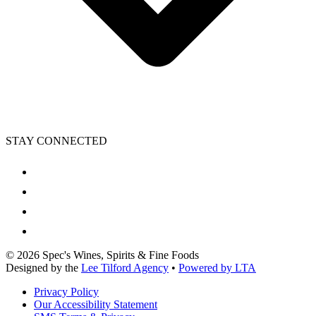
STAY CONNECTED
©
2026
Spec's Wines, Spirits & Fine Foods
Designed by the
Lee Tilford Agency
•
Powered by LTA
Privacy Policy
Our Accessibility Statement