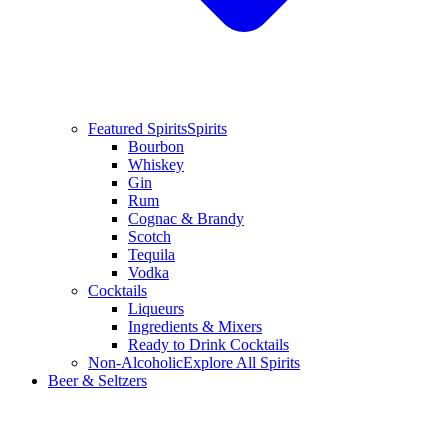
Featured Spirits
Spirits
Bourbon
Whiskey
Gin
Rum
Cognac & Brandy
Scotch
Tequila
Vodka
Cocktails
Liqueurs
Ingredients & Mixers
Ready to Drink Cocktails
Non-Alcoholic
Explore All Spirits
Beer & Seltzers