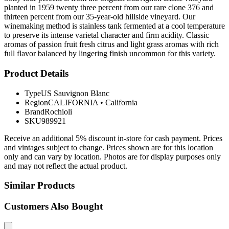
planted in 1959 twenty three percent from our rare clone 376 and
thirteen percent from our 35-year-old hillside vineyard. Our
winemaking method is stainless tank fermented at a cool temperature
to preserve its intense varietal character and firm acidity. Classic
aromas of passion fruit fresh citrus and light grass aromas with rich
full flavor balanced by lingering finish uncommon for this variety.
Product Details
Type
US Sauvignon Blanc
Region
CALIFORNIA
•
California
Brand
Rochioli
SKU
989921
Receive an additional 5% discount in-store for cash payment. Prices
and vintages subject to change. Prices shown are for this location
only and can vary by location. Photos are for display purposes only
and may not reflect the actual product.
Similar Products
Customers Also Bought