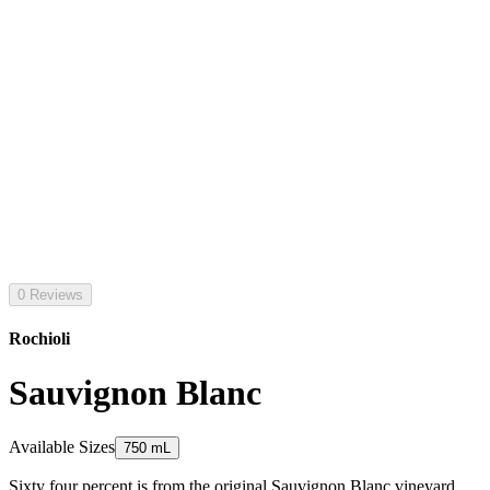
0 Reviews
Rochioli
Sauvignon Blanc
Available Sizes
750 mL
Sixty four percent is from the original Sauvignon Blanc vineyard