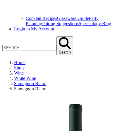
Cocktail Recipes
Glassware Guide
Party
Planning
Pairing Suggestions
Spec'sology Blog
Login to My Account
Search
Home
Shop
Wine
White Wine
Sauvignon Blanc
Sauvignon Blanc