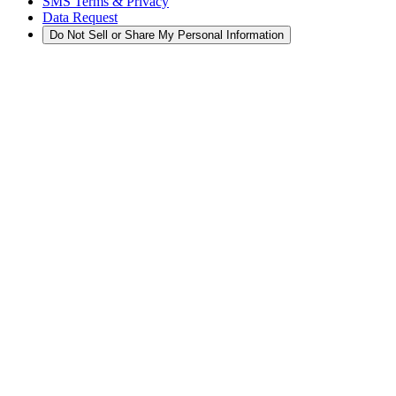
SMS Terms & Privacy
Data Request
Do Not Sell or Share My Personal Information