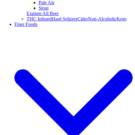
Pale Ale
Stout
Explore All Beer
THC Infused
Hard Seltzers
Cider
Non-Alcoholic
Kegs
Finer Foods