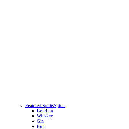
Featured Spirits
Spirits
Bourbon
Whiskey
Gin
Rum