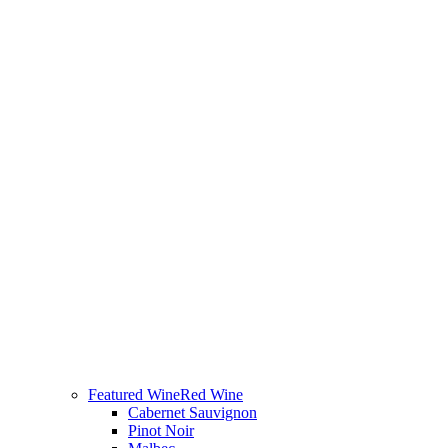
Featured Wine
Red Wine
Cabernet Sauvignon
Pinot Noir