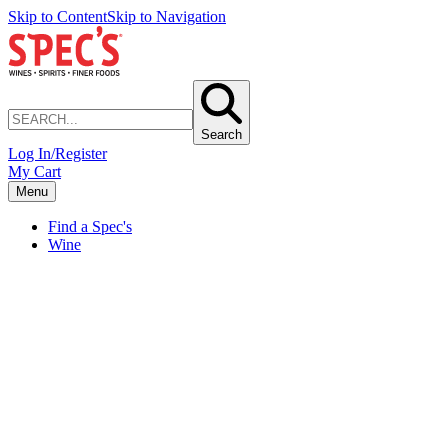
Skip to Content
Skip to Navigation
Search
Log In/Register
My Cart
Menu
Find a Spec's
Wine