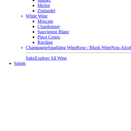
Malbec
Merlot
Zinfandel
White Wine
Moscato
Chardonnay
Sauvignon Blanc
Pinot Grigio
Riesling
Champagne
Sparkling Wine
Rose / Blush Wine
Non-Alcoh
Sake
Explore All Wine
Spirits