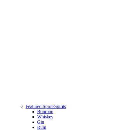
Featured Spirits
Spirits
Bourbon
Whiskey
Gin
Rum