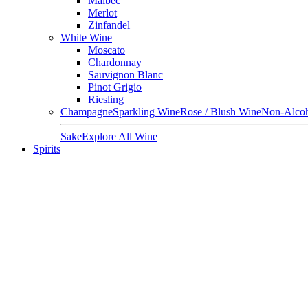
Malbec
Merlot
Zinfandel
White Wine
Moscato
Chardonnay
Sauvignon Blanc
Pinot Grigio
Riesling
Champagne
Sparkling Wine
Rose / Blush Wine
Non-Alcoh
Sake
Explore All Wine
Spirits