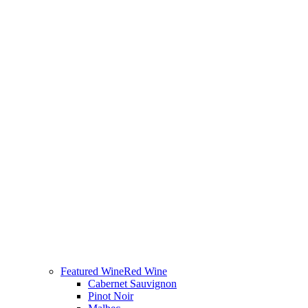
Featured Wine
Red Wine
Cabernet Sauvignon
Pinot Noir