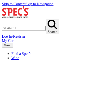
Skip to Content
Skip to Navigation
Search
Log In/Register
My Cart
Menu
Find a Spec's
Wine