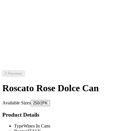
0 Reviews
Roscato Rose Dolce Can
Available Sizes
250/2PK
Product Details
Type
Wines In Cans