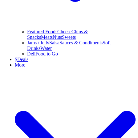
Featured Foods
Cheese
Chips &
Snacks
Meats
Nuts
Sweets
Jams / Jelly
Salsa
Sauces & Condiments
Soft
Drinks
Water
Deli
Food to Go
$
Deals
More