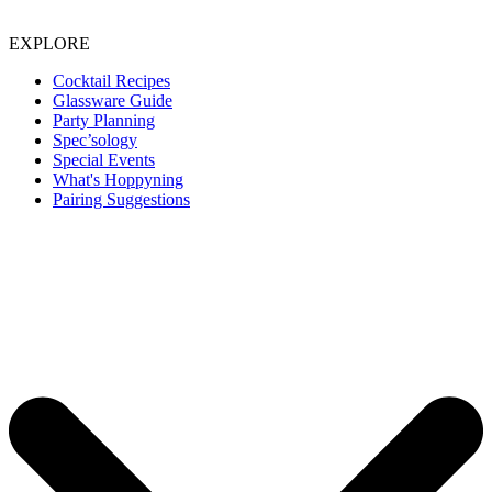
EXPLORE
Cocktail Recipes
Glassware Guide
Party Planning
Spec’sology
Special Events
What's Hoppyning
Pairing Suggestions