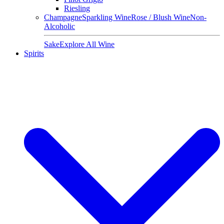
Riesling
Champagne
Sparkling Wine
Rose / Blush Wine
Non-
Alcoholic
Sake
Explore All Wine
Spirits