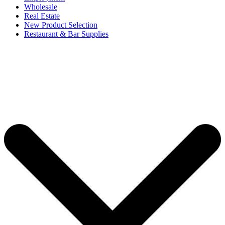
Wholesale
Real Estate
New Product Selection
Restaurant & Bar Supplies