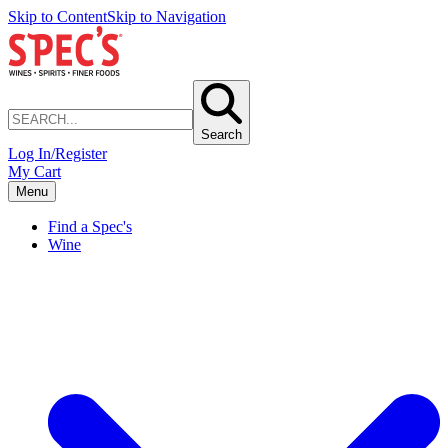
Skip to Content
Skip to Navigation
Search
Log In/Register
My Cart
Menu
Find a Spec's
Wine