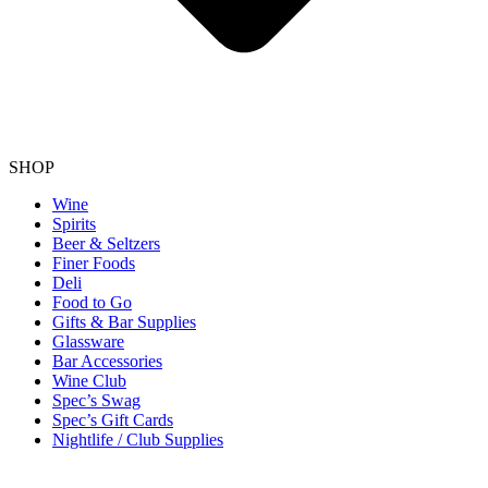
SHOP
Wine
Spirits
Beer & Seltzers
Finer Foods
Deli
Food to Go
Gifts & Bar Supplies
Glassware
Bar Accessories
Wine Club
Spec’s Swag
Spec’s Gift Cards
Nightlife / Club Supplies