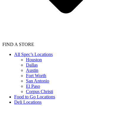
FIND A STORE
All Spec’s Locations
Houston
Dallas
Austin
Fort Worth
San Antonio
El Paso
Corpus Christi
Food to Go Locations
Deli Locations