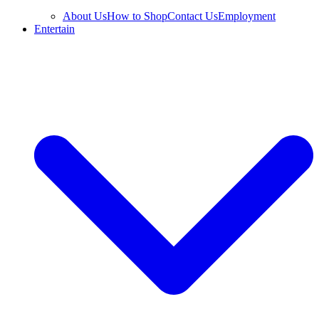
About Us
How to Shop
Contact Us
Employment
Entertain