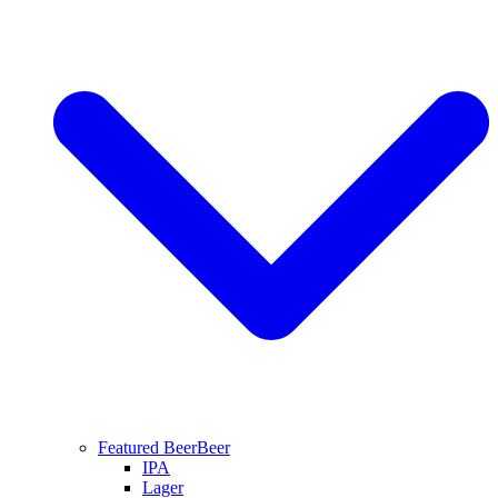
Featured Beer
Beer
IPA
Lager