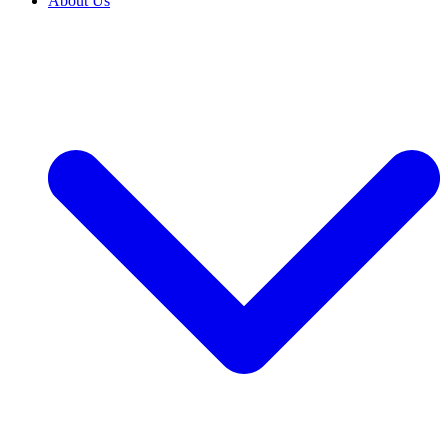
About Us