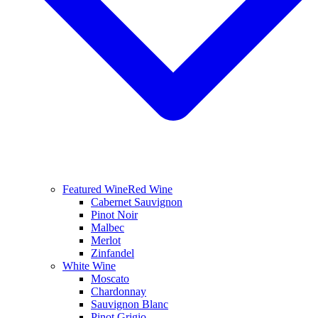
Featured Wine
Red Wine
Cabernet Sauvignon
Pinot Noir
Malbec
Merlot
Zinfandel
White Wine
Moscato
Chardonnay
Sauvignon Blanc
Pinot Grigio