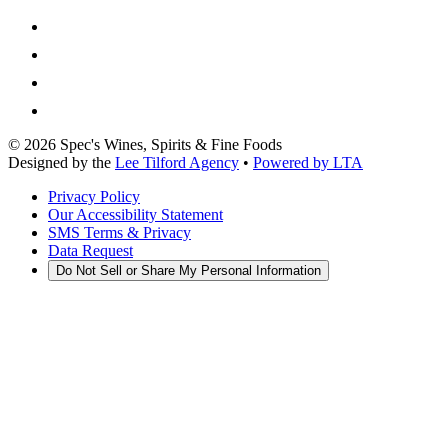
©
2026
Spec's Wines, Spirits & Fine Foods
Designed by the
Lee Tilford Agency
•
Powered by LTA
Privacy Policy
Our Accessibility Statement
SMS Terms & Privacy
Data Request
Do Not Sell or Share My Personal Information