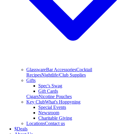
Glassware
Bar Accessories
Cocktail
Recipes
Nightlife/Club Supplies
Gifts
Spec's Swag
Gift Cards
Cigars
Nicotine Pouches
Key Club
What's Hoppyning
Special Events
Newsroom
Charitable Giving
Locations
Contact us
$
Deals