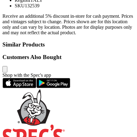
Region
ITALY
SKU
132539
Receive an additional 5% discount in-store for cash payment. Prices
and vintages subject to change. Prices shown are for this location
only and can vary by location. Photos are for display purposes only
and may not reflect the actual product.
Similar Products
Customers Also Bought
Shop with the Spec's app