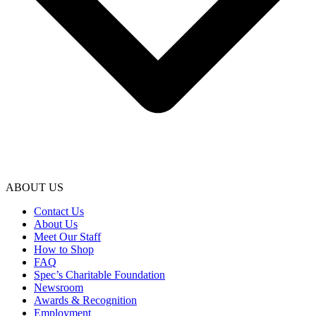
ABOUT US
Contact Us
About Us
Meet Our Staff
How to Shop
FAQ
Spec’s Charitable Foundation
Newsroom
Awards & Recognition
Employment