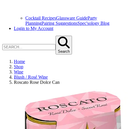
Cocktail Recipes
Glassware Guide
Party
Planning
Pairing Suggestions
Spec'sology Blog
Login to My Account
Search
Home
Shop
Wine
Blush / Rosé Wine
Roscato Rose Dolce Can