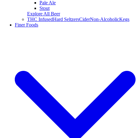
Pale Ale
Stout
Explore All Beer
THC Infused
Hard Seltzers
Cider
Non-Alcoholic
Kegs
Finer Foods