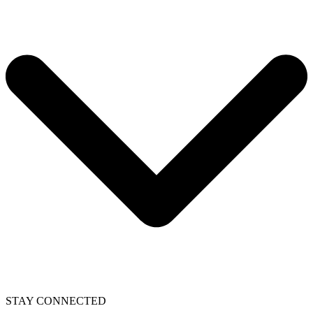
STAY CONNECTED