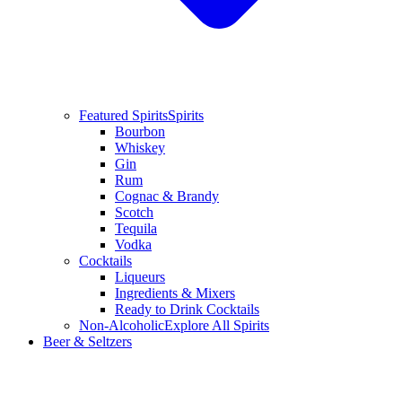
Featured Spirits
Spirits
Bourbon
Whiskey
Gin
Rum
Cognac & Brandy
Scotch
Tequila
Vodka
Cocktails
Liqueurs
Ingredients & Mixers
Ready to Drink Cocktails
Non-Alcoholic
Explore All Spirits
Beer & Seltzers