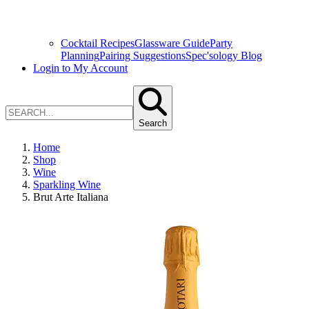
Cocktail Recipes
Glassware Guide
Party
Planning
Pairing Suggestions
Spec'sology Blog
Login to My Account
Search
Home
Shop
Wine
Sparkling Wine
Brut Arte Italiana