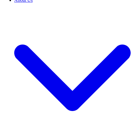
About Us