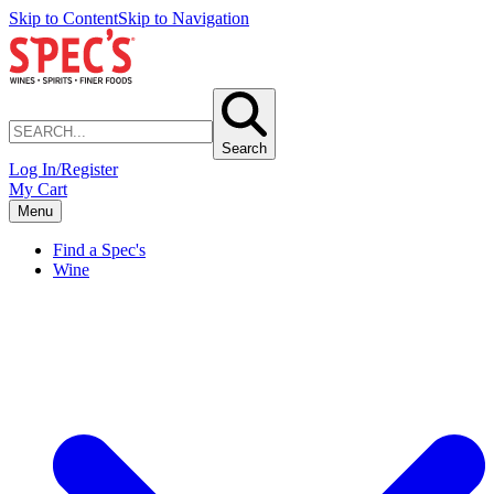
Skip to Content
Skip to Navigation
Search
Log In/Register
My Cart
Menu
Find a Spec's
Wine