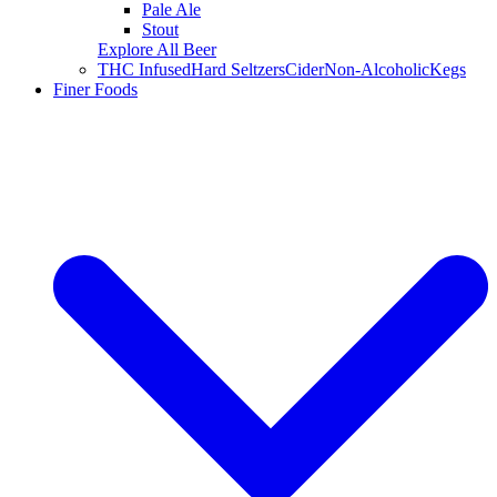
Pale Ale
Stout
Explore All Beer
THC Infused
Hard Seltzers
Cider
Non-Alcoholic
Kegs
Finer Foods