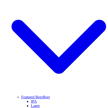
Featured Beer
Beer
IPA
Lager