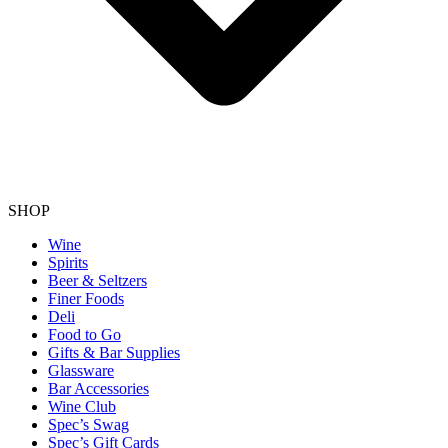
SHOP
Wine
Spirits
Beer & Seltzers
Finer Foods
Deli
Food to Go
Gifts & Bar Supplies
Glassware
Bar Accessories
Wine Club
Spec’s Swag
Spec’s Gift Cards