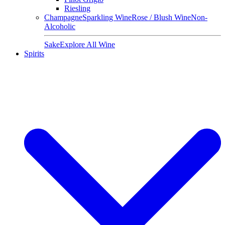
Riesling
Champagne
Sparkling Wine
Rose / Blush Wine
Non-
Alcoholic
Sake
Explore All Wine
Spirits