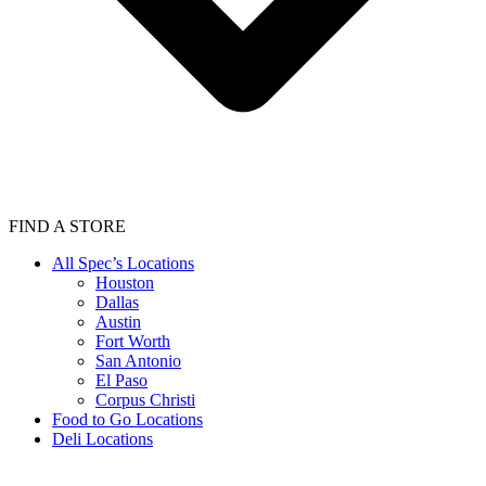
FIND A STORE
All Spec’s Locations
Houston
Dallas
Austin
Fort Worth
San Antonio
El Paso
Corpus Christi
Food to Go Locations
Deli Locations