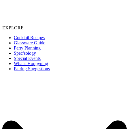
EXPLORE
Cocktail Recipes
Glassware Guide
Party Planning
Spec’sology
Special Events
What's Hoppyning
Pairing Suggestions