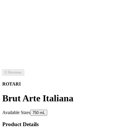
0 Reviews
ROTARI
Brut Arte Italiana
Available Sizes
750 mL
Product Details