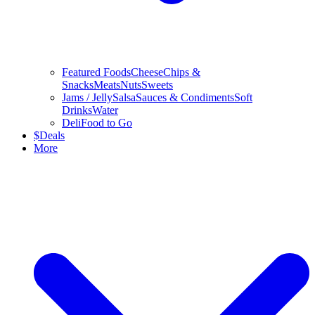
Featured Foods
Cheese
Chips &
Snacks
Meats
Nuts
Sweets
Jams / Jelly
Salsa
Sauces & Condiments
Soft
Drinks
Water
Deli
Food to Go
$
Deals
More