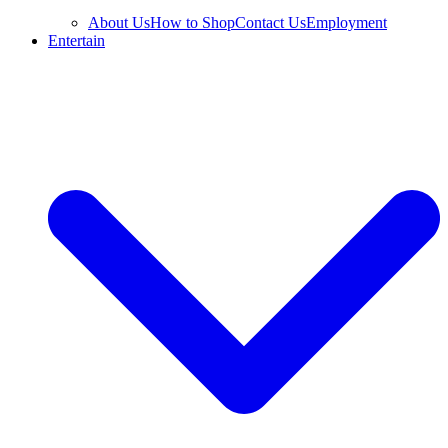
About Us
How to Shop
Contact Us
Employment
Entertain