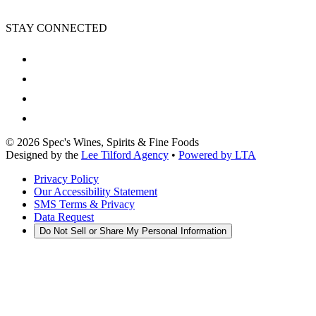
STAY CONNECTED
©
2026
Spec's Wines, Spirits & Fine Foods
Designed by the
Lee Tilford Agency
•
Powered by LTA
Privacy Policy
Our Accessibility Statement
SMS Terms & Privacy
Data Request
Do Not Sell or Share My Personal Information