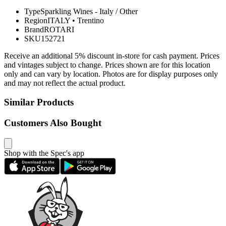
Type
Sparkling Wines - Italy / Other
Region
ITALY
•
Trentino
Brand
ROTARI
SKU
152721
Receive an additional 5% discount in-store for cash payment. Prices
and vintages subject to change. Prices shown are for this location
only and can vary by location. Photos are for display purposes only
and may not reflect the actual product.
Similar Products
Customers Also Bought
Shop with the Spec's app