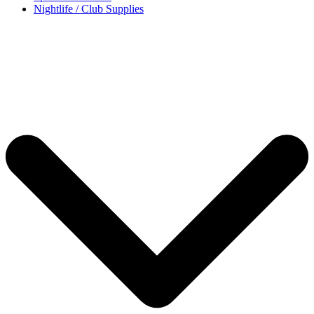
Nightlife / Club Supplies