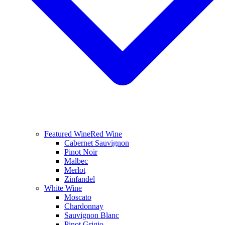
Featured Wine
Red Wine
Cabernet Sauvignon
Pinot Noir
Malbec
Merlot
Zinfandel
White Wine
Moscato
Chardonnay
Sauvignon Blanc
Pinot Grigio