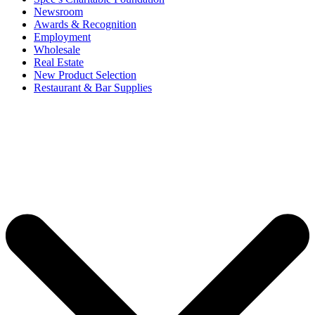
Newsroom
Awards & Recognition
Employment
Wholesale
Real Estate
New Product Selection
Restaurant & Bar Supplies