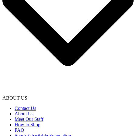
ABOUT US
Contact Us
About Us
Meet Our Staff
How to Shop
FAQ
Spec’s Charitable Foundation