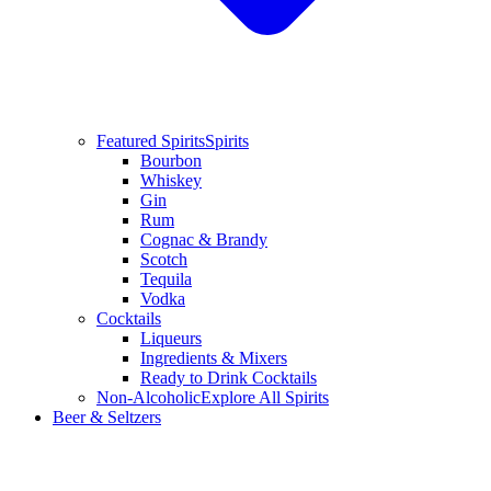
Featured Spirits
Spirits
Bourbon
Whiskey
Gin
Rum
Cognac & Brandy
Scotch
Tequila
Vodka
Cocktails
Liqueurs
Ingredients & Mixers
Ready to Drink Cocktails
Non-Alcoholic
Explore All Spirits
Beer & Seltzers