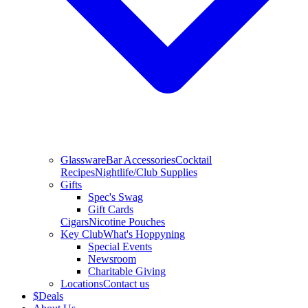
Glassware
Bar Accessories
Cocktail
Recipes
Nightlife/Club Supplies
Gifts
Spec's Swag
Gift Cards
Cigars
Nicotine Pouches
Key Club
What's Hoppyning
Special Events
Newsroom
Charitable Giving
Locations
Contact us
$
Deals