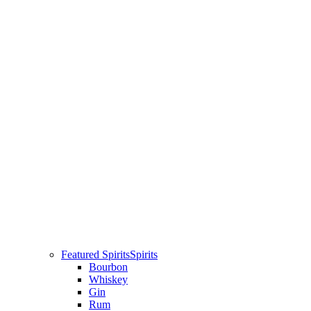
Featured Spirits
Spirits
Bourbon
Whiskey
Gin
Rum