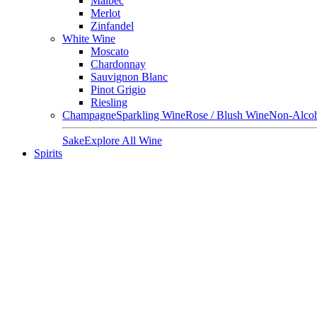
Malbec
Merlot
Zinfandel
White Wine
Moscato
Chardonnay
Sauvignon Blanc
Pinot Grigio
Riesling
Champagne
Sparkling Wine
Rose / Blush Wine
Non-Alcoh
Sake
Explore All Wine
Spirits