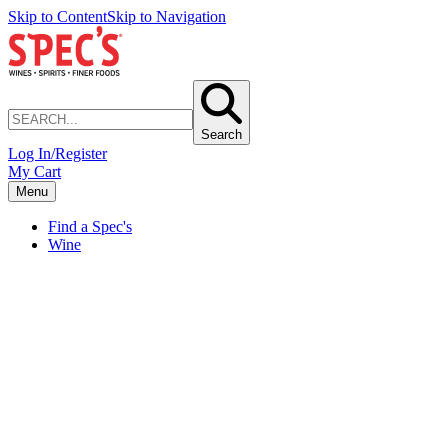
Skip to Content
Skip to Navigation
Search
Log In/Register
My Cart
Menu
Find a Spec's
Wine