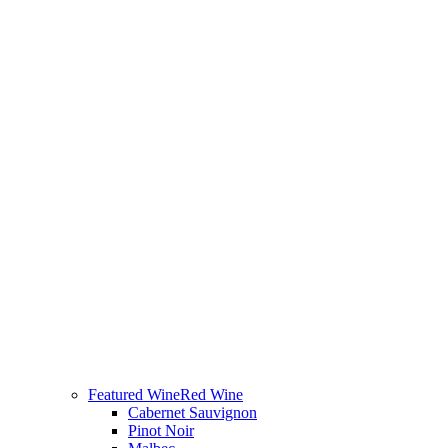
Featured Wine
Red Wine
Cabernet Sauvignon
Pinot Noir