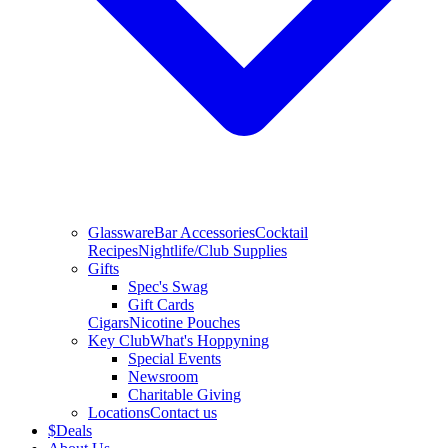
Glassware
Bar Accessories
Cocktail
Recipes
Nightlife/Club Supplies
Gifts
Spec's Swag
Gift Cards
Cigars
Nicotine Pouches
Key Club
What's Hoppyning
Special Events
Newsroom
Charitable Giving
Locations
Contact us
$
Deals