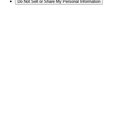
Do Not Sell or Share My Personal Information