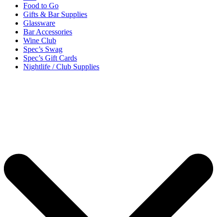
Food to Go
Gifts & Bar Supplies
Glassware
Bar Accessories
Wine Club
Spec’s Swag
Spec’s Gift Cards
Nightlife / Club Supplies