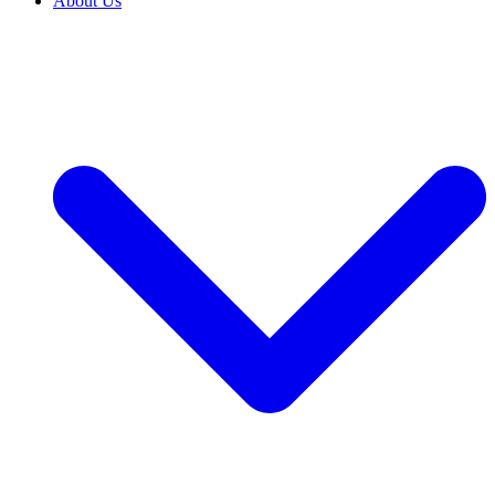
About Us