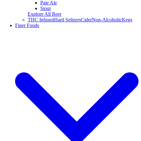
Pale Ale
Stout
Explore All Beer
THC Infused
Hard Seltzers
Cider
Non-Alcoholic
Kegs
Finer Foods