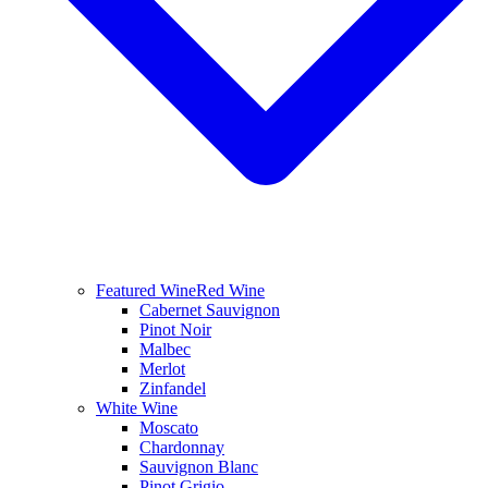
Featured Wine
Red Wine
Cabernet Sauvignon
Pinot Noir
Malbec
Merlot
Zinfandel
White Wine
Moscato
Chardonnay
Sauvignon Blanc
Pinot Grigio