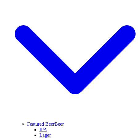
Featured Beer
Beer
IPA
Lager