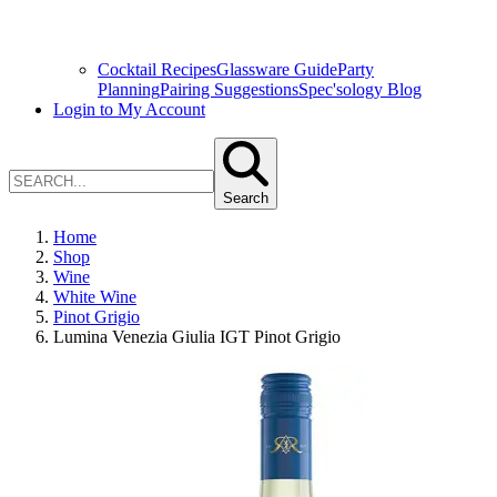
Cocktail Recipes
Glassware Guide
Party
Planning
Pairing Suggestions
Spec'sology Blog
Login to My Account
Search
Home
Shop
Wine
White Wine
Pinot Grigio
Lumina Venezia Giulia IGT Pinot Grigio