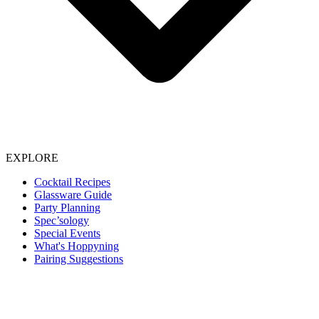
EXPLORE
Cocktail Recipes
Glassware Guide
Party Planning
Spec’sology
Special Events
What's Hoppyning
Pairing Suggestions