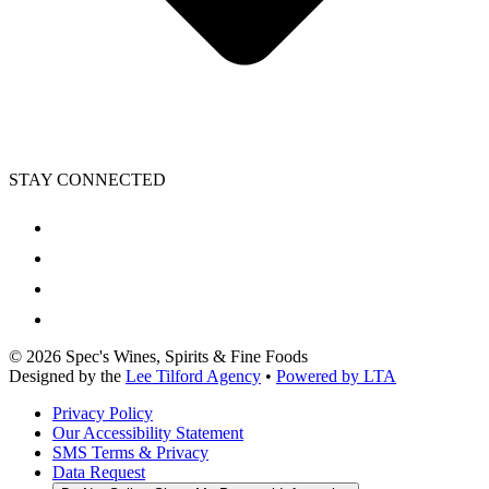
STAY CONNECTED
©
2026
Spec's Wines, Spirits & Fine Foods
Designed by the
Lee Tilford Agency
•
Powered by LTA
Privacy Policy
Our Accessibility Statement
SMS Terms & Privacy
Data Request