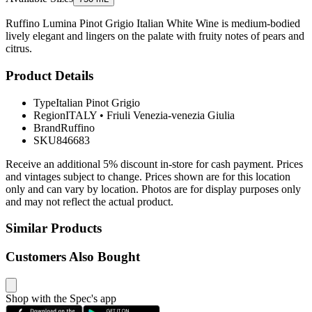
Ruffino Lumina Pinot Grigio Italian White Wine is medium-bodied
lively elegant and lingers on the palate with fruity notes of pears and
citrus.
Product Details
Type
Italian Pinot Grigio
Region
ITALY
•
Friuli Venezia-venezia Giulia
Brand
Ruffino
SKU
846683
Receive an additional 5% discount in-store for cash payment. Prices
and vintages subject to change. Prices shown are for this location
only and can vary by location. Photos are for display purposes only
and may not reflect the actual product.
Similar Products
Customers Also Bought
Shop with the Spec's app