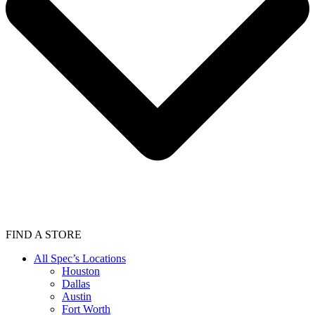
FIND A STORE
All Spec’s Locations
Houston
Dallas
Austin
Fort Worth