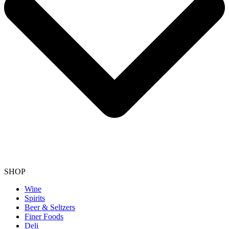
SHOP
Wine
Spirits
Beer & Seltzers
Finer Foods
Deli