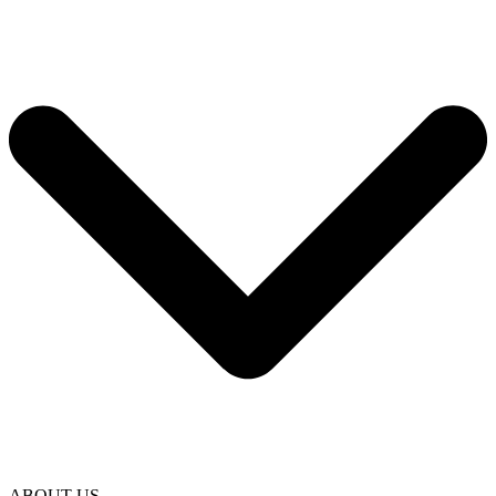
ABOUT US