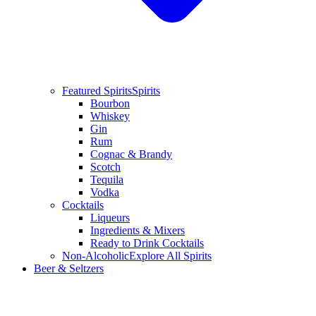
Featured Spirits
Spirits
Bourbon
Whiskey
Gin
Rum
Cognac & Brandy
Scotch
Tequila
Vodka
Cocktails
Liqueurs
Ingredients & Mixers
Ready to Drink Cocktails
Non-Alcoholic
Explore All Spirits
Beer & Seltzers