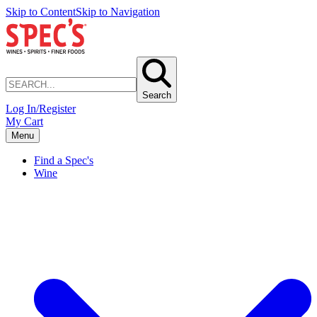
Skip to Content
Skip to Navigation
Search
Log In/Register
My Cart
Menu
Find a Spec's
Wine