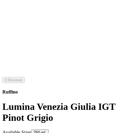
0 Reviews
Ruffino
Lumina Venezia Giulia IGT
Pinot Grigio
Available Sizes
750 mL