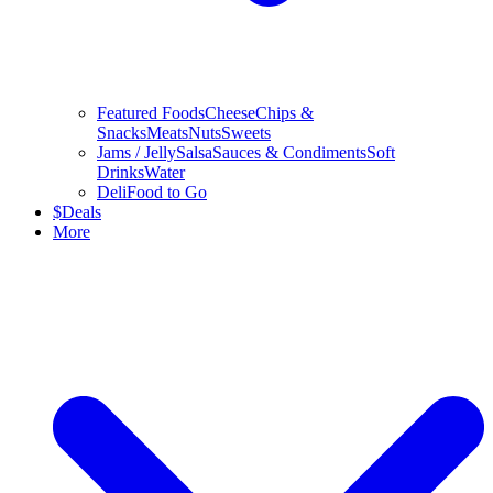
Featured Foods
Cheese
Chips &
Snacks
Meats
Nuts
Sweets
Jams / Jelly
Salsa
Sauces & Condiments
Soft
Drinks
Water
Deli
Food to Go
$
Deals
More