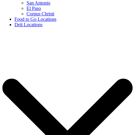
San Antonio
El Paso
Corpus Christi
Food to Go Locations
Deli Locations