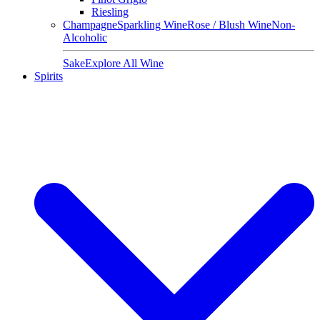
Riesling
Champagne
Sparkling Wine
Rose / Blush Wine
Non-
Alcoholic
Sake
Explore All Wine
Spirits