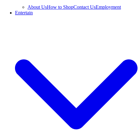
About Us
How to Shop
Contact Us
Employment
Entertain