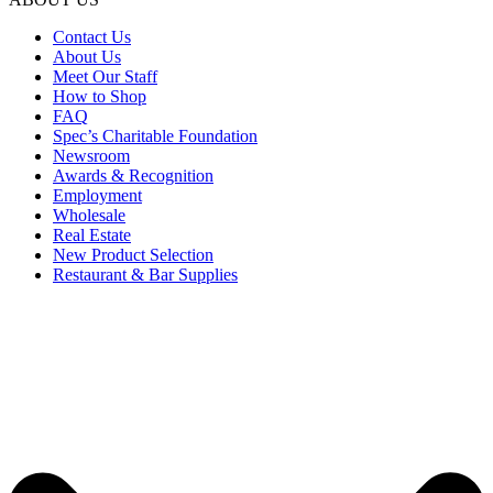
Contact Us
About Us
Meet Our Staff
How to Shop
FAQ
Spec’s Charitable Foundation
Newsroom
Awards & Recognition
Employment
Wholesale
Real Estate
New Product Selection
Restaurant & Bar Supplies