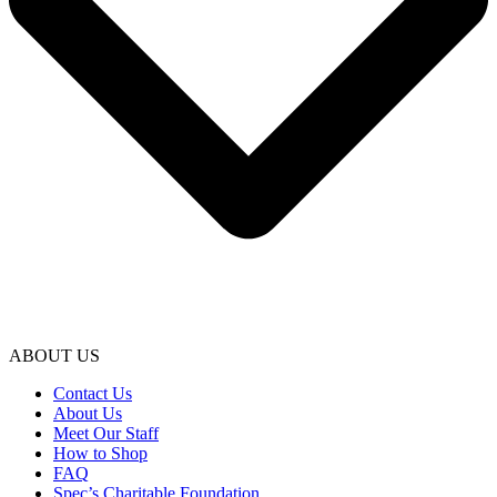
ABOUT US
Contact Us
About Us
Meet Our Staff
How to Shop
FAQ
Spec’s Charitable Foundation