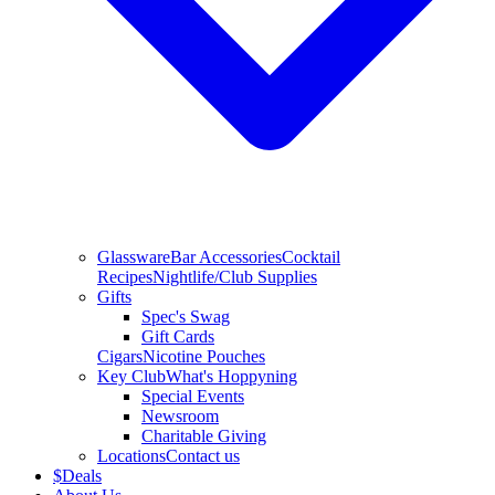
Glassware
Bar Accessories
Cocktail
Recipes
Nightlife/Club Supplies
Gifts
Spec's Swag
Gift Cards
Cigars
Nicotine Pouches
Key Club
What's Hoppyning
Special Events
Newsroom
Charitable Giving
Locations
Contact us
$
Deals