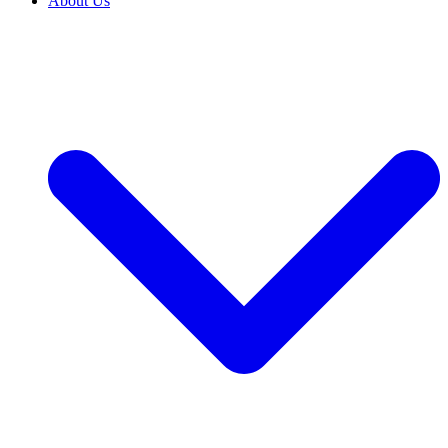
About Us