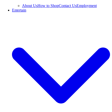
About Us
How to Shop
Contact Us
Employment
Entertain