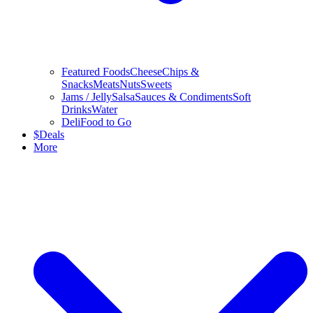
Featured Foods
Cheese
Chips &
Snacks
Meats
Nuts
Sweets
Jams / Jelly
Salsa
Sauces & Condiments
Soft
Drinks
Water
Deli
Food to Go
$
Deals
More