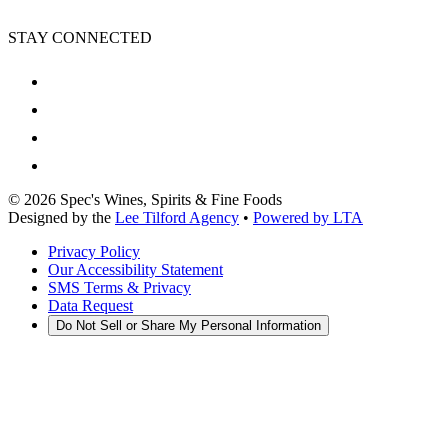
STAY CONNECTED
©
2026
Spec's Wines, Spirits & Fine Foods
Designed by the
Lee Tilford Agency
•
Powered by LTA
Privacy Policy
Our Accessibility Statement
SMS Terms & Privacy
Data Request
Do Not Sell or Share My Personal Information