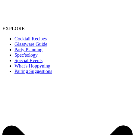
EXPLORE
Cocktail Recipes
Glassware Guide
Party Planning
Spec’sology
Special Events
What's Hoppyning
Pairing Suggestions