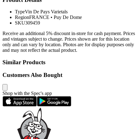
Type
Vin De Pays Varietals
Region
FRANCE
•
Puy De Dome
SKU
309459
Receive an additional 5% discount in-store for cash payment. Prices
and vintages subject to change. Prices shown are for this location
only and can vary by location. Photos are for display purposes only
and may not reflect the actual product.
Similar Products
Customers Also Bought
Shop with the Spec's app