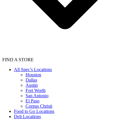
FIND A STORE
All Spec’s Locations
Houston
Dallas
Austin
Fort Worth
San Antonio
El Paso
Corpus Christi
Food to Go Locations
Deli Locations