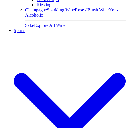
Riesling
Champagne
Sparkling Wine
Rose / Blush Wine
Non-
Alcoholic
Sake
Explore All Wine
Spirits