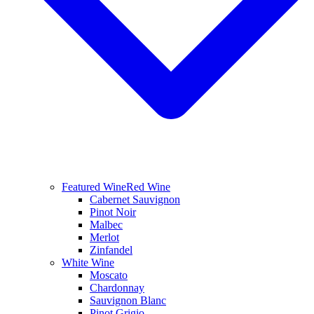
Featured Wine
Red Wine
Cabernet Sauvignon
Pinot Noir
Malbec
Merlot
Zinfandel
White Wine
Moscato
Chardonnay
Sauvignon Blanc
Pinot Grigio