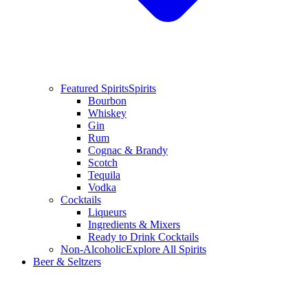
Featured Spirits
Spirits
Bourbon
Whiskey
Gin
Rum
Cognac & Brandy
Scotch
Tequila
Vodka
Cocktails
Liqueurs
Ingredients & Mixers
Ready to Drink Cocktails
Non-Alcoholic
Explore All Spirits
Beer & Seltzers