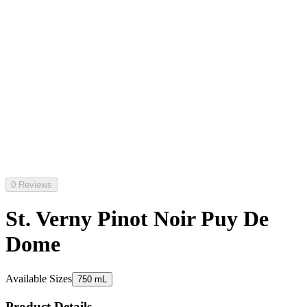
0 Reviews
St. Verny Pinot Noir Puy De
Dome
Available Sizes
750 mL
Product Details