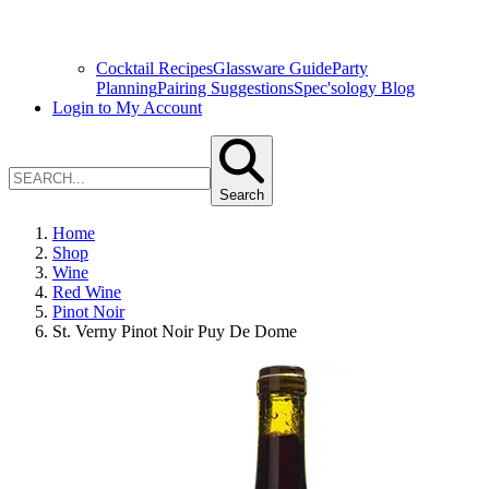
Cocktail Recipes
Glassware Guide
Party
Planning
Pairing Suggestions
Spec'sology Blog
Login to My Account
Search
Home
Shop
Wine
Red Wine
Pinot Noir
St. Verny Pinot Noir Puy De Dome