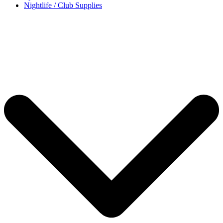
Nightlife / Club Supplies