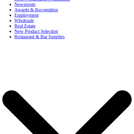
Newsroom
Awards & Recognition
Employment
Wholesale
Real Estate
New Product Selection
Restaurant & Bar Supplies