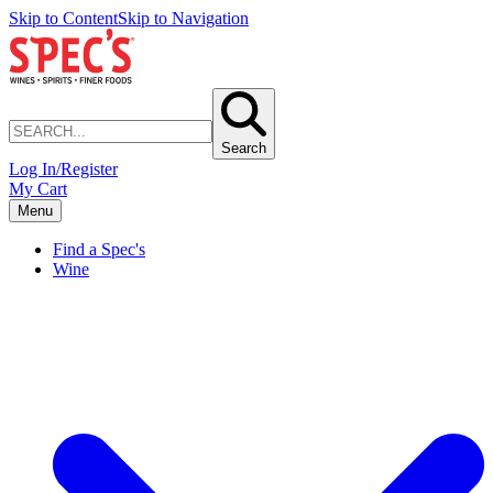
Skip to Content
Skip to Navigation
Search
Log In/Register
My Cart
Menu
Find a Spec's
Wine