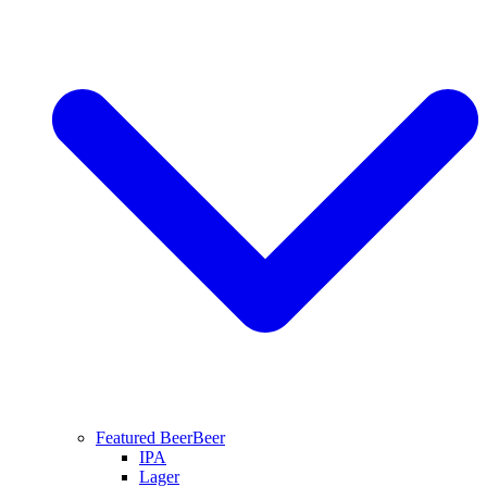
Featured Beer
Beer
IPA
Lager