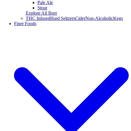
Pale Ale
Stout
Explore All Beer
THC Infused
Hard Seltzers
Cider
Non-Alcoholic
Kegs
Finer Foods