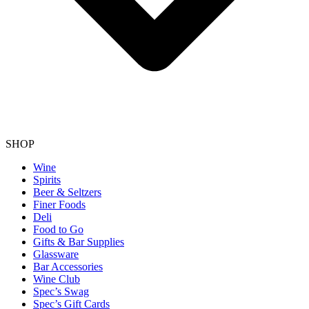
SHOP
Wine
Spirits
Beer & Seltzers
Finer Foods
Deli
Food to Go
Gifts & Bar Supplies
Glassware
Bar Accessories
Wine Club
Spec’s Swag
Spec’s Gift Cards