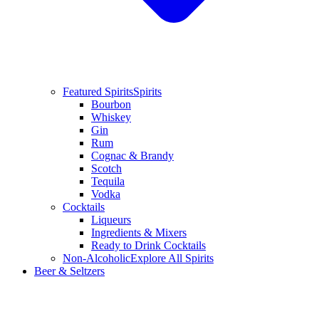
Featured Spirits
Spirits
Bourbon
Whiskey
Gin
Rum
Cognac & Brandy
Scotch
Tequila
Vodka
Cocktails
Liqueurs
Ingredients & Mixers
Ready to Drink Cocktails
Non-Alcoholic
Explore All Spirits
Beer & Seltzers