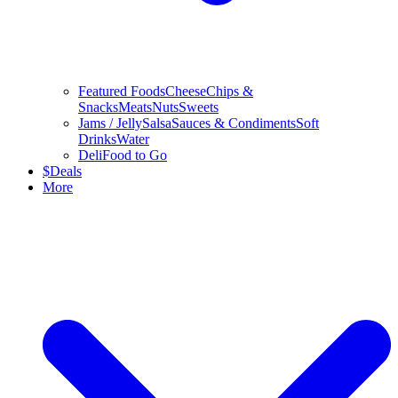
Featured Foods
Cheese
Chips &
Snacks
Meats
Nuts
Sweets
Jams / Jelly
Salsa
Sauces & Condiments
Soft
Drinks
Water
Deli
Food to Go
$
Deals
More