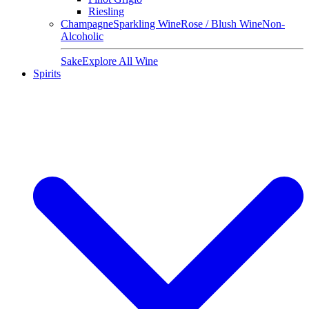
Riesling
Champagne
Sparkling Wine
Rose / Blush Wine
Non-
Alcoholic
Sake
Explore All Wine
Spirits