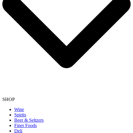
SHOP
Wine
Spirits
Beer & Seltzers
Finer Foods
Deli