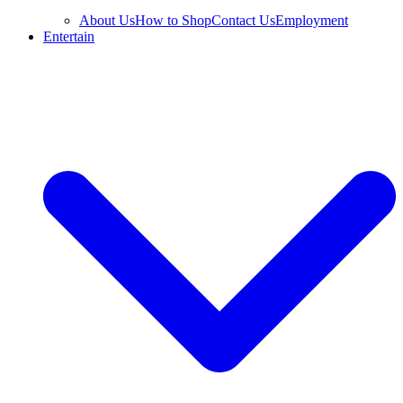
About Us
How to Shop
Contact Us
Employment
Entertain