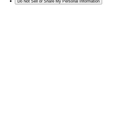
Do Not Sell or Share My Personal Information