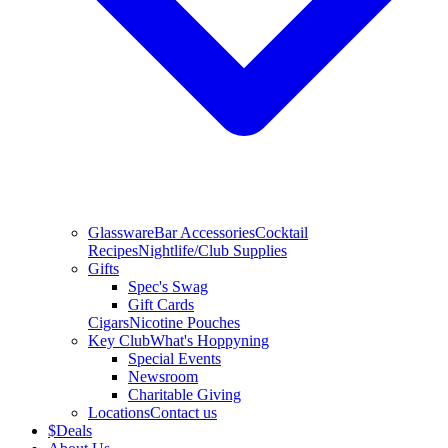
Glassware
Bar Accessories
Cocktail
Recipes
Nightlife/Club Supplies
Gifts
Spec's Swag
Gift Cards
Cigars
Nicotine Pouches
Key Club
What's Hoppyning
Special Events
Newsroom
Charitable Giving
Locations
Contact us
$
Deals