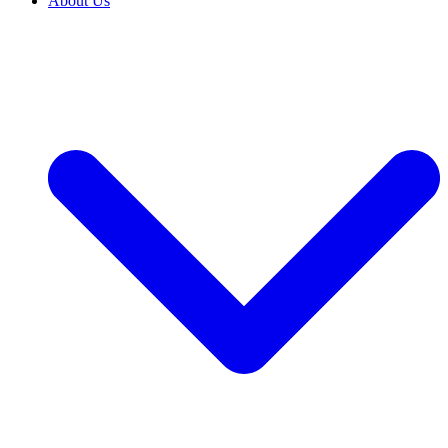
About Us