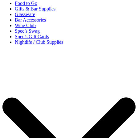
Food to Go
Gifts & Bar Supplies
Glassware
Bar Accessories
Wine Club
Spec’s Swag
Spec’s Gift Cards
Nightlife / Club Supplies