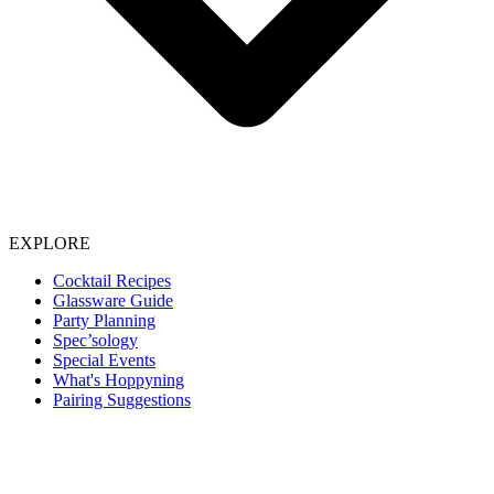
EXPLORE
Cocktail Recipes
Glassware Guide
Party Planning
Spec’sology
Special Events
What's Hoppyning
Pairing Suggestions