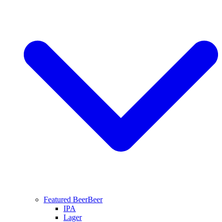
Featured Beer
Beer
IPA
Lager