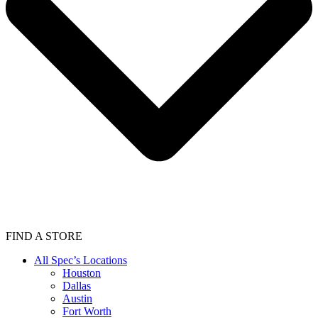
FIND A STORE
All Spec’s Locations
Houston
Dallas
Austin
Fort Worth