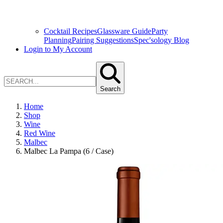
Cocktail Recipes
Glassware Guide
Party
Planning
Pairing Suggestions
Spec'sology Blog
Login to My Account
Search
Home
Shop
Wine
Red Wine
Malbec
Malbec La Pampa (6 / Case)