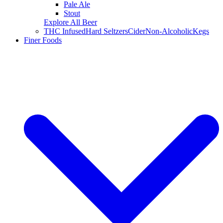
Pale Ale
Stout
Explore All Beer
THC Infused
Hard Seltzers
Cider
Non-Alcoholic
Kegs
Finer Foods