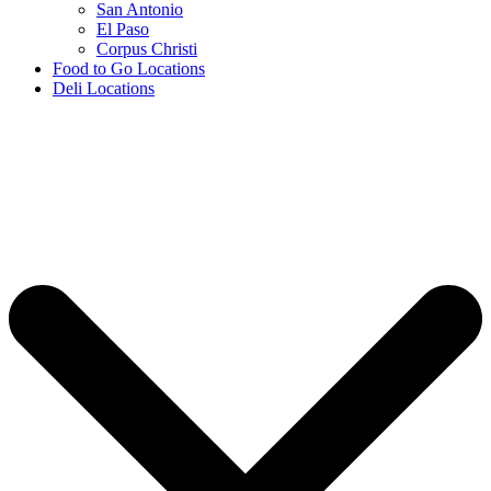
San Antonio
El Paso
Corpus Christi
Food to Go Locations
Deli Locations