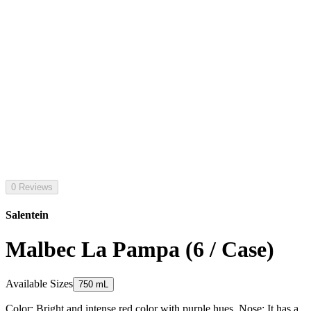
0 Reviews
Salentein
Malbec La Pampa (6 / Case)
Available Sizes
750 mL
Color: Bright and intense red color with purple hues. Nose: It has a