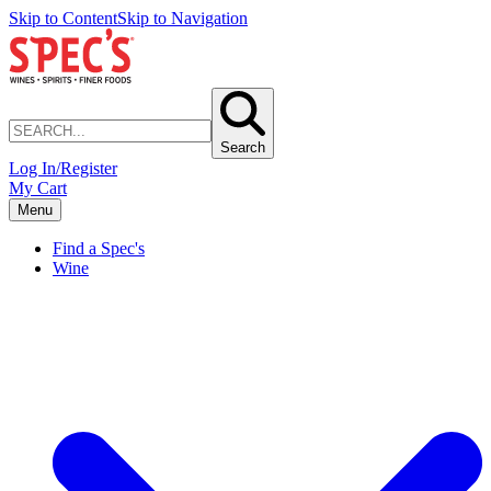
Skip to Content
Skip to Navigation
Search
Log In/Register
My Cart
Menu
Find a Spec's
Wine