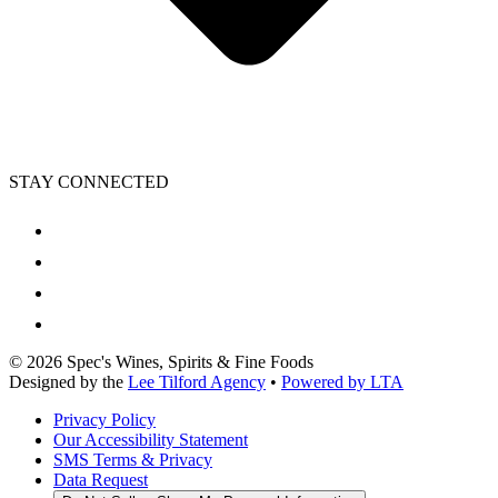
STAY CONNECTED
©
2026
Spec's Wines, Spirits & Fine Foods
Designed by the
Lee Tilford Agency
•
Powered by LTA
Privacy Policy
Our Accessibility Statement
SMS Terms & Privacy
Data Request