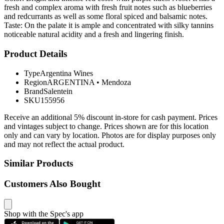
fresh and complex aroma with fresh fruit notes such as blueberries
and redcurrants as well as some floral spiced and balsamic notes.
Taste: On the palate it is ample and concentrated with silky tannins
noticeable natural acidity and a fresh and lingering finish.
Product Details
Type
Argentina Wines
Region
ARGENTINA
•
Mendoza
Brand
Salentein
SKU
155956
Receive an additional 5% discount in-store for cash payment. Prices
and vintages subject to change. Prices shown are for this location
only and can vary by location. Photos are for display purposes only
and may not reflect the actual product.
Similar Products
Customers Also Bought
Shop with the Spec's app