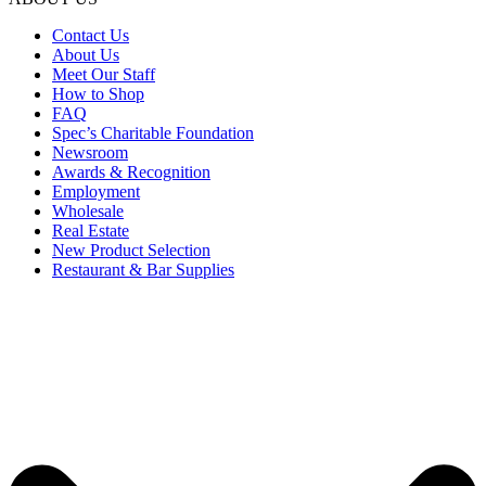
Contact Us
About Us
Meet Our Staff
How to Shop
FAQ
Spec’s Charitable Foundation
Newsroom
Awards & Recognition
Employment
Wholesale
Real Estate
New Product Selection
Restaurant & Bar Supplies