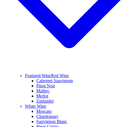
Featured Wine
Red Wine
Cabernet Sauvignon
Pinot Noir
Malbec
Merlot
Zinfandel
White Wine
Moscato
Chardonnay
Sauvignon Blanc
Pinot Grigio