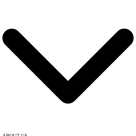
ABOUT US