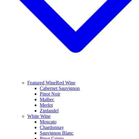
Featured Wine
Red Wine
Cabernet Sauvignon
Pinot Noir
Malbec
Merlot
Zinfandel
White Wine
Moscato
Chardonnay
Sauvignon Blanc
Pinot Grigio