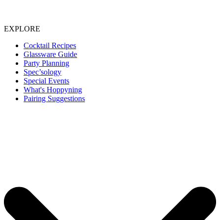
EXPLORE
Cocktail Recipes
Glassware Guide
Party Planning
Spec’sology
Special Events
What's Hoppyning
Pairing Suggestions