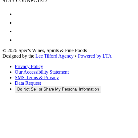
STAY CONNECTED
©
2026
Spec's Wines, Spirits & Fine Foods
Designed by the
Lee Tilford Agency
•
Powered by LTA
Privacy Policy
Our Accessibility Statement
SMS Terms & Privacy
Data Request
Do Not Sell or Share My Personal Information