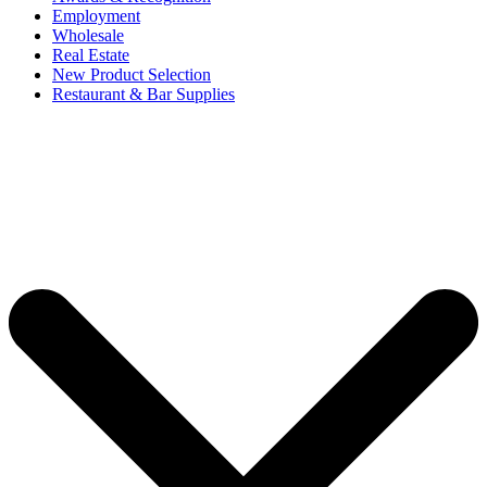
Employment
Wholesale
Real Estate
New Product Selection
Restaurant & Bar Supplies