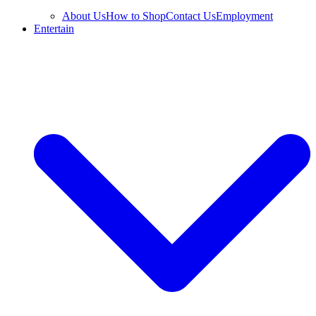
About Us
How to Shop
Contact Us
Employment
Entertain