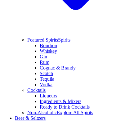
Featured Spirits
Spirits
Bourbon
Whiskey
Gin
Rum
Cognac & Brandy
Scotch
Tequila
Vodka
Cocktails
Liqueurs
Ingredients & Mixers
Ready to Drink Cocktails
Non-Alcoholic
Explore All Spirits
Beer & Seltzers