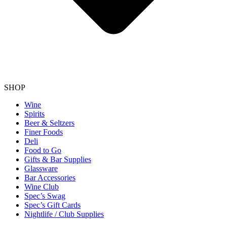
SHOP
Wine
Spirits
Beer & Seltzers
Finer Foods
Deli
Food to Go
Gifts & Bar Supplies
Glassware
Bar Accessories
Wine Club
Spec’s Swag
Spec’s Gift Cards
Nightlife / Club Supplies