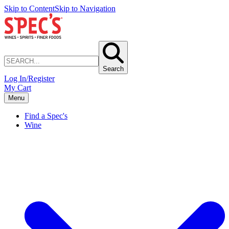
Skip to Content
Skip to Navigation
Search
Log In/Register
My Cart
Menu
Find a Spec's
Wine