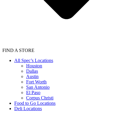
FIND A STORE
All Spec’s Locations
Houston
Dallas
Austin
Fort Worth
San Antonio
El Paso
Corpus Christi
Food to Go Locations
Deli Locations