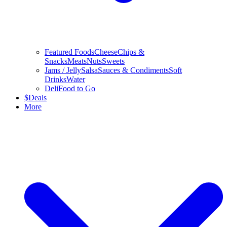
Featured Foods
Cheese
Chips &
Snacks
Meats
Nuts
Sweets
Jams / Jelly
Salsa
Sauces & Condiments
Soft
Drinks
Water
Deli
Food to Go
$
Deals
More