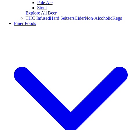
Pale Ale
Stout
Explore All Beer
THC Infused
Hard Seltzers
Cider
Non-Alcoholic
Kegs
Finer Foods