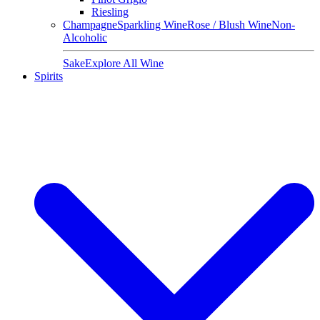
Riesling
Champagne
Sparkling Wine
Rose / Blush Wine
Non-
Alcoholic
Sake
Explore All Wine
Spirits