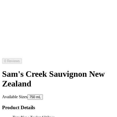
0 Reviews
Sam's Creek Sauvignon New
Zealand
Available Sizes
750 mL
Product Details