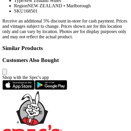
Type
New Zealand Wines
Region
NEW ZEALAND
•
Marlborough
SKU
168501
Receive an additional 5% discount in-store for cash payment. Prices
and vintages subject to change. Prices shown are for this location
only and can vary by location. Photos are for display purposes only
and may not reflect the actual product.
Similar Products
Customers Also Bought
Shop with the Spec's app