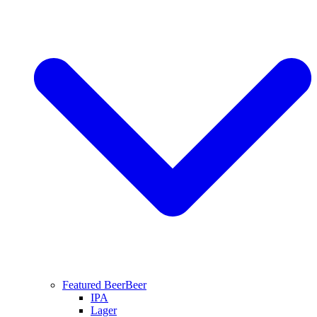
Featured Beer
Beer
IPA
Lager