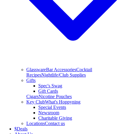
Glassware
Bar Accessories
Cocktail
Recipes
Nightlife/Club Supplies
Gifts
Spec's Swag
Gift Cards
Cigars
Nicotine Pouches
Key Club
What's Hoppyning
Special Events
Newsroom
Charitable Giving
Locations
Contact us
$
Deals