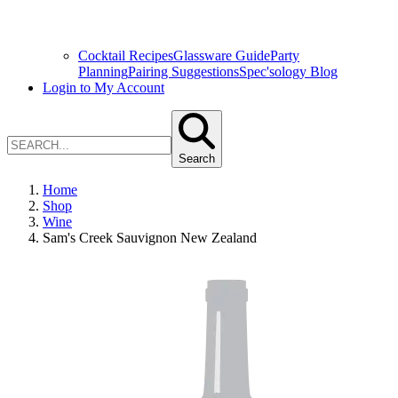
Cocktail Recipes
Glassware Guide
Party
Planning
Pairing Suggestions
Spec'sology Blog
Login to My Account
Search
Home
Shop
Wine
Sam's Creek Sauvignon New Zealand