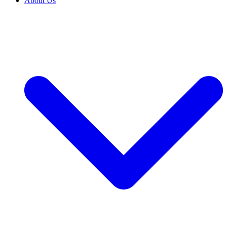
About Us