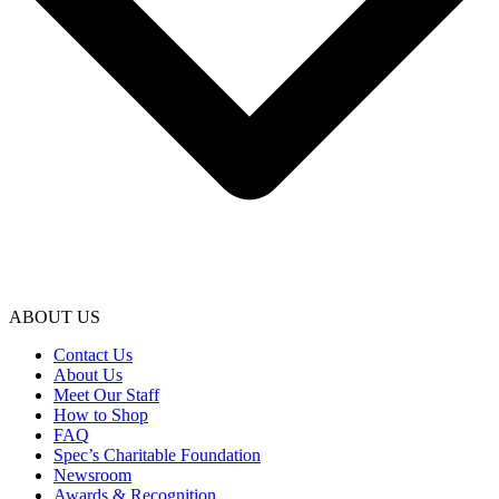
ABOUT US
Contact Us
About Us
Meet Our Staff
How to Shop
FAQ
Spec’s Charitable Foundation
Newsroom
Awards & Recognition