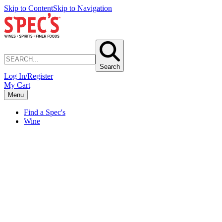
Skip to Content
Skip to Navigation
Search
Log In/Register
My Cart
Menu
Find a Spec's
Wine