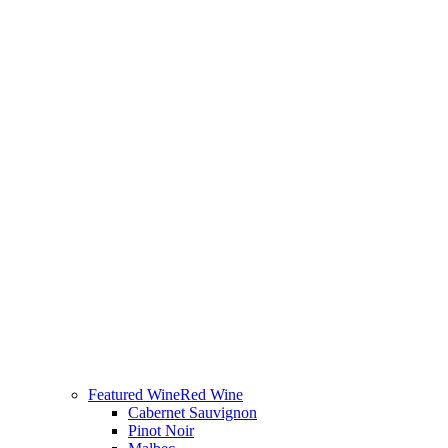
Featured Wine
Red Wine
Cabernet Sauvignon
Pinot Noir