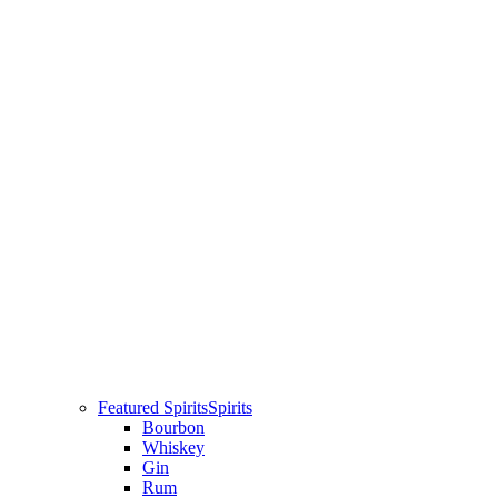
Featured Spirits
Spirits
Bourbon
Whiskey
Gin
Rum