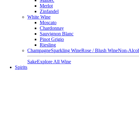
Malbec
Merlot
Zinfandel
White Wine
Moscato
Chardonnay
Sauvignon Blanc
Pinot Grigio
Riesling
Champagne
Sparkling Wine
Rose / Blush Wine
Non-Alcoh
Sake
Explore All Wine
Spirits