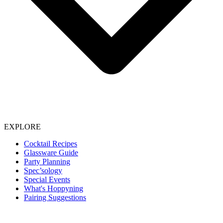
EXPLORE
Cocktail Recipes
Glassware Guide
Party Planning
Spec’sology
Special Events
What's Hoppyning
Pairing Suggestions