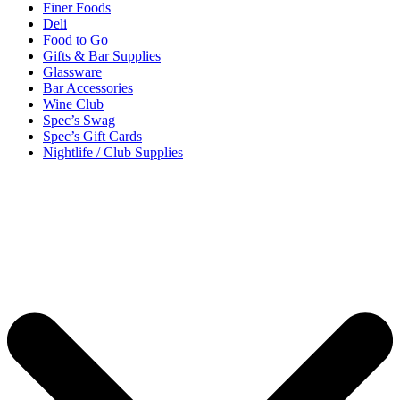
Finer Foods
Deli
Food to Go
Gifts & Bar Supplies
Glassware
Bar Accessories
Wine Club
Spec’s Swag
Spec’s Gift Cards
Nightlife / Club Supplies