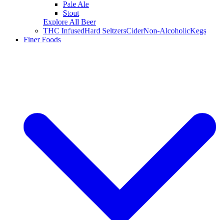
Pale Ale
Stout
Explore All Beer
THC Infused
Hard Seltzers
Cider
Non-Alcoholic
Kegs
Finer Foods