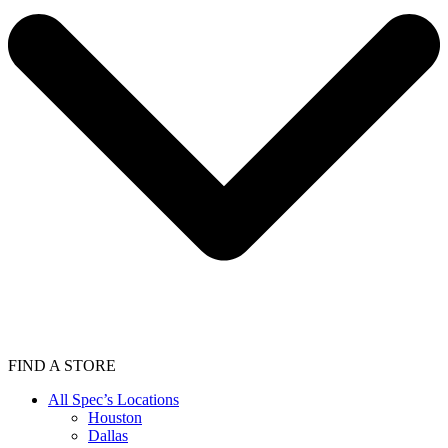
FIND A STORE
All Spec’s Locations
Houston
Dallas