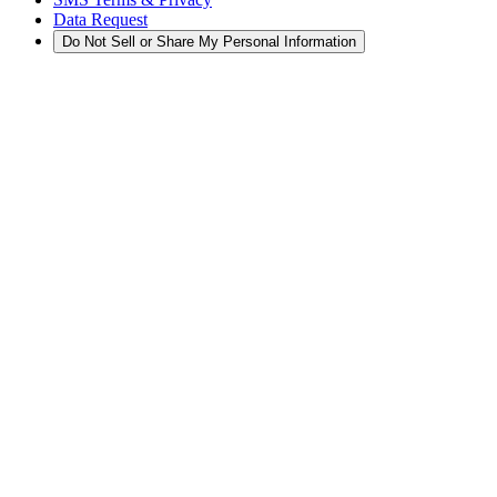
Data Request
Do Not Sell or Share My Personal Information