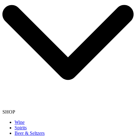
SHOP
Wine
Spirits
Beer & Seltzers