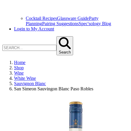
Cocktail Recipes
Glassware Guide
Party
Planning
Pairing Suggestions
Spec'sology Blog
Login to My Account
Search
Home
Shop
Wine
White Wine
Sauvignon Blanc
San Simeon Sauvingon Blanc Paso Robles