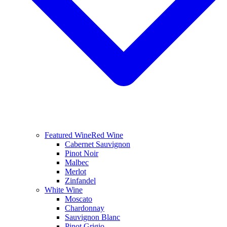
Featured Wine
Red Wine
Cabernet Sauvignon
Pinot Noir
Malbec
Merlot
Zinfandel
White Wine
Moscato
Chardonnay
Sauvignon Blanc
Pinot Grigio