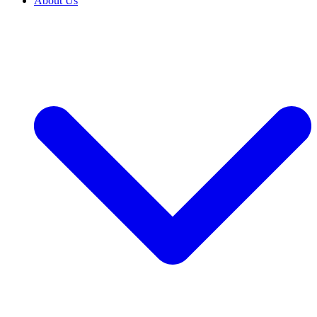
About Us