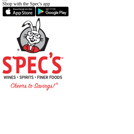
Shop with the Spec's app