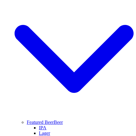
Featured Beer
Beer
IPA
Lager