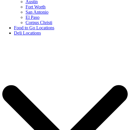
Austin
Fort Worth
San Antonio
El Paso
Corpus Christi
Food to Go Locations
Deli Locations