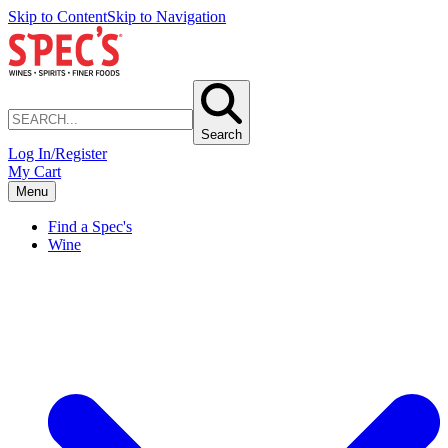
Skip to Content
Skip to Navigation
Search
Log In/Register
My Cart
Menu
Find a Spec's
Wine