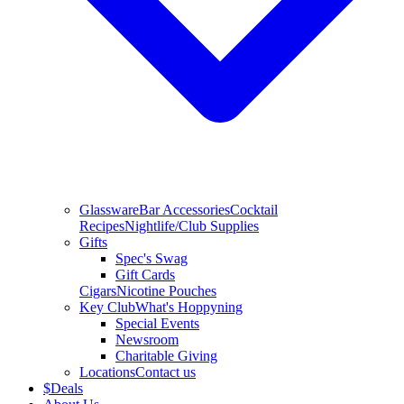
Glassware
Bar Accessories
Cocktail
Recipes
Nightlife/Club Supplies
Gifts
Spec's Swag
Gift Cards
Cigars
Nicotine Pouches
Key Club
What's Hoppyning
Special Events
Newsroom
Charitable Giving
Locations
Contact us
$
Deals