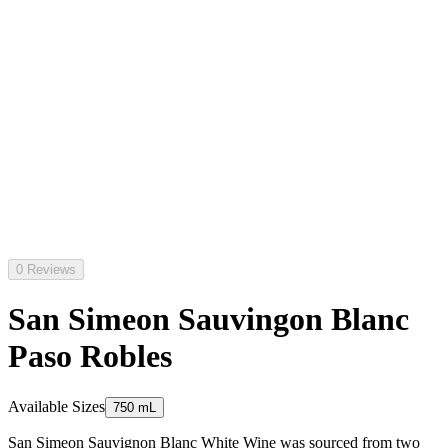
0 Reviews
San Simeon Sauvingon Blanc
Paso Robles
Available Sizes
750 mL
San Simeon Sauvignon Blanc White Wine was sourced from two