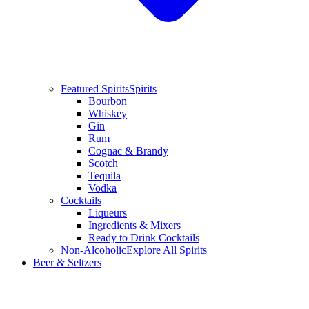
Featured Spirits
Spirits
Bourbon
Whiskey
Gin
Rum
Cognac & Brandy
Scotch
Tequila
Vodka
Cocktails
Liqueurs
Ingredients & Mixers
Ready to Drink Cocktails
Non-Alcoholic
Explore All Spirits
Beer & Seltzers