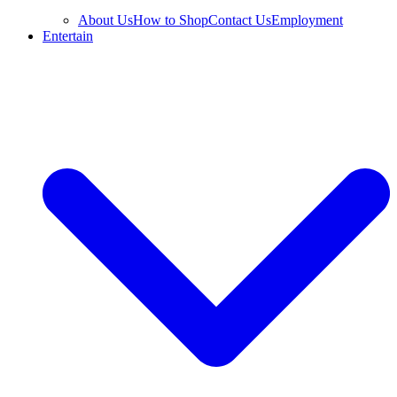
About Us
How to Shop
Contact Us
Employment
Entertain