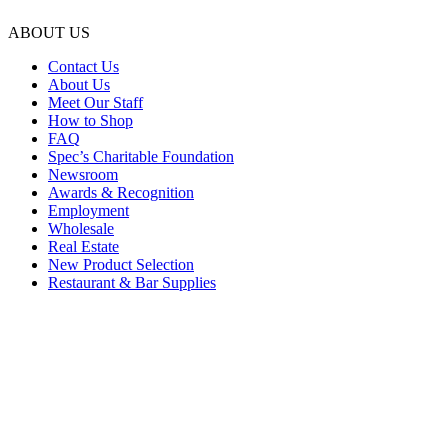
ABOUT US
Contact Us
About Us
Meet Our Staff
How to Shop
FAQ
Spec’s Charitable Foundation
Newsroom
Awards & Recognition
Employment
Wholesale
Real Estate
New Product Selection
Restaurant & Bar Supplies