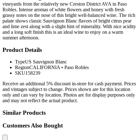
vineyards from the relatively new Creston District AVA in Paso
Robles. Intense aromas of white flowers and honey with fresh
grassy notes on the nose of this bright well-balanced wine. The rich
palate shows classic Sauvignon Blanc flavors of bright citrus pear
and lime zest along with a slight hint of minerality. With nice acidity
and a long soft finish this is an ideal wine to enjoy on a warm
summer afternoon.
Product Details
Type
US Sauvignon Blanc
Region
CALIFORNIA
•
Paso Robles
SKU
158239
Receive an additional 5% discount in-store for cash payment. Prices
and vintages subject to change. Prices shown are for this location
only and can vary by location. Photos are for display purposes only
and may not reflect the actual product.
Similar Products
Customers Also Bought