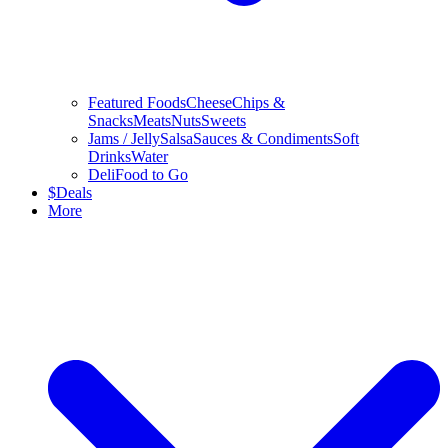
Featured Foods
Cheese
Chips &
Snacks
Meats
Nuts
Sweets
Jams / Jelly
Salsa
Sauces & Condiments
Soft
Drinks
Water
Deli
Food to Go
$
Deals
More