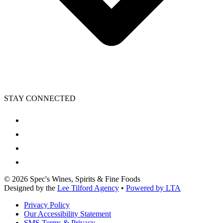
STAY CONNECTED
©
2026
Spec's Wines, Spirits & Fine Foods
Designed by the
Lee Tilford Agency
•
Powered by LTA
Privacy Policy
Our Accessibility Statement
SMS Terms & Privacy