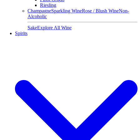
Riesling
Champagne
Sparkling Wine
Rose / Blush Wine
Non-
Alcoholic
Sake
Explore All Wine
Spirits