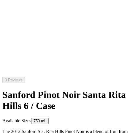
0 Reviews
Sanford Pinot Noir Santa Rita
Hills 6 / Case
Available Sizes
750 mL
The 2012 Sanford Sta. Rita Hills Pinot Noir is a blend of fruit from