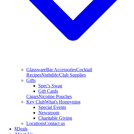
Glassware
Bar Accessories
Cocktail
Recipes
Nightlife/Club Supplies
Gifts
Spec's Swag
Gift Cards
Cigars
Nicotine Pouches
Key Club
What's Hoppyning
Special Events
Newsroom
Charitable Giving
Locations
Contact us
$
Deals