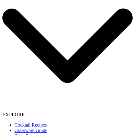
EXPLORE
Cocktail Recipes
Glassware Guide