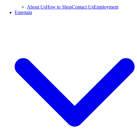
About Us
How to Shop
Contact Us
Employment
Entertain