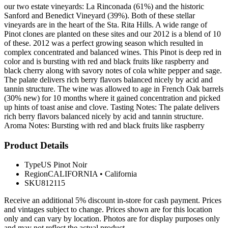
our two estate vineyards: La Rinconada (61%) and the historic
Sanford and Benedict Vineyard (39%). Both of these stellar
vineyards are in the heart of the Sta. Rita Hills. A wide range of
Pinot clones are planted on these sites and our 2012 is a blend of 10
of these. 2012 was a perfect growing season which resulted in
complex concentrated and balanced wines. This Pinot is deep red in
color and is bursting with red and black fruits like raspberry and
black cherry along with savory notes of cola white pepper and sage.
The palate delivers rich berry flavors balanced nicely by acid and
tannin structure. The wine was allowed to age in French Oak barrels
(30% new) for 10 months where it gained concentration and picked
up hints of toast anise and clove. Tasting Notes: The palate delivers
rich berry flavors balanced nicely by acid and tannin structure.
Aroma Notes: Bursting with red and black fruits like raspberry
Product Details
Type
US Pinot Noir
Region
CALIFORNIA
•
California
SKU
812115
Receive an additional 5% discount in-store for cash payment. Prices
and vintages subject to change. Prices shown are for this location
only and can vary by location. Photos are for display purposes only
and may not reflect the actual product.