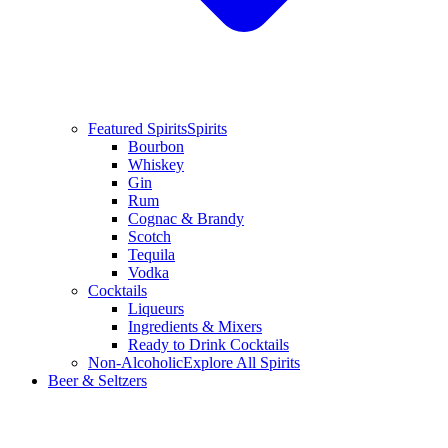
Featured Spirits
Spirits
Bourbon
Whiskey
Gin
Rum
Cognac & Brandy
Scotch
Tequila
Vodka
Cocktails
Liqueurs
Ingredients & Mixers
Ready to Drink Cocktails
Non-Alcoholic
Explore All Spirits
Beer & Seltzers