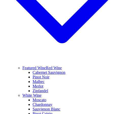
Featured Wine
Red Wine
Cabernet Sauvignon
Pinot Noir
Malbec
Merlot
Zinfandel
White Wine
Moscato
Chardonnay
Sauvignon Blanc
Pinot Grigio