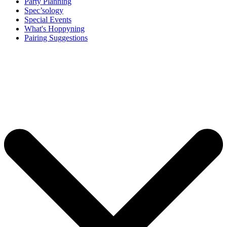
Party Planning
Spec’sology
Special Events
What's Hoppyning
Pairing Suggestions