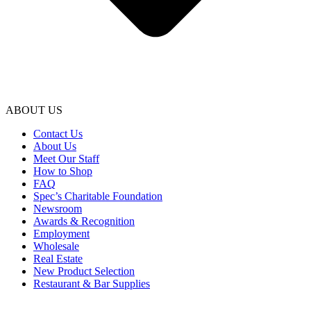
ABOUT US
Contact Us
About Us
Meet Our Staff
How to Shop
FAQ
Spec’s Charitable Foundation
Newsroom
Awards & Recognition
Employment
Wholesale
Real Estate
New Product Selection
Restaurant & Bar Supplies