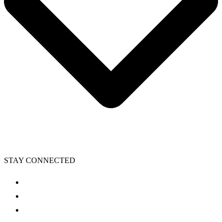
STAY CONNECTED