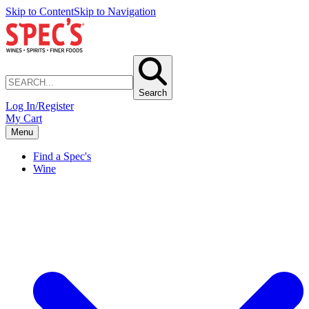
Skip to Content
Skip to Navigation
Search
Log In/Register
My Cart
Menu
Find a Spec's
Wine