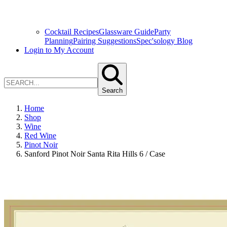
Cocktail Recipes
Glassware Guide
Party
Planning
Pairing Suggestions
Spec'sology Blog
Login to My Account
Search
Home
Shop
Wine
Red Wine
Pinot Noir
Sanford Pinot Noir Santa Rita Hills 6 / Case