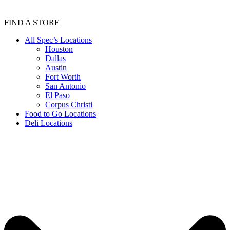
FIND A STORE
All Spec’s Locations
Houston
Dallas
Austin
Fort Worth
San Antonio
El Paso
Corpus Christi
Food to Go Locations
Deli Locations