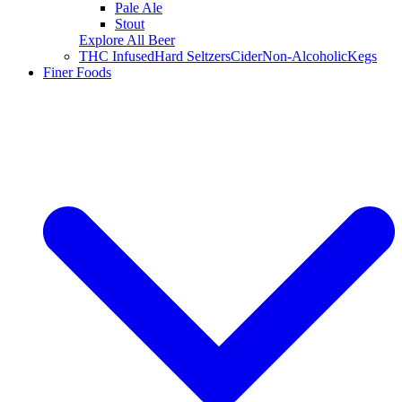
Pale Ale
Stout
Explore All Beer
THC Infused
Hard Seltzers
Cider
Non-Alcoholic
Kegs
Finer Foods