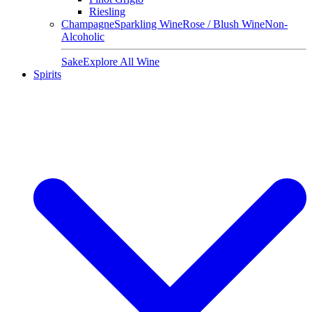
Riesling
Champagne
Sparkling Wine
Rose / Blush Wine
Non-
Alcoholic
Sake
Explore All Wine
Spirits