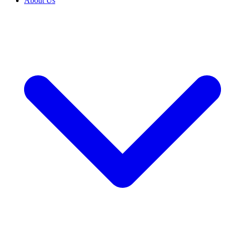
About Us