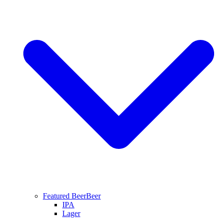
Featured Beer
Beer
IPA
Lager