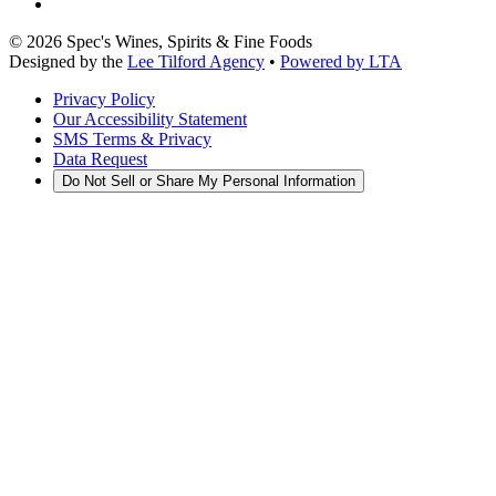
©
2026
Spec's Wines, Spirits & Fine Foods
Designed by the
Lee Tilford Agency
•
Powered by LTA
Privacy Policy
Our Accessibility Statement
SMS Terms & Privacy
Data Request
Do Not Sell or Share My Personal Information