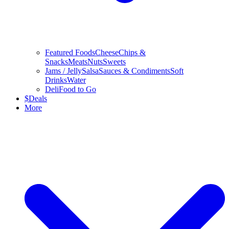
Featured Foods
Cheese
Chips &
Snacks
Meats
Nuts
Sweets
Jams / Jelly
Salsa
Sauces & Condiments
Soft
Drinks
Water
Deli
Food to Go
$
Deals
More