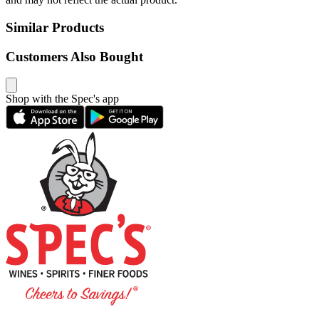
Similar Products
Customers Also Bought
Shop with the Spec's app