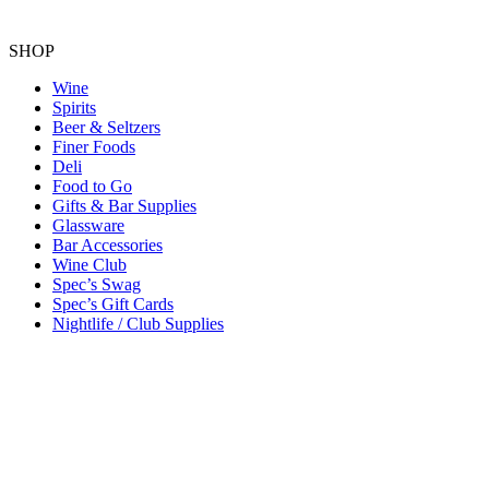
SHOP
Wine
Spirits
Beer & Seltzers
Finer Foods
Deli
Food to Go
Gifts & Bar Supplies
Glassware
Bar Accessories
Wine Club
Spec’s Swag
Spec’s Gift Cards
Nightlife / Club Supplies