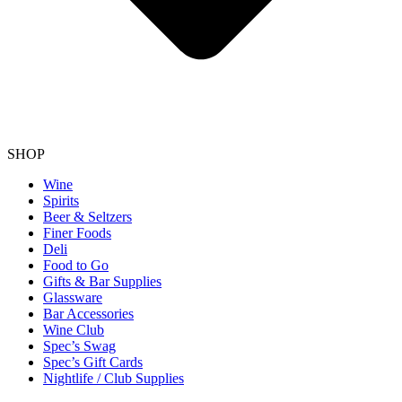
SHOP
Wine
Spirits
Beer & Seltzers
Finer Foods
Deli
Food to Go
Gifts & Bar Supplies
Glassware
Bar Accessories
Wine Club
Spec’s Swag
Spec’s Gift Cards
Nightlife / Club Supplies