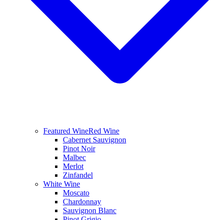
Featured Wine
Red Wine
Cabernet Sauvignon
Pinot Noir
Malbec
Merlot
Zinfandel
White Wine
Moscato
Chardonnay
Sauvignon Blanc
Pinot Grigio