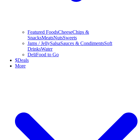
Featured Foods
Cheese
Chips &
Snacks
Meats
Nuts
Sweets
Jams / Jelly
Salsa
Sauces & Condiments
Soft
Drinks
Water
Deli
Food to Go
$
Deals
More