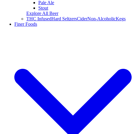
Pale Ale
Stout
Explore All Beer
THC Infused
Hard Seltzers
Cider
Non-Alcoholic
Kegs
Finer Foods