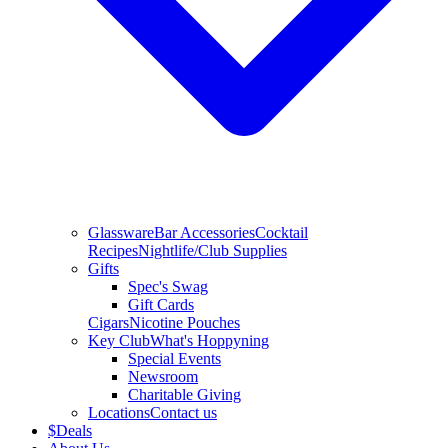
Glassware
Bar Accessories
Cocktail
Recipes
Nightlife/Club Supplies
Gifts
Spec's Swag
Gift Cards
Cigars
Nicotine Pouches
Key Club
What's Hoppyning
Special Events
Newsroom
Charitable Giving
Locations
Contact us
$
Deals