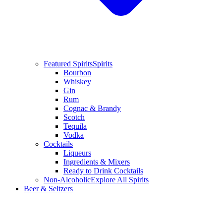
Featured Spirits
Spirits
Bourbon
Whiskey
Gin
Rum
Cognac & Brandy
Scotch
Tequila
Vodka
Cocktails
Liqueurs
Ingredients & Mixers
Ready to Drink Cocktails
Non-Alcoholic
Explore All Spirits
Beer & Seltzers