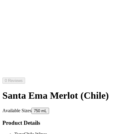
0 Reviews
Santa Ema Merlot (Chile)
Available Sizes
750 mL
Product Details