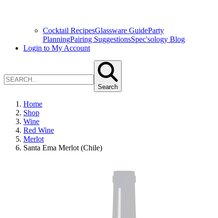
Cocktail Recipes
Glassware Guide
Party
Planning
Pairing Suggestions
Spec'sology Blog
Login to My Account
Search
Home
Shop
Wine
Red Wine
Merlot
Santa Ema Merlot (Chile)