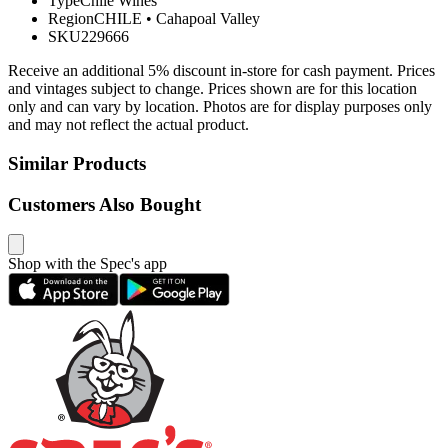
Type
Chile Wines
Region
CHILE
•
Cahapoal Valley
SKU
229666
Receive an additional 5% discount in-store for cash payment. Prices
and vintages subject to change. Prices shown are for this location
only and can vary by location. Photos are for display purposes only
and may not reflect the actual product.
Similar Products
Customers Also Bought
Shop with the Spec's app