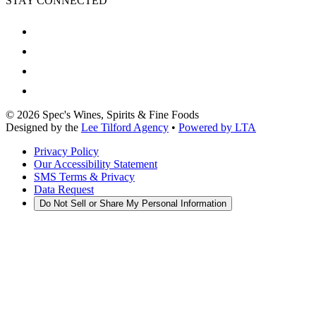
STAY CONNECTED
©
2026
Spec's Wines, Spirits & Fine Foods
Designed by the
Lee Tilford Agency
•
Powered by LTA
Privacy Policy
Our Accessibility Statement
SMS Terms & Privacy
Data Request
Do Not Sell or Share My Personal Information