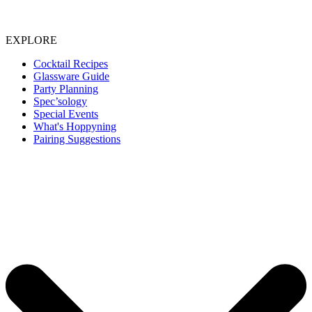
EXPLORE
Cocktail Recipes
Glassware Guide
Party Planning
Spec’sology
Special Events
What's Hoppyning
Pairing Suggestions