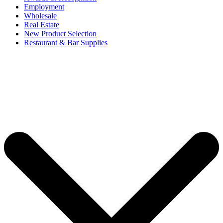
Employment
Wholesale
Real Estate
New Product Selection
Restaurant & Bar Supplies