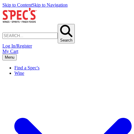
Skip to Content
Skip to Navigation
Search
Log In/Register
My Cart
Menu
Find a Spec's
Wine