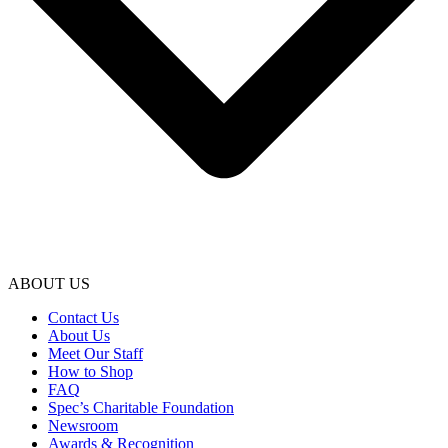
ABOUT US
Contact Us
About Us
Meet Our Staff
How to Shop
FAQ
Spec’s Charitable Foundation
Newsroom
Awards & Recognition