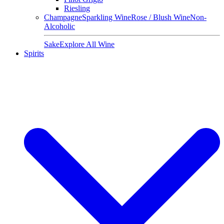
Riesling
Champagne
Sparkling Wine
Rose / Blush Wine
Non-
Alcoholic
Sake
Explore All Wine
Spirits