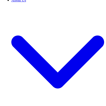
About Us