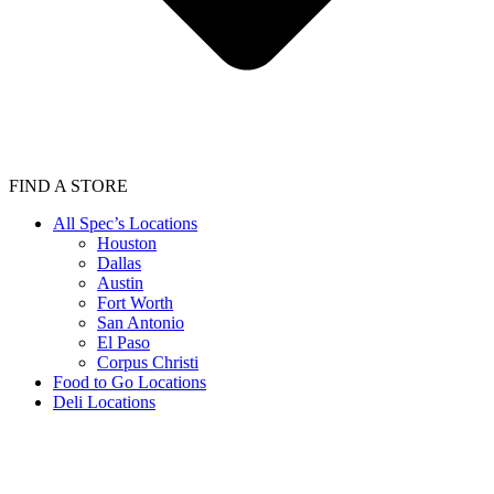
FIND A STORE
All Spec’s Locations
Houston
Dallas
Austin
Fort Worth
San Antonio
El Paso
Corpus Christi
Food to Go Locations
Deli Locations