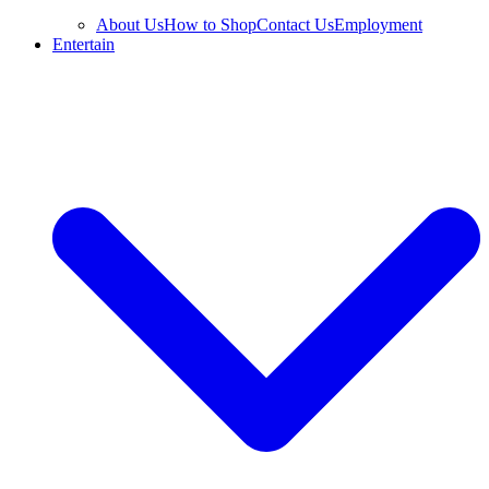
About Us
How to Shop
Contact Us
Employment
Entertain