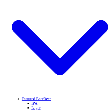
Featured Beer
Beer
IPA
Lager