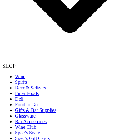
SHOP
Wine
Spirits
Beer & Seltzers
Finer Foods
Deli
Food to Go
Gifts & Bar Supplies
Glassware
Bar Accessories
Wine Club
Spec’s Swag
Spec’s Gift Cards