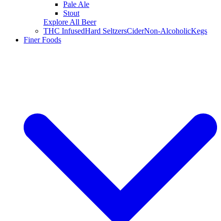
Pale Ale
Stout
Explore All Beer
THC Infused
Hard Seltzers
Cider
Non-Alcoholic
Kegs
Finer Foods