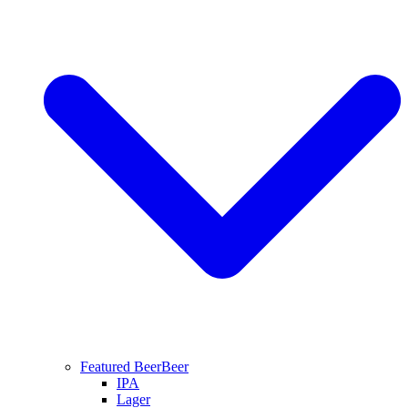
Featured Beer
Beer
IPA
Lager