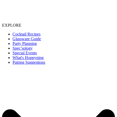
EXPLORE
Cocktail Recipes
Glassware Guide
Party Planning
Spec’sology
Special Events
What's Hoppyning
Pairing Suggestions