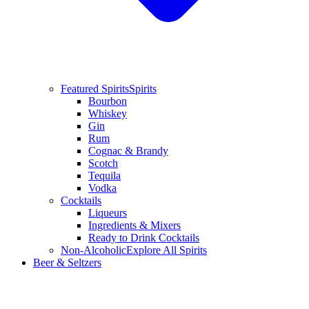
Featured Spirits
Spirits
Bourbon
Whiskey
Gin
Rum
Cognac & Brandy
Scotch
Tequila
Vodka
Cocktails
Liqueurs
Ingredients & Mixers
Ready to Drink Cocktails
Non-Alcoholic
Explore All Spirits
Beer & Seltzers