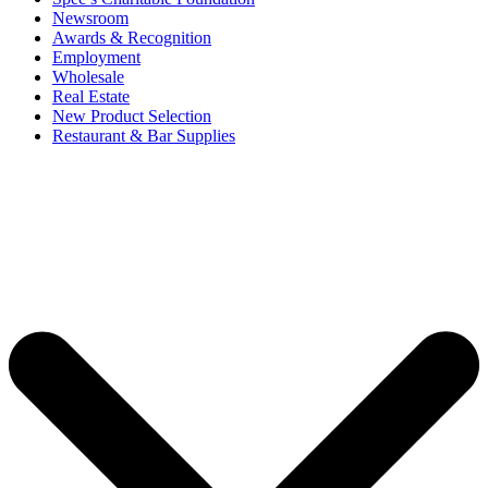
Newsroom
Awards & Recognition
Employment
Wholesale
Real Estate
New Product Selection
Restaurant & Bar Supplies