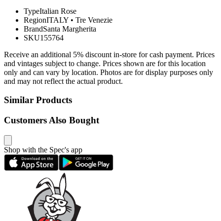
Type
Italian Rose
Region
ITALY
•
Tre Venezie
Brand
Santa Margherita
SKU
155764
Receive an additional 5% discount in-store for cash payment. Prices
and vintages subject to change. Prices shown are for this location
only and can vary by location. Photos are for display purposes only
and may not reflect the actual product.
Similar Products
Customers Also Bought
Shop with the Spec's app