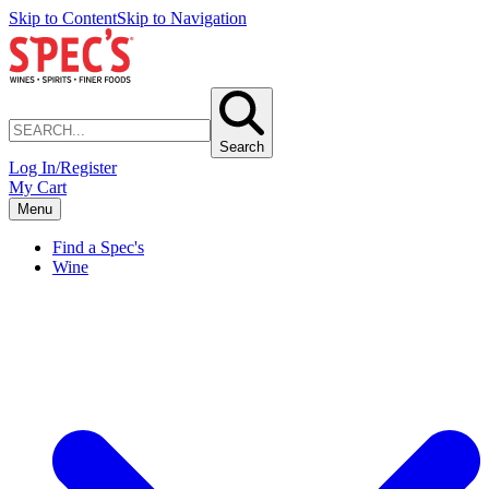
Skip to Content
Skip to Navigation
Search
Log In/Register
My Cart
Menu
Find a Spec's
Wine