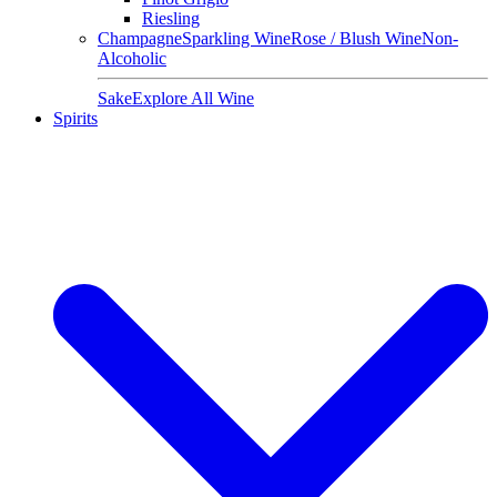
Riesling
Champagne
Sparkling Wine
Rose / Blush Wine
Non-
Alcoholic
Sake
Explore All Wine
Spirits