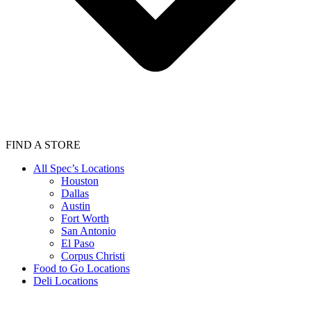
FIND A STORE
All Spec’s Locations
Houston
Dallas
Austin
Fort Worth
San Antonio
El Paso
Corpus Christi
Food to Go Locations
Deli Locations