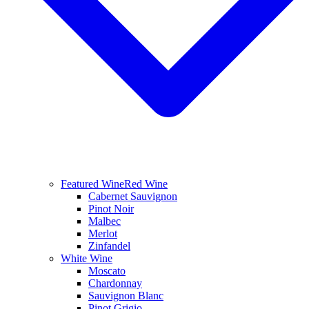
Featured Wine
Red Wine
Cabernet Sauvignon
Pinot Noir
Malbec
Merlot
Zinfandel
White Wine
Moscato
Chardonnay
Sauvignon Blanc
Pinot Grigio