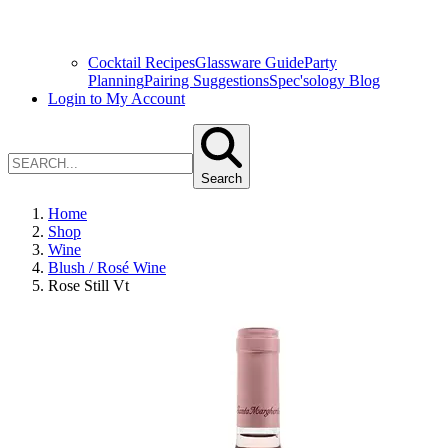
Cocktail Recipes
Glassware Guide
Party
Planning
Pairing Suggestions
Spec'sology Blog
Login to My Account
Search
Home
Shop
Wine
Blush / Rosé Wine
Rose Still Vt