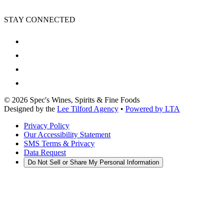
STAY CONNECTED
©
2026
Spec's Wines, Spirits & Fine Foods
Designed by the
Lee Tilford Agency
•
Powered by LTA
Privacy Policy
Our Accessibility Statement
SMS Terms & Privacy
Data Request
Do Not Sell or Share My Personal Information