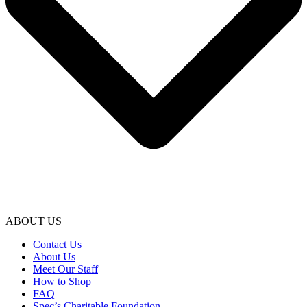
ABOUT US
Contact Us
About Us
Meet Our Staff
How to Shop
FAQ
Spec’s Charitable Foundation