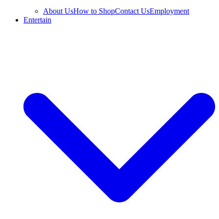
About Us
How to Shop
Contact Us
Employment
Entertain