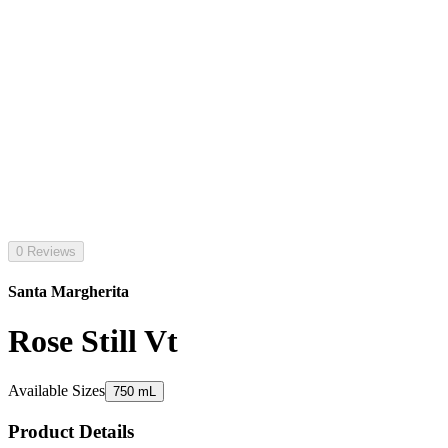
0 Reviews
Santa Margherita
Rose Still Vt
Available Sizes
750 mL
Product Details