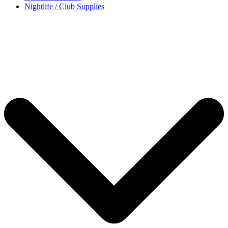
Nightlife / Club Supplies