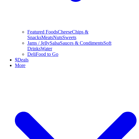
Featured Foods
Cheese
Chips &
Snacks
Meats
Nuts
Sweets
Jams / Jelly
Salsa
Sauces & Condiments
Soft
Drinks
Water
Deli
Food to Go
$
Deals
More