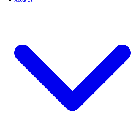
About Us