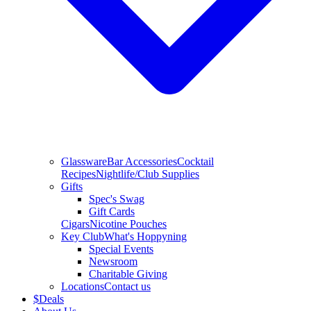
Glassware
Bar Accessories
Cocktail
Recipes
Nightlife/Club Supplies
Gifts
Spec's Swag
Gift Cards
Cigars
Nicotine Pouches
Key Club
What's Hoppyning
Special Events
Newsroom
Charitable Giving
Locations
Contact us
$
Deals