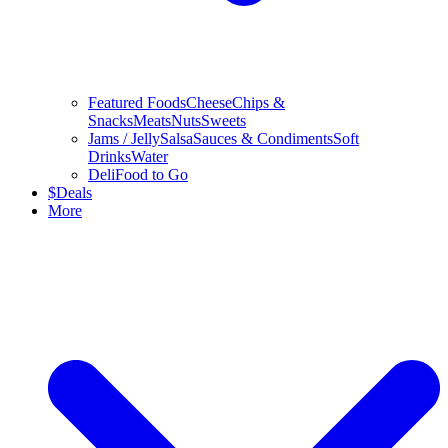
Featured Foods
Cheese
Chips &
Snacks
Meats
Nuts
Sweets
Jams / Jelly
Salsa
Sauces & Condiments
Soft
Drinks
Water
Deli
Food to Go
$
Deals
More