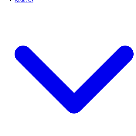
About Us