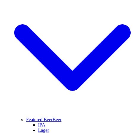
Featured Beer
Beer
IPA
Lager