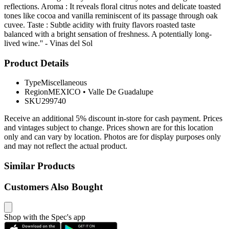
reflections. Aroma : It reveals floral citrus notes and delicate toasted
tones like cocoa and vanilla reminiscent of its passage through oak
cuvee. Taste : Subtle acidity with fruity flavors roasted taste
balanced with a bright sensation of freshness. A potentially long-
lived wine.'' - Vinas del Sol
Product Details
Type
Miscellaneous
Region
MEXICO
•
Valle De Guadalupe
SKU
299740
Receive an additional 5% discount in-store for cash payment. Prices
and vintages subject to change. Prices shown are for this location
only and can vary by location. Photos are for display purposes only
and may not reflect the actual product.
Similar Products
Customers Also Bought
Shop with the Spec's app