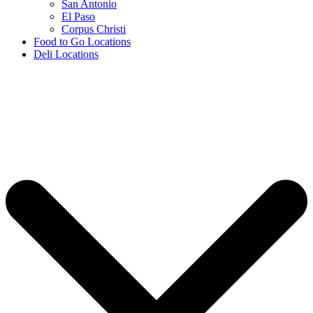
San Antonio
El Paso
Corpus Christi
Food to Go Locations
Deli Locations