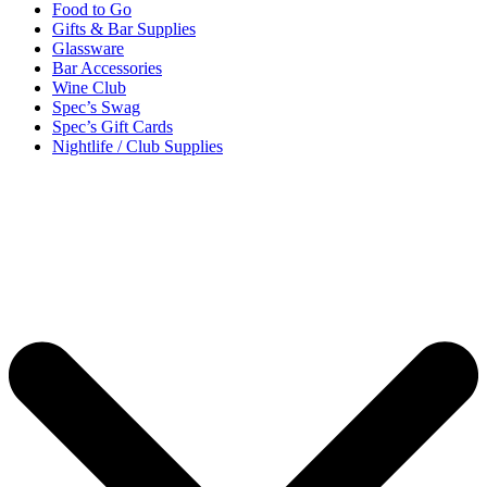
Food to Go
Gifts & Bar Supplies
Glassware
Bar Accessories
Wine Club
Spec’s Swag
Spec’s Gift Cards
Nightlife / Club Supplies