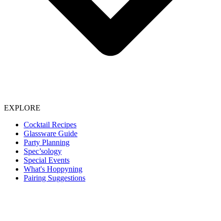
EXPLORE
Cocktail Recipes
Glassware Guide
Party Planning
Spec’sology
Special Events
What's Hoppyning
Pairing Suggestions