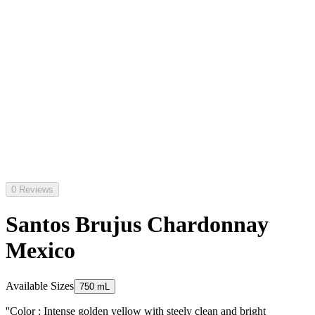
0 Reviews
Santos Brujus Chardonnay
Mexico
Available Sizes
750 mL
''Color : Intense golden yellow with steely clean and bright