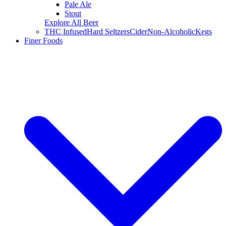
Pale Ale
Stout
Explore All Beer
THC Infused
Hard Seltzers
Cider
Non-Alcoholic
Kegs
Finer Foods