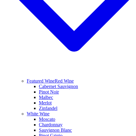
Featured Wine
Red Wine
Cabernet Sauvignon
Pinot Noir
Malbec
Merlot
Zinfandel
White Wine
Moscato
Chardonnay
Sauvignon Blanc
Pinot Grigio