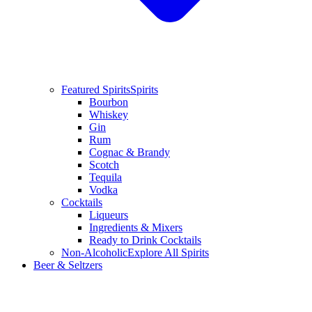
Featured Spirits
Spirits
Bourbon
Whiskey
Gin
Rum
Cognac & Brandy
Scotch
Tequila
Vodka
Cocktails
Liqueurs
Ingredients & Mixers
Ready to Drink Cocktails
Non-Alcoholic
Explore All Spirits
Beer & Seltzers