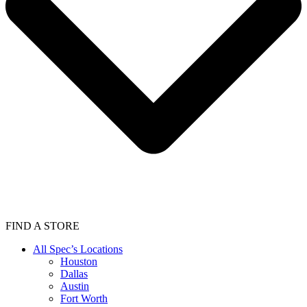
FIND A STORE
All Spec’s Locations
Houston
Dallas
Austin
Fort Worth