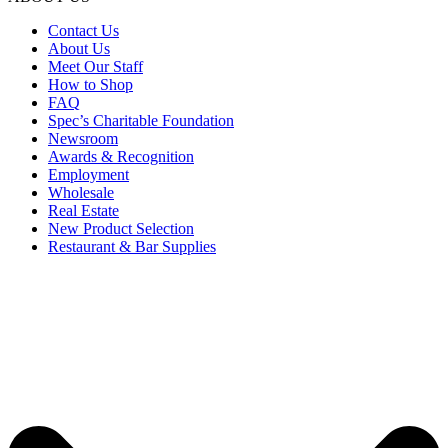
Contact Us
About Us
Meet Our Staff
How to Shop
FAQ
Spec’s Charitable Foundation
Newsroom
Awards & Recognition
Employment
Wholesale
Real Estate
New Product Selection
Restaurant & Bar Supplies