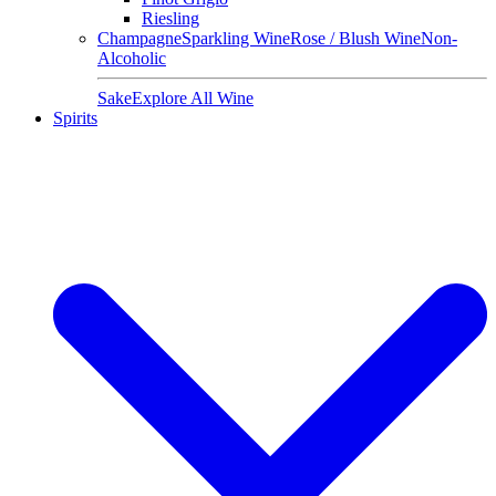
Riesling
Champagne
Sparkling Wine
Rose / Blush Wine
Non-
Alcoholic
Sake
Explore All Wine
Spirits