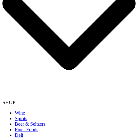
SHOP
Wine
Spirits
Beer & Seltzers
Finer Foods
Deli