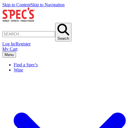
Skip to Content
Skip to Navigation
Search
Log In/Register
My Cart
Menu
Find a Spec's
Wine