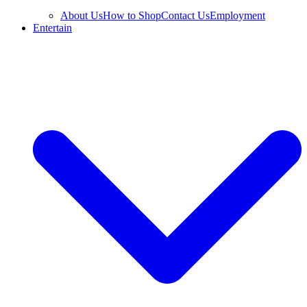
About Us
How to Shop
Contact Us
Employment
Entertain