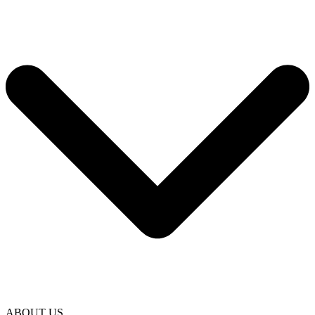
ABOUT US