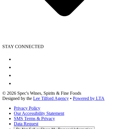
STAY CONNECTED
©
2026
Spec's Wines, Spirits & Fine Foods
Designed by the
Lee Tilford Agency
•
Powered by LTA
Privacy Policy
Our Accessibility Statement
SMS Terms & Privacy
Data Request