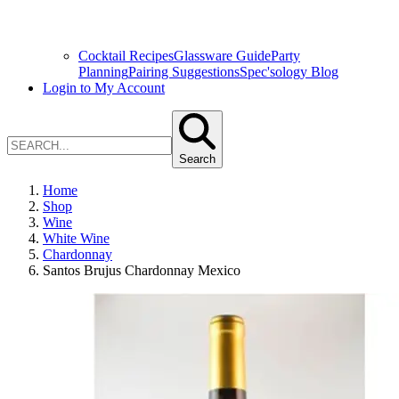
Cocktail Recipes
Glassware Guide
Party
Planning
Pairing Suggestions
Spec'sology Blog
Login to My Account
Search
Home
Shop
Wine
White Wine
Chardonnay
Santos Brujus Chardonnay Mexico