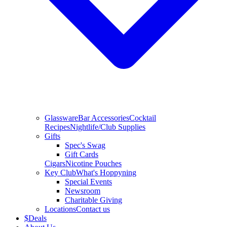
Glassware
Bar Accessories
Cocktail
Recipes
Nightlife/Club Supplies
Gifts
Spec's Swag
Gift Cards
Cigars
Nicotine Pouches
Key Club
What's Hoppyning
Special Events
Newsroom
Charitable Giving
Locations
Contact us
$
Deals