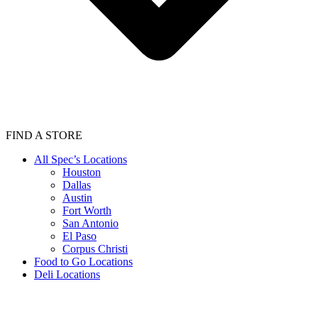
FIND A STORE
All Spec’s Locations
Houston
Dallas
Austin
Fort Worth
San Antonio
El Paso
Corpus Christi
Food to Go Locations
Deli Locations