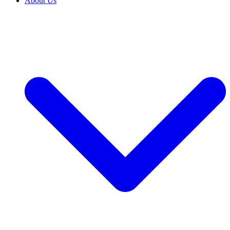
About Us