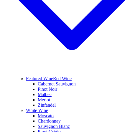
Featured Wine
Red Wine
Cabernet Sauvignon
Pinot Noir
Malbec
Merlot
Zinfandel
White Wine
Moscato
Chardonnay
Sauvignon Blanc
Pinot Grigio