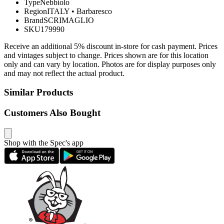
Type
Nebbiolo
Region
ITALY
•
Barbaresco
Brand
SCRIMAGLIO
SKU
179990
Receive an additional 5% discount in-store for cash payment. Prices
and vintages subject to change. Prices shown are for this location
only and can vary by location. Photos are for display purposes only
and may not reflect the actual product.
Similar Products
Customers Also Bought
Shop with the Spec's app