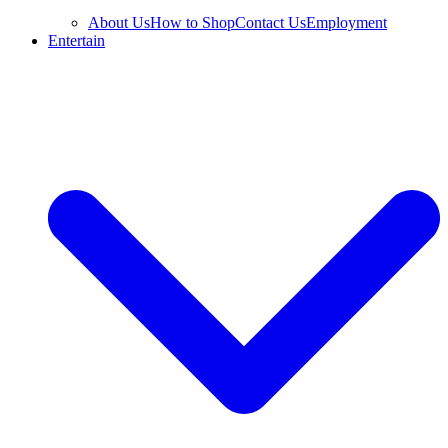
About Us
How to Shop
Contact Us
Employment
Entertain