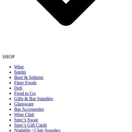
SHOP
Wine
Spirits
Beer & Seltzers
Finer Foods
Deli
Food to Go
Gifts & Bar Supplies
Glassware
Bar Accessories
Wine Club
Spec’s Swag
Spec’s Gift Cards
Nightlife / Club Supplies