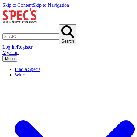
Skip to Content
Skip to Navigation
Search
Log In/Register
My Cart
Menu
Find a Spec's
Wine