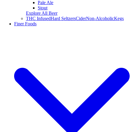
Pale Ale
Stout
Explore All Beer
THC Infused
Hard Seltzers
Cider
Non-Alcoholic
Kegs
Finer Foods