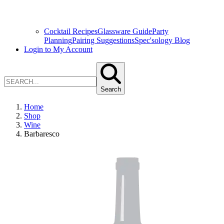
Cocktail Recipes
Glassware Guide
Party
Planning
Pairing Suggestions
Spec'sology Blog
Login to My Account
Search
Home
Shop
Wine
Barbaresco