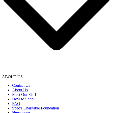
ABOUT US
Contact Us
About Us
Meet Our Staff
How to Shop
FAQ
Spec’s Charitable Foundation
Newsroom