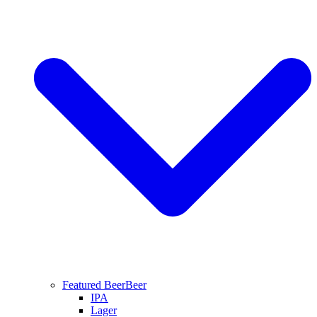
Featured Beer
Beer
IPA
Lager