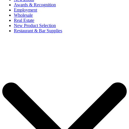
Awards & Recognition
Employment
Wholesale
Real Estate
New Product Selection
Restaurant & Bar Supplies