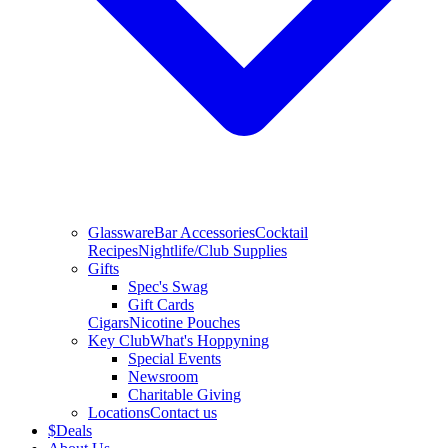
Glassware
Bar Accessories
Cocktail
Recipes
Nightlife/Club Supplies
Gifts
Spec's Swag
Gift Cards
Cigars
Nicotine Pouches
Key Club
What's Hoppyning
Special Events
Newsroom
Charitable Giving
Locations
Contact us
$
Deals