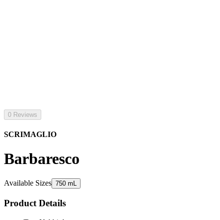
0 Reviews
SCRIMAGLIO
Barbaresco
Available Sizes
750 mL
Product Details