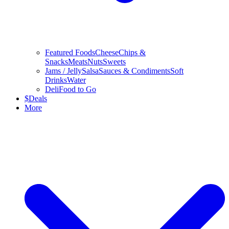
Featured Foods
Cheese
Chips &
Snacks
Meats
Nuts
Sweets
Jams / Jelly
Salsa
Sauces & Condiments
Soft
Drinks
Water
Deli
Food to Go
$
Deals
More