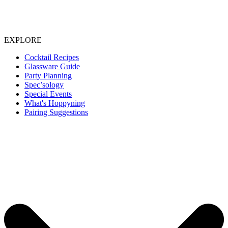
EXPLORE
Cocktail Recipes
Glassware Guide
Party Planning
Spec’sology
Special Events
What's Hoppyning
Pairing Suggestions