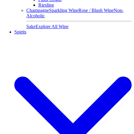
Riesling
Champagne
Sparkling Wine
Rose / Blush Wine
Non-
Alcoholic
Sake
Explore All Wine
Spirits