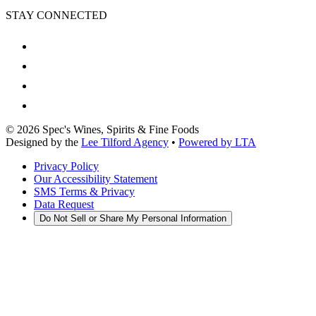
STAY CONNECTED
©
2026
Spec's Wines, Spirits & Fine Foods
Designed by the
Lee Tilford Agency
•
Powered by LTA
Privacy Policy
Our Accessibility Statement
SMS Terms & Privacy
Data Request
Do Not Sell or Share My Personal Information