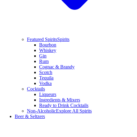
Featured Spirits
Spirits
Bourbon
Whiskey
Gin
Rum
Cognac & Brandy
Scotch
Tequila
Vodka
Cocktails
Liqueurs
Ingredients & Mixers
Ready to Drink Cocktails
Non-Alcoholic
Explore All Spirits
Beer & Seltzers