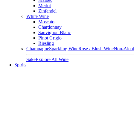
Malbec
Merlot
Zinfandel
White Wine
Moscato
Chardonnay
Sauvignon Blanc
Pinot Grigio
Riesling
Champagne
Sparkling Wine
Rose / Blush Wine
Non-Alcoh
Sake
Explore All Wine
Spirits