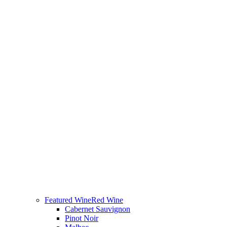
Featured Wine
Red Wine
Cabernet Sauvignon
Pinot Noir