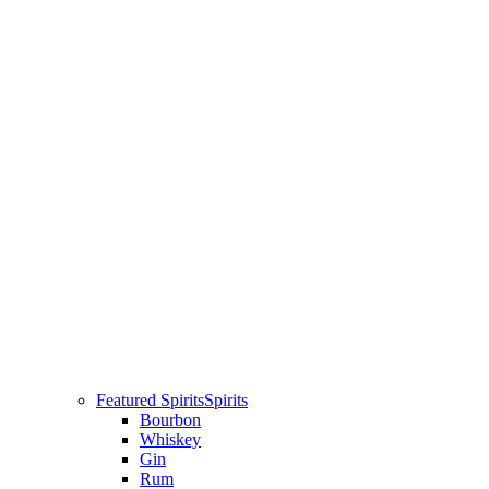
Featured Spirits
Spirits
Bourbon
Whiskey
Gin
Rum