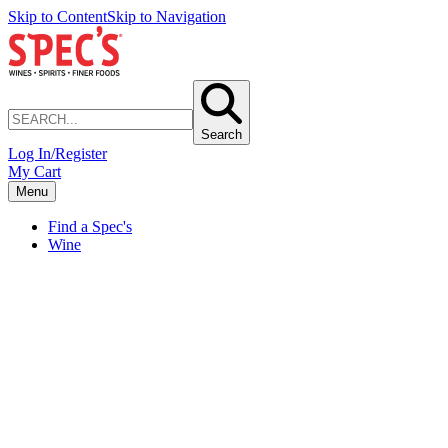
Skip to Content
Skip to Navigation
Search
Log In/Register
My Cart
Menu
Find a Spec's
Wine