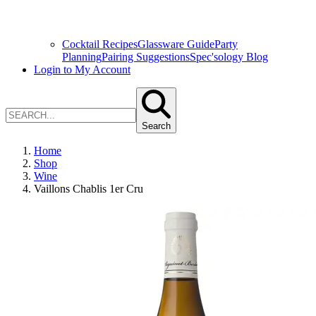
Cocktail Recipes
Glassware Guide
Party
Planning
Pairing Suggestions
Spec'sology Blog
Login to My Account
Search
Home
Shop
Wine
Vaillons Chablis 1er Cru