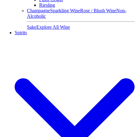
Riesling
Champagne
Sparkling Wine
Rose / Blush Wine
Non-
Alcoholic
Sake
Explore All Wine
Spirits