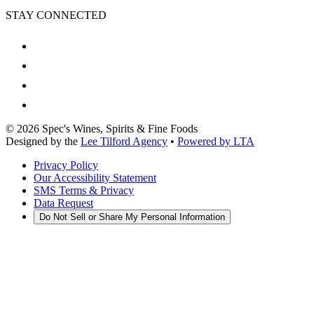
STAY CONNECTED
©
2026
Spec's Wines, Spirits & Fine Foods
Designed by the
Lee Tilford Agency
•
Powered by LTA
Privacy Policy
Our Accessibility Statement
SMS Terms & Privacy
Data Request
Do Not Sell or Share My Personal Information