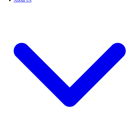
About Us