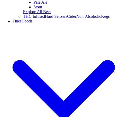
Pale Ale
Stout
Explore All Beer
THC Infused
Hard Seltzers
Cider
Non-Alcoholic
Kegs
Finer Foods