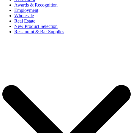
Awards & Recognition
Employment
Wholesale
Real Estate
New Product Selection
Restaurant & Bar Supplies