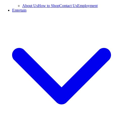
About Us
How to Shop
Contact Us
Employment
Entertain