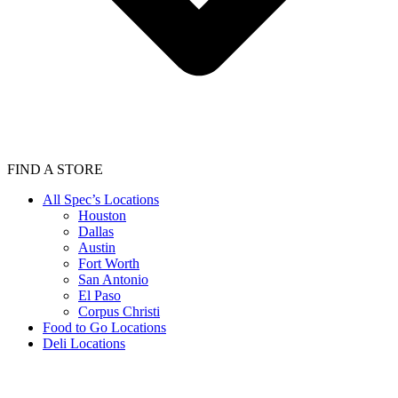
FIND A STORE
All Spec’s Locations
Houston
Dallas
Austin
Fort Worth
San Antonio
El Paso
Corpus Christi
Food to Go Locations
Deli Locations