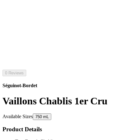
0 Reviews
Séguinot-Bordet
Vaillons Chablis 1er Cru
Available Sizes
750 mL
Product Details