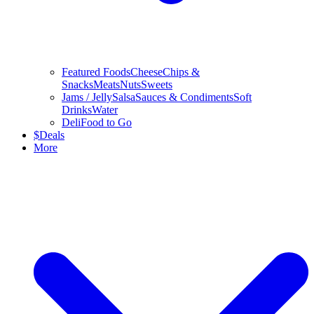
Featured Foods
Cheese
Chips &
Snacks
Meats
Nuts
Sweets
Jams / Jelly
Salsa
Sauces & Condiments
Soft
Drinks
Water
Deli
Food to Go
$
Deals
More