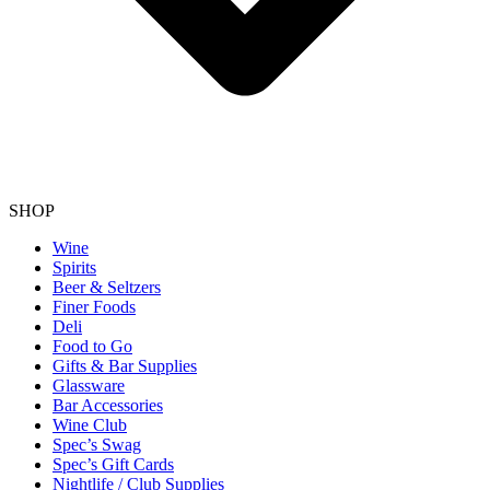
SHOP
Wine
Spirits
Beer & Seltzers
Finer Foods
Deli
Food to Go
Gifts & Bar Supplies
Glassware
Bar Accessories
Wine Club
Spec’s Swag
Spec’s Gift Cards
Nightlife / Club Supplies