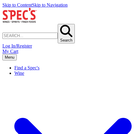
Skip to Content
Skip to Navigation
Search
Log In/Register
My Cart
Menu
Find a Spec's
Wine