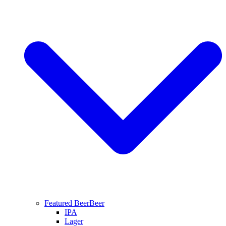
Featured Beer
Beer
IPA
Lager