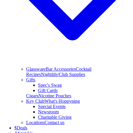
Glassware
Bar Accessories
Cocktail
Recipes
Nightlife/Club Supplies
Gifts
Spec's Swag
Gift Cards
Cigars
Nicotine Pouches
Key Club
What's Hoppyning
Special Events
Newsroom
Charitable Giving
Locations
Contact us
$
Deals