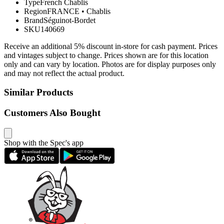
Type
French Chablis
Region
FRANCE
•
Chablis
Brand
Séguinot-Bordet
SKU
140669
Receive an additional 5% discount in-store for cash payment. Prices
and vintages subject to change. Prices shown are for this location
only and can vary by location. Photos are for display purposes only
and may not reflect the actual product.
Similar Products
Customers Also Bought
Shop with the Spec's app