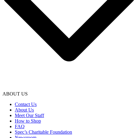
ABOUT US
Contact Us
About Us
Meet Our Staff
How to Shop
FAQ
Spec’s Charitable Foundation
Newsroom