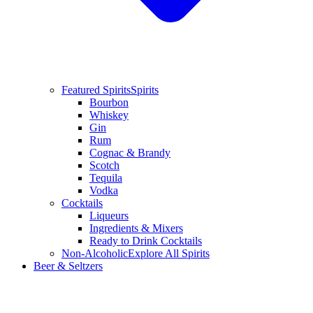
Featured Spirits
Spirits
Bourbon
Whiskey
Gin
Rum
Cognac & Brandy
Scotch
Tequila
Vodka
Cocktails
Liqueurs
Ingredients & Mixers
Ready to Drink Cocktails
Non-Alcoholic
Explore All Spirits
Beer & Seltzers