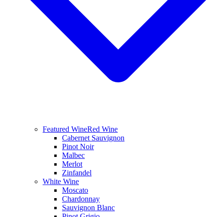
Featured Wine
Red Wine
Cabernet Sauvignon
Pinot Noir
Malbec
Merlot
Zinfandel
White Wine
Moscato
Chardonnay
Sauvignon Blanc
Pinot Grigio