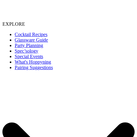
EXPLORE
Cocktail Recipes
Glassware Guide
Party Planning
Spec’sology
Special Events
What's Hoppyning
Pairing Suggestions