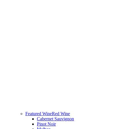
Featured Wine
Red Wine
Cabernet Sauvignon
Pinot Noir