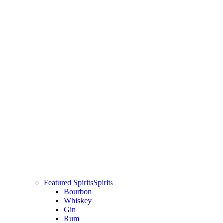
Featured Spirits
Spirits
Bourbon
Whiskey
Gin
Rum