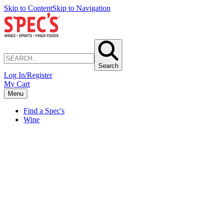
Skip to Content
Skip to Navigation
Search
Log In/Register
My Cart
Menu
Find a Spec's
Wine