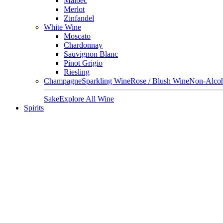
Malbec
Merlot
Zinfandel
White Wine
Moscato
Chardonnay
Sauvignon Blanc
Pinot Grigio
Riesling
Champagne
Sparkling Wine
Rose / Blush Wine
Non-Alcoh
Sake
Explore All Wine
Spirits