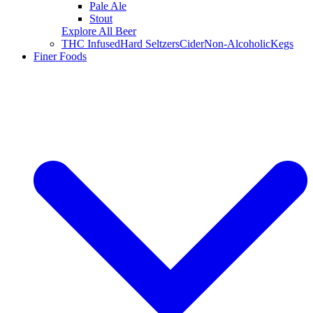
Pale Ale
Stout
Explore All Beer
THC Infused
Hard Seltzers
Cider
Non-Alcoholic
Kegs
Finer Foods