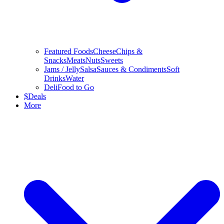
Featured Foods
Cheese
Chips &
Snacks
Meats
Nuts
Sweets
Jams / Jelly
Salsa
Sauces & Condiments
Soft
Drinks
Water
Deli
Food to Go
$
Deals
More