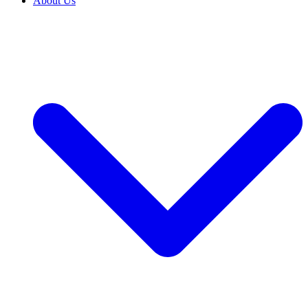
About Us