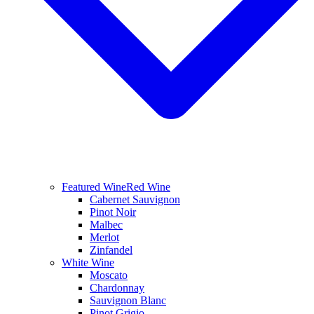
Featured Wine
Red Wine
Cabernet Sauvignon
Pinot Noir
Malbec
Merlot
Zinfandel
White Wine
Moscato
Chardonnay
Sauvignon Blanc
Pinot Grigio