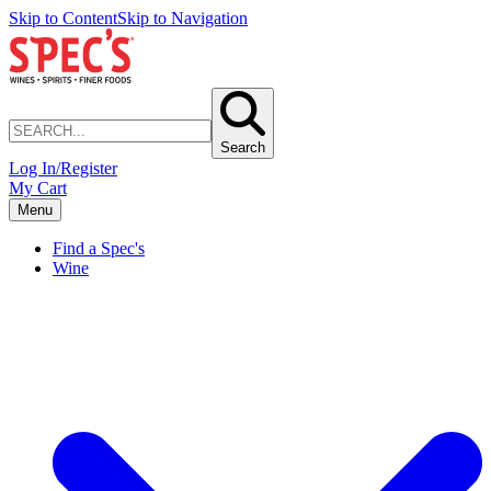
Skip to Content
Skip to Navigation
Search
Log In/Register
My Cart
Menu
Find a Spec's
Wine