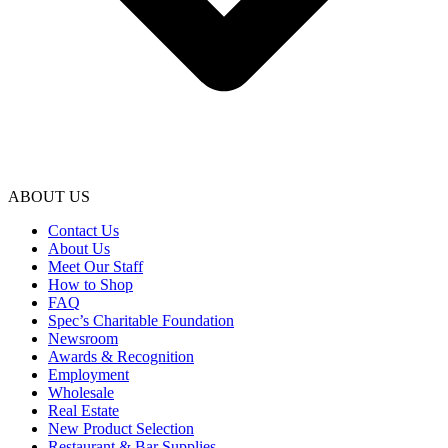
ABOUT US
Contact Us
About Us
Meet Our Staff
How to Shop
FAQ
Spec’s Charitable Foundation
Newsroom
Awards & Recognition
Employment
Wholesale
Real Estate
New Product Selection
Restaurant & Bar Supplies