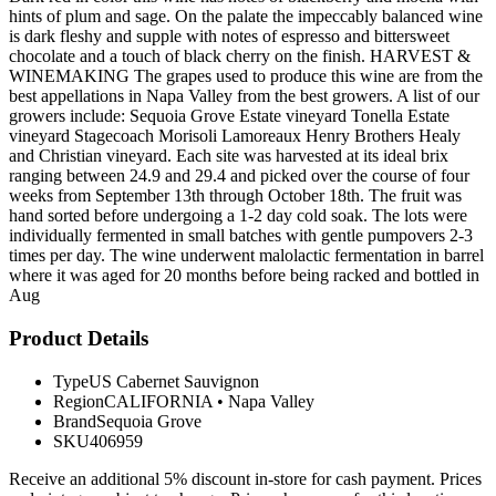
hints of plum and sage. On the palate the impeccably balanced wine
is dark fleshy and supple with notes of espresso and bittersweet
chocolate and a touch of black cherry on the finish. HARVEST &
WINEMAKING The grapes used to produce this wine are from the
best appellations in Napa Valley from the best growers. A list of our
growers include: Sequoia Grove Estate vineyard Tonella Estate
vineyard Stagecoach Morisoli Lamoreaux Henry Brothers Healy
and Christian vineyard. Each site was harvested at its ideal brix
ranging between 24.9 and 29.4 and picked over the course of four
weeks from September 13th through October 18th. The fruit was
hand sorted before undergoing a 1-2 day cold soak. The lots were
individually fermented in small batches with gentle pumpovers 2-3
times per day. The wine underwent malolactic fermentation in barrel
where it was aged for 20 months before being racked and bottled in
Aug
Product Details
Type
US Cabernet Sauvignon
Region
CALIFORNIA
•
Napa Valley
Brand
Sequoia Grove
SKU
406959
Receive an additional 5% discount in-store for cash payment. Prices