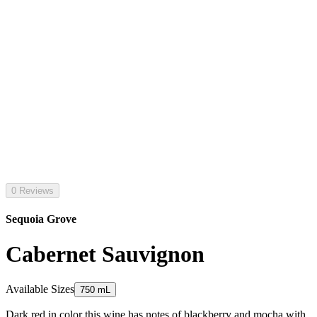
0 Reviews
Sequoia Grove
Cabernet Sauvignon
Available Sizes
750 mL
Dark red in color this wine has notes of blackberry and mocha with