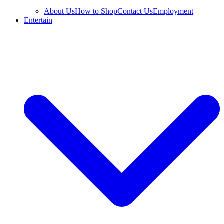
About Us
How to Shop
Contact Us
Employment
Entertain