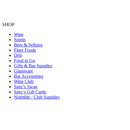
SHOP
Wine
Spirits
Beer & Seltzers
Finer Foods
Deli
Food to Go
Gifts & Bar Supplies
Glassware
Bar Accessories
Wine Club
Spec’s Swag
Spec’s Gift Cards
Nightlife / Club Supplies