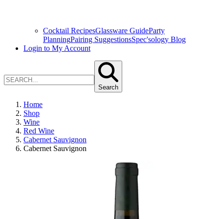
Cocktail Recipes
Glassware Guide
Party
Planning
Pairing Suggestions
Spec'sology Blog
Login to My Account
Search
Home
Shop
Wine
Red Wine
Cabernet Sauvignon
Cabernet Sauvignon