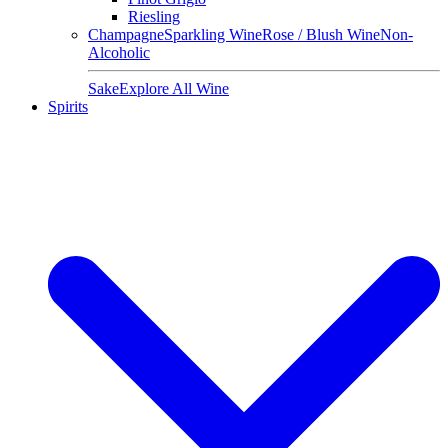
Riesling
Champagne
Sparkling Wine
Rose / Blush Wine
Non-
Alcoholic
Sake
Explore All Wine
Spirits