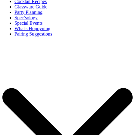
Cocktail Recipes
Glassware Guide
Party Planning
Spec’sology
Special Events
What's Hoppyning
Pairing Suggestions