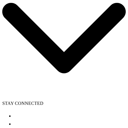
STAY CONNECTED