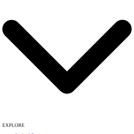
EXPLORE