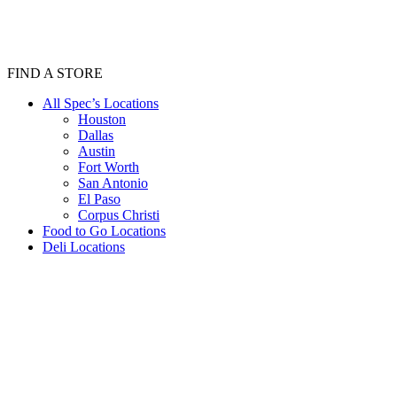
FIND A STORE
All Spec’s Locations
Houston
Dallas
Austin
Fort Worth
San Antonio
El Paso
Corpus Christi
Food to Go Locations
Deli Locations