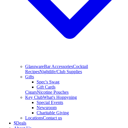
Glassware
Bar Accessories
Cocktail
Recipes
Nightlife/Club Supplies
Gifts
Spec's Swag
Gift Cards
Cigars
Nicotine Pouches
Key Club
What's Hoppyning
Special Events
Newsroom
Charitable Giving
Locations
Contact us
$
Deals