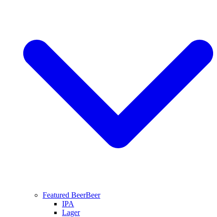
Featured Beer
Beer
IPA
Lager