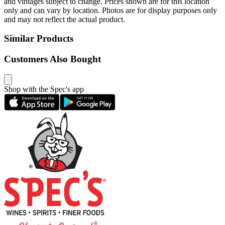
and vintages subject to change. Prices shown are for this location
only and can vary by location. Photos are for display purposes only
and may not reflect the actual product.
Similar Products
Customers Also Bought
Shop with the Spec's app