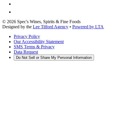
©
2026
Spec's Wines, Spirits & Fine Foods
Designed by the
Lee Tilford Agency
•
Powered by LTA
Privacy Policy
Our Accessibility Statement
SMS Terms & Privacy
Data Request
Do Not Sell or Share My Personal Information