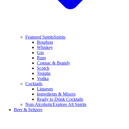
Featured Spirits
Spirits
Bourbon
Whiskey
Gin
Rum
Cognac & Brandy
Scotch
Tequila
Vodka
Cocktails
Liqueurs
Ingredients & Mixers
Ready to Drink Cocktails
Non-Alcoholic
Explore All Spirits
Beer & Seltzers