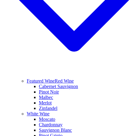
Featured Wine
Red Wine
Cabernet Sauvignon
Pinot Noir
Malbec
Merlot
Zinfandel
White Wine
Moscato
Chardonnay
Sauvignon Blanc
Pinot Grigio