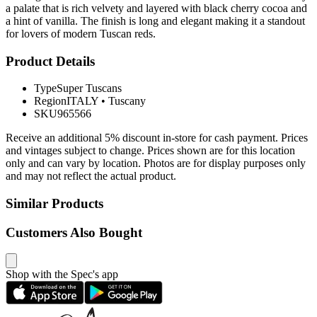
a palate that is rich velvety and layered with black cherry cocoa and
a hint of vanilla. The finish is long and elegant making it a standout
for lovers of modern Tuscan reds.
Product Details
Type
Super Tuscans
Region
ITALY
•
Tuscany
SKU
965566
Receive an additional 5% discount in-store for cash payment. Prices
and vintages subject to change. Prices shown are for this location
only and can vary by location. Photos are for display purposes only
and may not reflect the actual product.
Similar Products
Customers Also Bought
Shop with the Spec's app