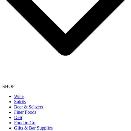
SHOP
Wine
Spirits
Beer & Seltzers
Finer Foods
Deli
Food to Go
Gifts & Bar Supplies