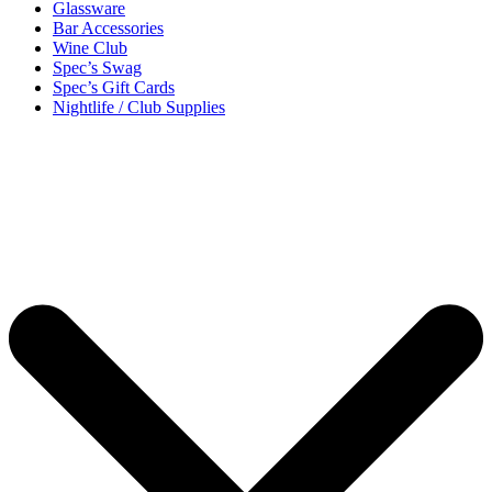
Glassware
Bar Accessories
Wine Club
Spec’s Swag
Spec’s Gift Cards
Nightlife / Club Supplies