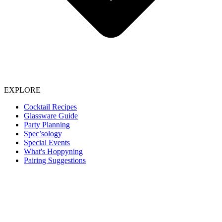
EXPLORE
Cocktail Recipes
Glassware Guide
Party Planning
Spec’sology
Special Events
What's Hoppyning
Pairing Suggestions