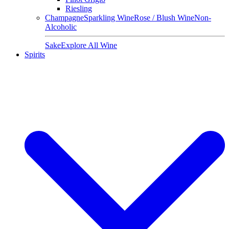
Riesling
Champagne
Sparkling Wine
Rose / Blush Wine
Non-
Alcoholic
Sake
Explore All Wine
Spirits