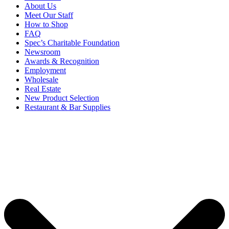
About Us
Meet Our Staff
How to Shop
FAQ
Spec’s Charitable Foundation
Newsroom
Awards & Recognition
Employment
Wholesale
Real Estate
New Product Selection
Restaurant & Bar Supplies