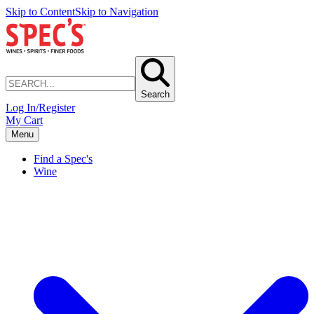
Skip to Content
Skip to Navigation
Search
Log In/Register
My Cart
Menu
Find a Spec's
Wine