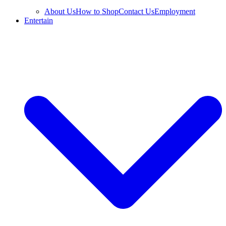
About Us
How to Shop
Contact Us
Employment
Entertain