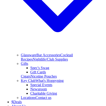
Glassware
Bar Accessories
Cocktail
Recipes
Nightlife/Club Supplies
Gifts
Spec's Swag
Gift Cards
Cigars
Nicotine Pouches
Key Club
What's Hoppyning
Special Events
Newsroom
Charitable Giving
Locations
Contact us
$
Deals