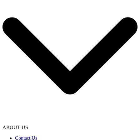
ABOUT US
Contact Us