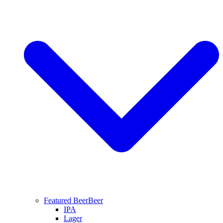
Featured Beer
Beer
IPA
Lager