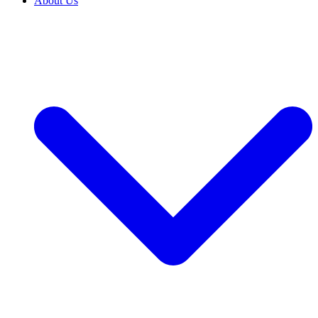
About Us