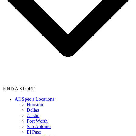
FIND A STORE
All Spec’s Locations
Houston
Dallas
Austin
Fort Worth
San Antonio
El Paso