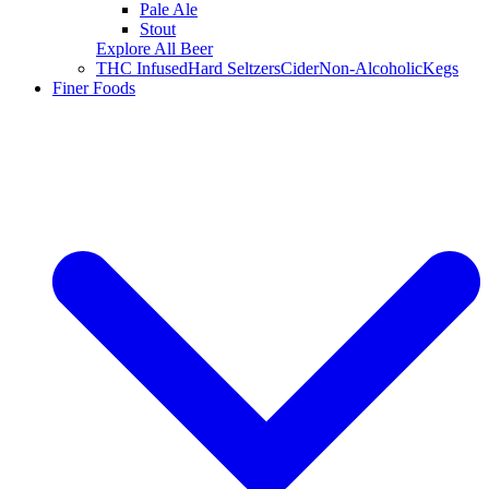
Pale Ale
Stout
Explore All Beer
THC Infused
Hard Seltzers
Cider
Non-Alcoholic
Kegs
Finer Foods