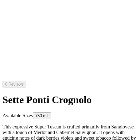
0 Reviews
Sette Ponti Crognolo
Available Sizes
750 mL
This expressive Super Tuscan is crafted primarily from Sangiovese
with a touch of Merlot and Cabernet Sauvignon. It opens with
enticing notes of dark berries violets and sweet tobacco followed by