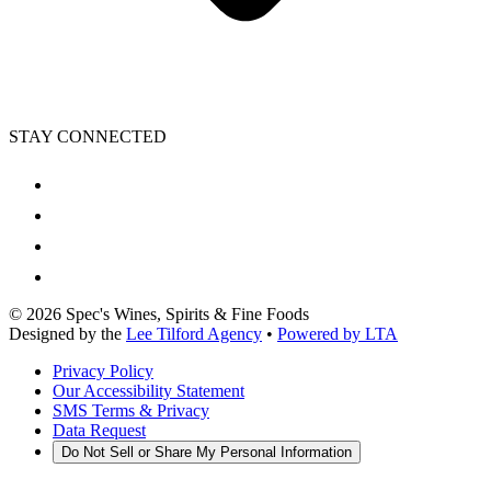
STAY CONNECTED
©
2026
Spec's Wines, Spirits & Fine Foods
Designed by the
Lee Tilford Agency
•
Powered by LTA
Privacy Policy
Our Accessibility Statement
SMS Terms & Privacy
Data Request
Do Not Sell or Share My Personal Information