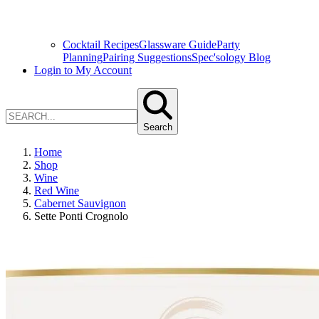
Cocktail Recipes
Glassware Guide
Party
Planning
Pairing Suggestions
Spec'sology Blog
Login to My Account
Search
Home
Shop
Wine
Red Wine
Cabernet Sauvignon
Sette Ponti Crognolo