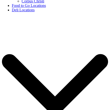
Corpus Christi
Food to Go Locations
Deli Locations