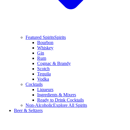
Featured Spirits
Spirits
Bourbon
Whiskey
Gin
Rum
Cognac & Brandy
Scotch
Tequila
Vodka
Cocktails
Liqueurs
Ingredients & Mixers
Ready to Drink Cocktails
Non-Alcoholic
Explore All Spirits
Beer & Seltzers