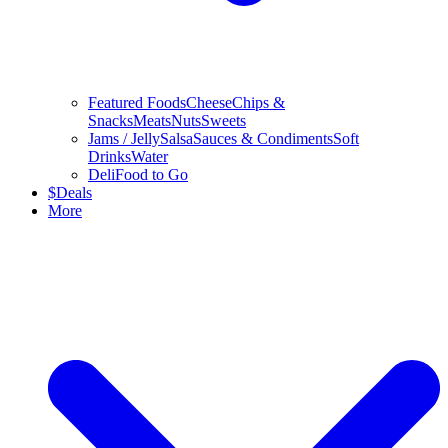
Featured Foods
Cheese
Chips &
Snacks
Meats
Nuts
Sweets
Jams / Jelly
Salsa
Sauces & Condiments
Soft
Drinks
Water
Deli
Food to Go
$
Deals
More