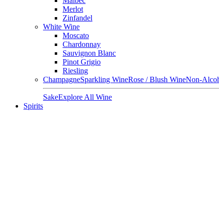
Malbec
Merlot
Zinfandel
White Wine
Moscato
Chardonnay
Sauvignon Blanc
Pinot Grigio
Riesling
Champagne
Sparkling Wine
Rose / Blush Wine
Non-Alcoh
Sake
Explore All Wine
Spirits