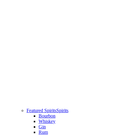
Featured Spirits
Spirits
Bourbon
Whiskey
Gin
Rum