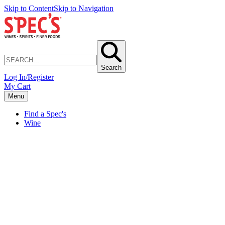
Skip to Content
Skip to Navigation
Search
Log In/Register
My Cart
Menu
Find a Spec's
Wine