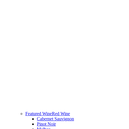
Featured Wine
Red Wine
Cabernet Sauvignon
Pinot Noir