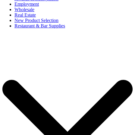
Employment
Wholesale
Real Estate
New Product Selection
Restaurant & Bar Supplies