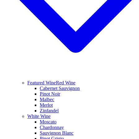
Featured Wine
Red Wine
Cabernet Sauvignon
Pinot Noir
Malbec
Merlot
Zinfandel
White Wine
Moscato
Chardonnay
Sauvignon Blanc
Pinot Grigio