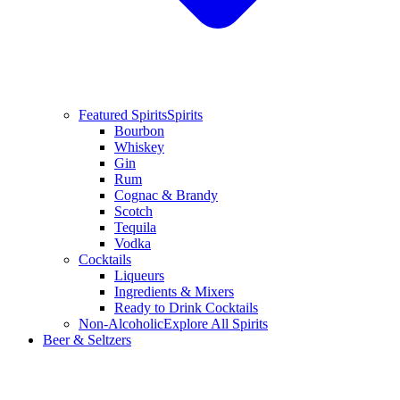
Featured Spirits
Spirits
Bourbon
Whiskey
Gin
Rum
Cognac & Brandy
Scotch
Tequila
Vodka
Cocktails
Liqueurs
Ingredients & Mixers
Ready to Drink Cocktails
Non-Alcoholic
Explore All Spirits
Beer & Seltzers