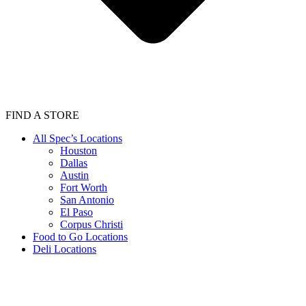
FIND A STORE
All Spec’s Locations
Houston
Dallas
Austin
Fort Worth
San Antonio
El Paso
Corpus Christi
Food to Go Locations
Deli Locations