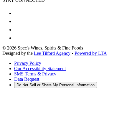
STAY CONNECTED
©
2026
Spec's Wines, Spirits & Fine Foods
Designed by the
Lee Tilford Agency
•
Powered by LTA
Privacy Policy
Our Accessibility Statement
SMS Terms & Privacy
Data Request
Do Not Sell or Share My Personal Information