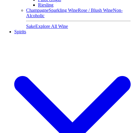
Riesling
Champagne
Sparkling Wine
Rose / Blush Wine
Non-
Alcoholic
Sake
Explore All Wine
Spirits