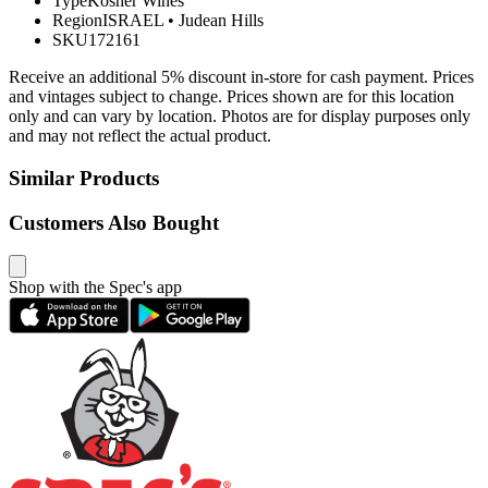
Type
Kosher Wines
Region
ISRAEL
•
Judean Hills
SKU
172161
Receive an additional 5% discount in-store for cash payment. Prices
and vintages subject to change. Prices shown are for this location
only and can vary by location. Photos are for display purposes only
and may not reflect the actual product.
Similar Products
Customers Also Bought
Shop with the Spec's app