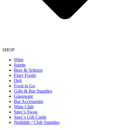
SHOP
Wine
Spirits
Beer & Seltzers
Finer Foods
Deli
Food to Go
Gifts & Bar Supplies
Glassware
Bar Accessories
Wine Club
Spec’s Swag
Spec’s Gift Cards
Nightlife / Club Supplies