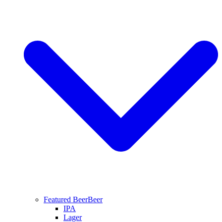
Featured Beer
Beer
IPA
Lager