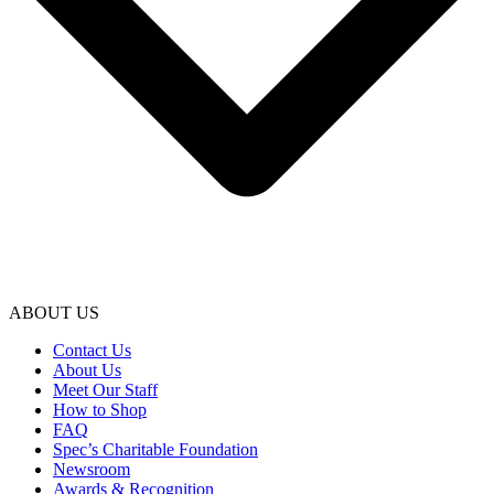
ABOUT US
Contact Us
About Us
Meet Our Staff
How to Shop
FAQ
Spec’s Charitable Foundation
Newsroom
Awards & Recognition