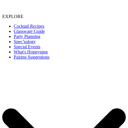
EXPLORE
Cocktail Recipes
Glassware Guide
Party Planning
Spec’sology
Special Events
What's Hoppyning
Pairing Suggestions