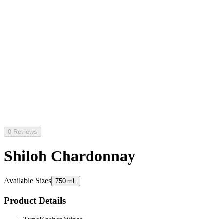
0 Reviews
Shiloh Chardonnay
Available Sizes
750 mL
Product Details