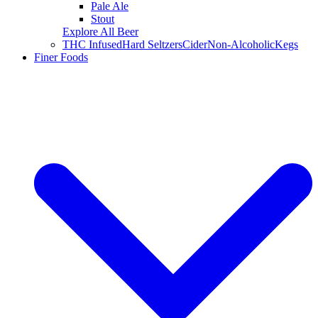
Pale Ale
Stout
Explore All Beer
THC Infused
Hard Seltzers
Cider
Non-Alcoholic
Kegs
Finer Foods