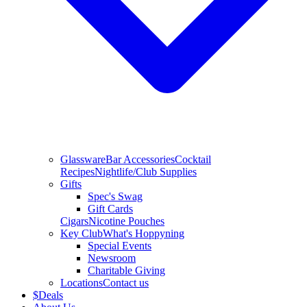
Glassware
Bar Accessories
Cocktail
Recipes
Nightlife/Club Supplies
Gifts
Spec's Swag
Gift Cards
Cigars
Nicotine Pouches
Key Club
What's Hoppyning
Special Events
Newsroom
Charitable Giving
Locations
Contact us
$
Deals