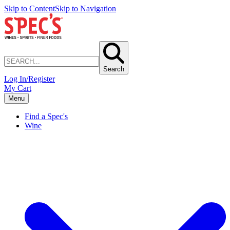
Skip to Content
Skip to Navigation
Search
Log In/Register
My Cart
Menu
Find a Spec's
Wine