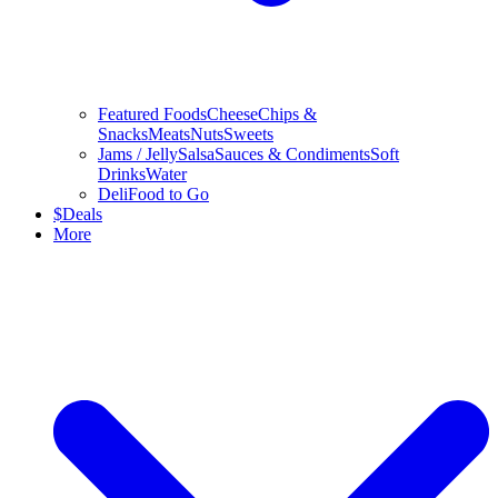
Featured Foods
Cheese
Chips &
Snacks
Meats
Nuts
Sweets
Jams / Jelly
Salsa
Sauces & Condiments
Soft
Drinks
Water
Deli
Food to Go
$
Deals
More