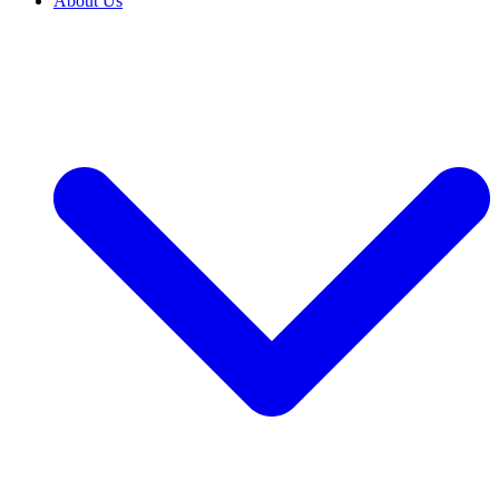
About Us