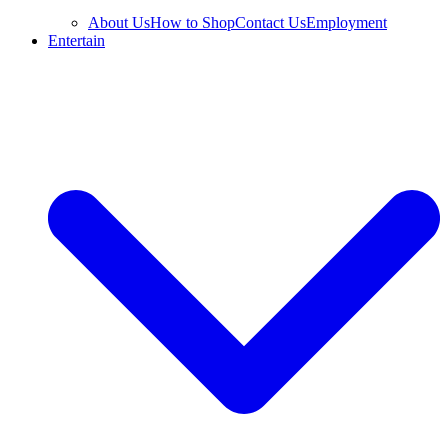
About Us
How to Shop
Contact Us
Employment
Entertain