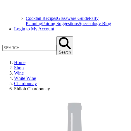
Cocktail Recipes
Glassware Guide
Party
Planning
Pairing Suggestions
Spec'sology Blog
Login to My Account
Search
Home
Shop
Wine
White Wine
Chardonnay
Shiloh Chardonnay