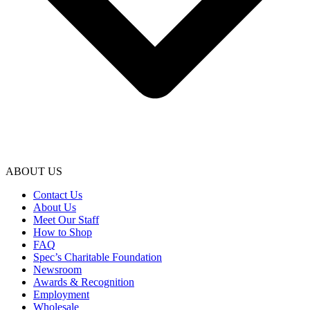
ABOUT US
Contact Us
About Us
Meet Our Staff
How to Shop
FAQ
Spec’s Charitable Foundation
Newsroom
Awards & Recognition
Employment
Wholesale