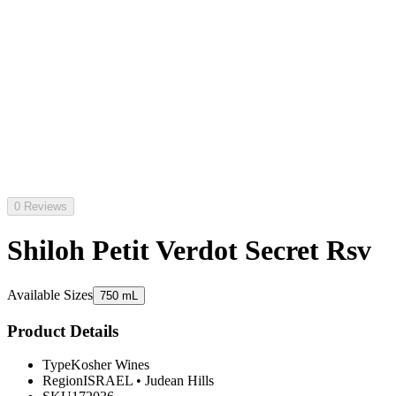
0 Reviews
Shiloh Petit Verdot Secret Rsv
Available Sizes
750 mL
Product Details
Type
Kosher Wines
Region
ISRAEL
•
Judean Hills