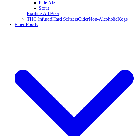
Pale Ale
Stout
Explore All Beer
THC Infused
Hard Seltzers
Cider
Non-Alcoholic
Kegs
Finer Foods