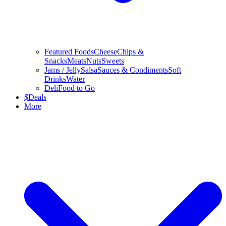
Featured Foods
Cheese
Chips &
Snacks
Meats
Nuts
Sweets
Jams / Jelly
Salsa
Sauces & Condiments
Soft
Drinks
Water
Deli
Food to Go
$
Deals
More