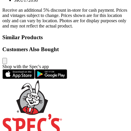
SKU
172036
Receive an additional 5% discount in-store for cash payment. Prices
and vintages subject to change. Prices shown are for this location
only and can vary by location. Photos are for display purposes only
and may not reflect the actual product.
Similar Products
Customers Also Bought
Shop with the Spec's app