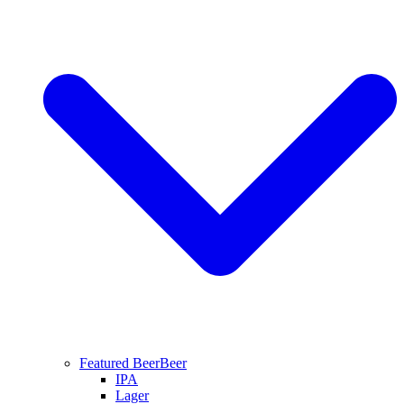
Featured Beer
Beer
IPA
Lager