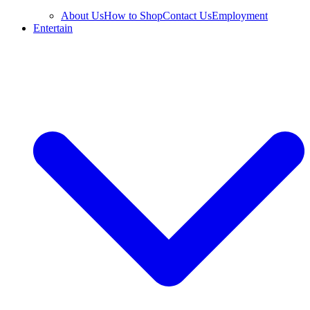
About Us
How to Shop
Contact Us
Employment
Entertain