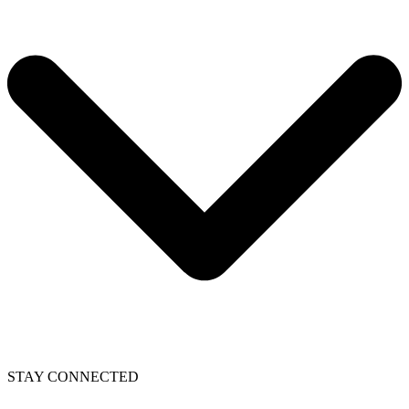
STAY CONNECTED