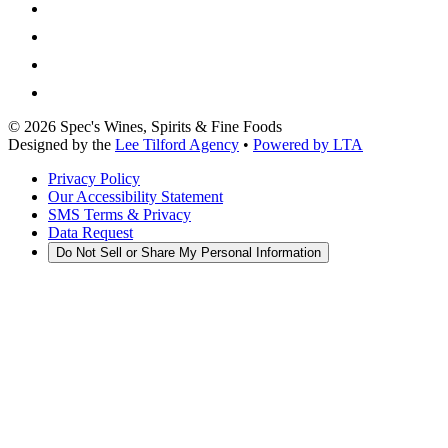
©
2026
Spec's Wines, Spirits & Fine Foods
Designed by the
Lee Tilford Agency
•
Powered by LTA
Privacy Policy
Our Accessibility Statement
SMS Terms & Privacy
Data Request
Do Not Sell or Share My Personal Information