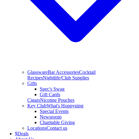
Glassware
Bar Accessories
Cocktail
Recipes
Nightlife/Club Supplies
Gifts
Spec's Swag
Gift Cards
Cigars
Nicotine Pouches
Key Club
What's Hoppyning
Special Events
Newsroom
Charitable Giving
Locations
Contact us
$
Deals