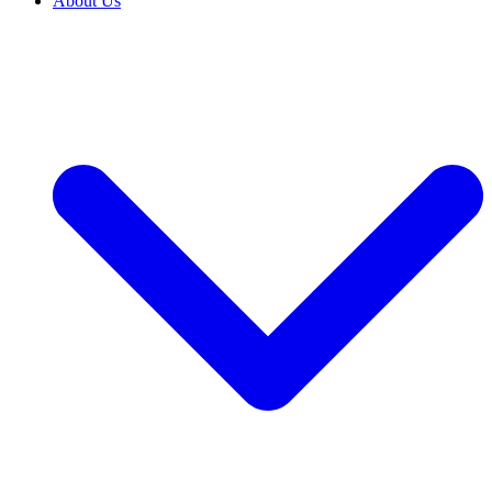
About Us