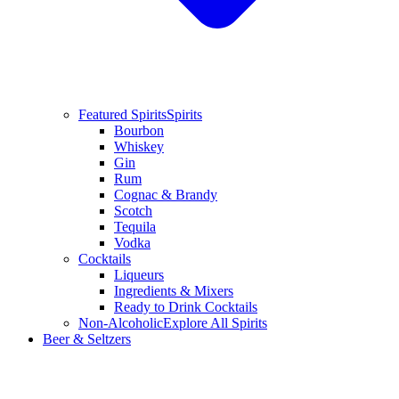
Featured Spirits
Spirits
Bourbon
Whiskey
Gin
Rum
Cognac & Brandy
Scotch
Tequila
Vodka
Cocktails
Liqueurs
Ingredients & Mixers
Ready to Drink Cocktails
Non-Alcoholic
Explore All Spirits
Beer & Seltzers