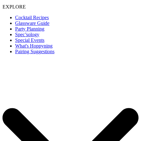
EXPLORE
Cocktail Recipes
Glassware Guide
Party Planning
Spec’sology
Special Events
What's Hoppyning
Pairing Suggestions