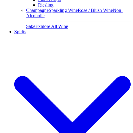
Riesling
Champagne
Sparkling Wine
Rose / Blush Wine
Non-
Alcoholic
Sake
Explore All Wine
Spirits