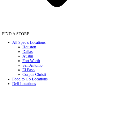
FIND A STORE
All Spec’s Locations
Houston
Dallas
Austin
Fort Worth
San Antonio
El Paso
Corpus Christi
Food to Go Locations
Deli Locations