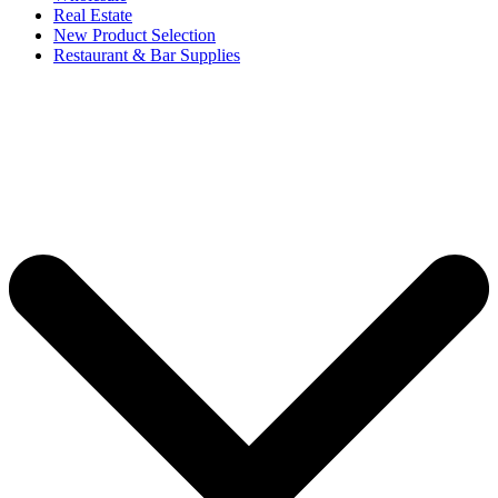
Real Estate
New Product Selection
Restaurant & Bar Supplies