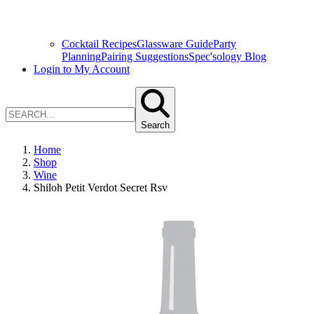
Cocktail Recipes
Glassware Guide
Party
Planning
Pairing Suggestions
Spec'sology Blog
Login to My Account
Search
Home
Shop
Wine
Shiloh Petit Verdot Secret Rsv