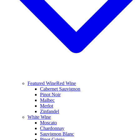
Featured Wine
Red Wine
Cabernet Sauvignon
Pinot Noir
Malbec
Merlot
Zinfandel
White Wine
Moscato
Chardonnay
Sauvignon Blanc
Pinot Grigio