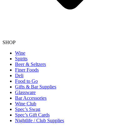
SHOP
Wine
Spirits
Beer & Seltzers
Finer Foods
Deli
Food to Go
Gifts & Bar Supplies
Glassware
Bar Accessories
Wine Club
Spec’s Swag
Spec’s Gift Cards
Nightlife / Club Supplies