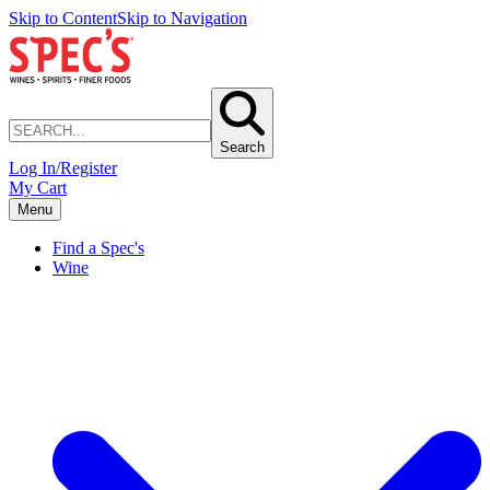
Skip to Content
Skip to Navigation
Search
Log In/Register
My Cart
Menu
Find a Spec's
Wine