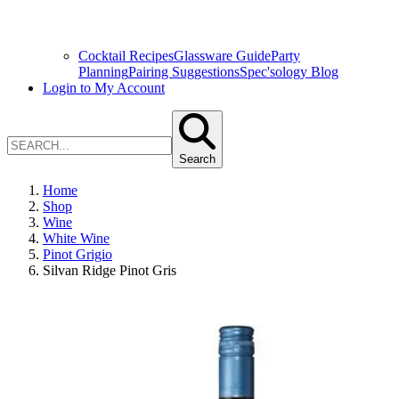
Cocktail Recipes
Glassware Guide
Party
Planning
Pairing Suggestions
Spec'sology Blog
Login to My Account
Search
Home
Shop
Wine
White Wine
Pinot Grigio
Silvan Ridge Pinot Gris