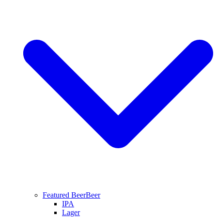
Featured Beer
Beer
IPA
Lager