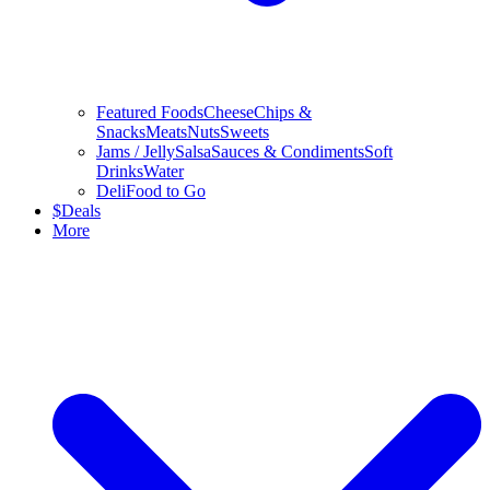
Featured Foods
Cheese
Chips &
Snacks
Meats
Nuts
Sweets
Jams / Jelly
Salsa
Sauces & Condiments
Soft
Drinks
Water
Deli
Food to Go
$
Deals
More