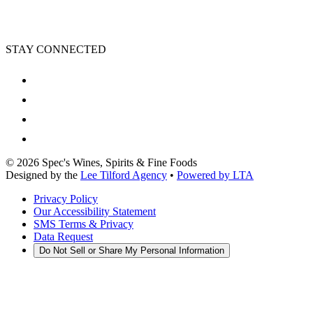
STAY CONNECTED
©
2026
Spec's Wines, Spirits & Fine Foods
Designed by the
Lee Tilford Agency
•
Powered by LTA
Privacy Policy
Our Accessibility Statement
SMS Terms & Privacy
Data Request
Do Not Sell or Share My Personal Information