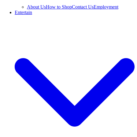
About Us
How to Shop
Contact Us
Employment
Entertain