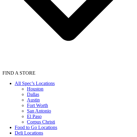
FIND A STORE
All Spec’s Locations
Houston
Dallas
Austin
Fort Worth
San Antonio
El Paso
Corpus Christi
Food to Go Locations
Deli Locations