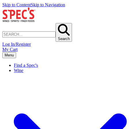
Skip to Content
Skip to Navigation
Search
Log In/Register
My Cart
Menu
Find a Spec's
Wine