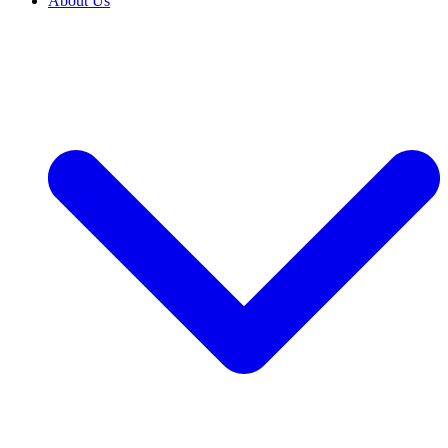
About Us