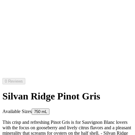
0 Reviews
Silvan Ridge Pinot Gris
Available Sizes
750 mL
This crisp and refreshing Pinot Gris is for Sauvignon Blanc lovers
with the focus on gooseberry and lively citrus flavors and a pleasant
minerality that screams for oysters on the half shell. - Silvan Ridge