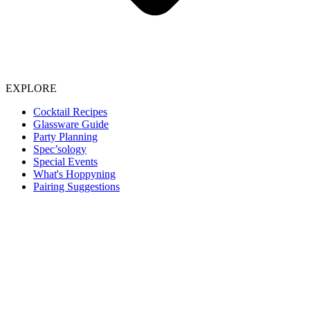
EXPLORE
Cocktail Recipes
Glassware Guide
Party Planning
Spec’sology
Special Events
What's Hoppyning
Pairing Suggestions