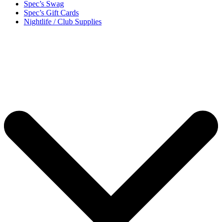
Spec’s Swag
Spec’s Gift Cards
Nightlife / Club Supplies