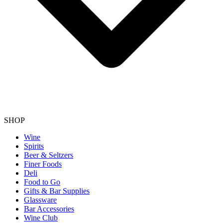
SHOP
Wine
Spirits
Beer & Seltzers
Finer Foods
Deli
Food to Go
Gifts & Bar Supplies
Glassware
Bar Accessories
Wine Club