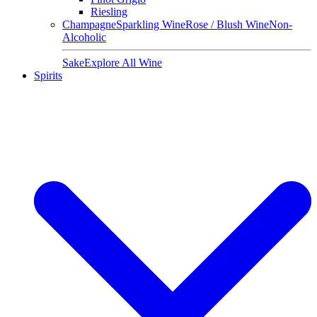
Riesling
Champagne
Sparkling Wine
Rose / Blush Wine
Non-
Alcoholic
Sake
Explore All Wine
Spirits