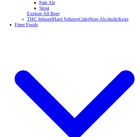
Pale Ale
Stout
Explore All Beer
THC Infused
Hard Seltzers
Cider
Non-Alcoholic
Kegs
Finer Foods