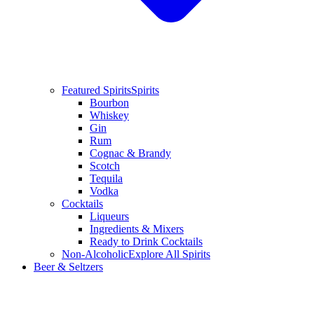
Featured Spirits
Spirits
Bourbon
Whiskey
Gin
Rum
Cognac & Brandy
Scotch
Tequila
Vodka
Cocktails
Liqueurs
Ingredients & Mixers
Ready to Drink Cocktails
Non-Alcoholic
Explore All Spirits
Beer & Seltzers