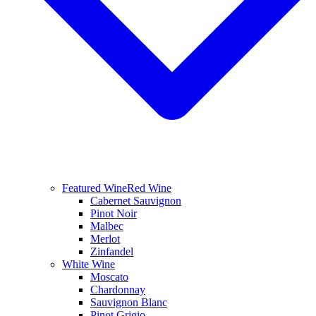
Featured Wine
Red Wine
Cabernet Sauvignon
Pinot Noir
Malbec
Merlot
Zinfandel
White Wine
Moscato
Chardonnay
Sauvignon Blanc
Pinot Grigio