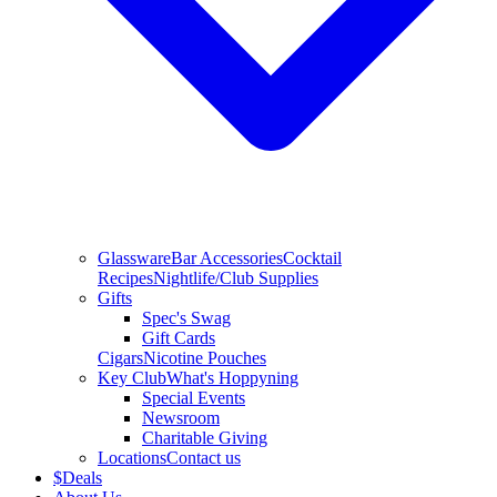
Glassware
Bar Accessories
Cocktail
Recipes
Nightlife/Club Supplies
Gifts
Spec's Swag
Gift Cards
Cigars
Nicotine Pouches
Key Club
What's Hoppyning
Special Events
Newsroom
Charitable Giving
Locations
Contact us
$
Deals