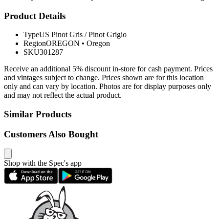
Product Details
Type
US Pinot Gris / Pinot Grigio
Region
OREGON
•
Oregon
SKU
301287
Receive an additional 5% discount in-store for cash payment. Prices
and vintages subject to change. Prices shown are for this location
only and can vary by location. Photos are for display purposes only
and may not reflect the actual product.
Similar Products
Customers Also Bought
Shop with the Spec's app