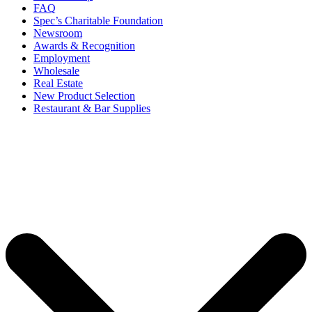
FAQ
Spec’s Charitable Foundation
Newsroom
Awards & Recognition
Employment
Wholesale
Real Estate
New Product Selection
Restaurant & Bar Supplies