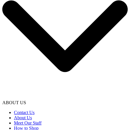
ABOUT US
Contact Us
About Us
Meet Our Staff
How to Shop