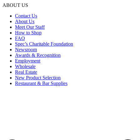
ABOUT US
Contact Us
About Us
Meet Our Staff
How to Shop
FAQ
Spec’s Charitable Foundation
Newsroom
Awards & Recognition
Employment
Wholesale
Real Estate
New Product Selection
Restaurant & Bar Supplies