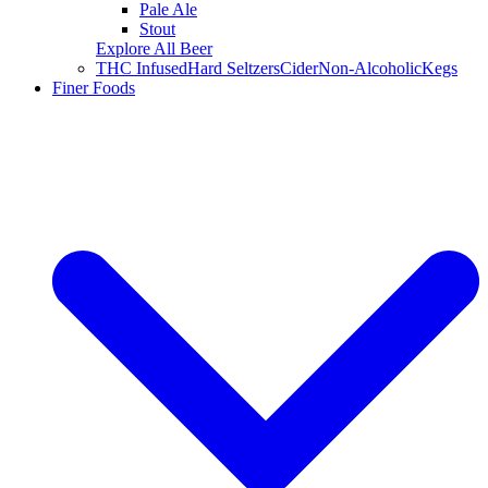
Pale Ale
Stout
Explore All Beer
THC Infused
Hard Seltzers
Cider
Non-Alcoholic
Kegs
Finer Foods