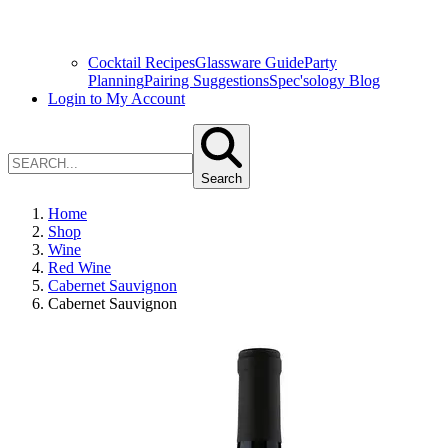
Cocktail Recipes
Glassware Guide
Party
Planning
Pairing Suggestions
Spec'sology Blog
Login to My Account
Search
Home
Shop
Wine
Red Wine
Cabernet Sauvignon
Cabernet Sauvignon