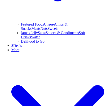
Featured Foods
Cheese
Chips &
Snacks
Meats
Nuts
Sweets
Jams / Jelly
Salsa
Sauces & Condiments
Soft
Drinks
Water
Deli
Food to Go
$
Deals
More