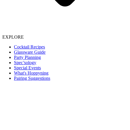
EXPLORE
Cocktail Recipes
Glassware Guide
Party Planning
Spec’sology
Special Events
What's Hoppyning
Pairing Suggestions