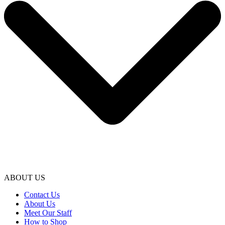
ABOUT US
Contact Us
About Us
Meet Our Staff
How to Shop