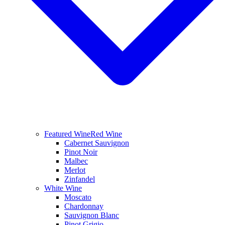
Featured Wine
Red Wine
Cabernet Sauvignon
Pinot Noir
Malbec
Merlot
Zinfandel
White Wine
Moscato
Chardonnay
Sauvignon Blanc
Pinot Grigio