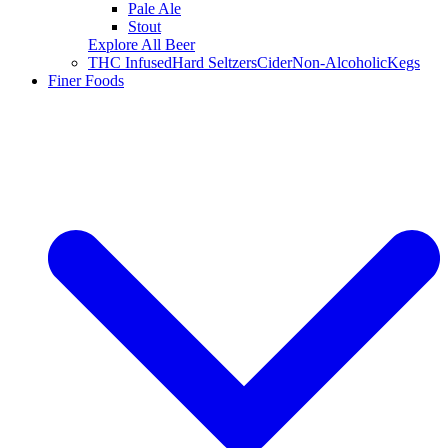
Pale Ale
Stout
Explore All Beer
THC Infused
Hard Seltzers
Cider
Non-Alcoholic
Kegs
Finer Foods