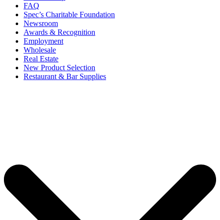
FAQ
Spec’s Charitable Foundation
Newsroom
Awards & Recognition
Employment
Wholesale
Real Estate
New Product Selection
Restaurant & Bar Supplies