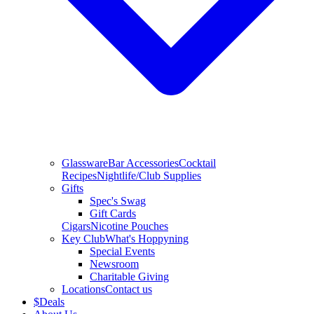
Glassware
Bar Accessories
Cocktail
Recipes
Nightlife/Club Supplies
Gifts
Spec's Swag
Gift Cards
Cigars
Nicotine Pouches
Key Club
What's Hoppyning
Special Events
Newsroom
Charitable Giving
Locations
Contact us
$
Deals