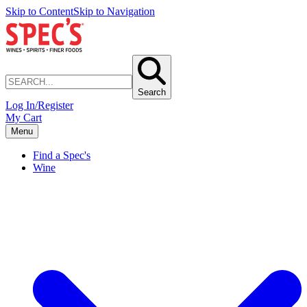
Skip to Content
Skip to Navigation
Search
Log In/Register
My Cart
Menu
Find a Spec's
Wine