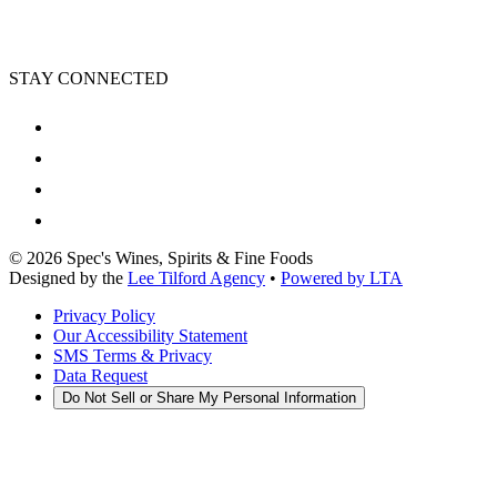
STAY CONNECTED
©
2026
Spec's Wines, Spirits & Fine Foods
Designed by the
Lee Tilford Agency
•
Powered by LTA
Privacy Policy
Our Accessibility Statement
SMS Terms & Privacy
Data Request
Do Not Sell or Share My Personal Information