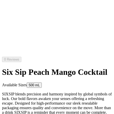
0 Reviews
Six Sip Peach Mango Cocktail
Available Sizes
500 mL
SIXSIP blends precision and harmony inspired by global symbols of
luck. Our bold flavors awaken your senses offering a refreshing
escape. Designed for high-performance our sleek resealable
packaging ensures quality and convenience on the move. More than
a drink SIXSIP is a reminder that every moment can be complete.