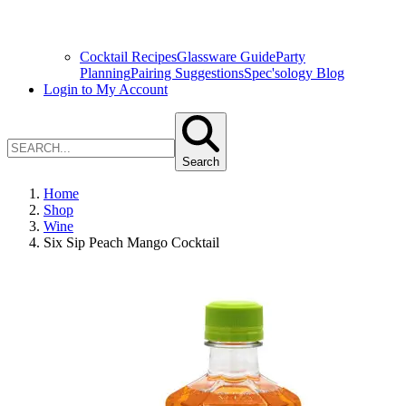
Cocktail Recipes
Glassware Guide
Party
Planning
Pairing Suggestions
Spec'sology Blog
Login to My Account
Search
Home
Shop
Wine
Six Sip Peach Mango Cocktail