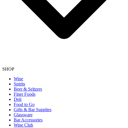
SHOP
Wine
Spirits
Beer & Seltzers
Finer Foods
Deli
Food to Go
Gifts & Bar Supplies
Glassware
Bar Accessories
Wine Club