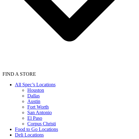
FIND A STORE
All Spec’s Locations
Houston
Dallas
Austin
Fort Worth
San Antonio
El Paso
Corpus Christi
Food to Go Locations
Deli Locations