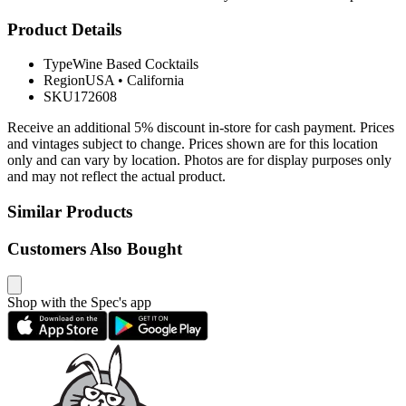
Product Details
Type
Wine Based Cocktails
Region
USA
•
California
SKU
172608
Receive an additional 5% discount in-store for cash payment. Prices
and vintages subject to change. Prices shown are for this location
only and can vary by location. Photos are for display purposes only
and may not reflect the actual product.
Similar Products
Customers Also Bought
Shop with the Spec's app