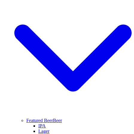
Featured Beer
Beer
IPA
Lager