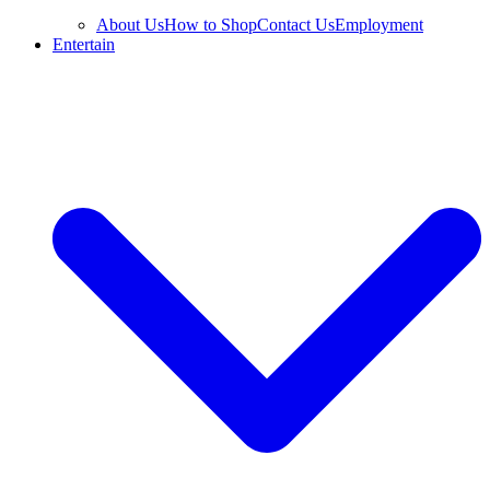
About Us
How to Shop
Contact Us
Employment
Entertain