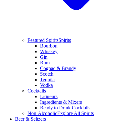
Featured Spirits
Spirits
Bourbon
Whiskey
Gin
Rum
Cognac & Brandy
Scotch
Tequila
Vodka
Cocktails
Liqueurs
Ingredients & Mixers
Ready to Drink Cocktails
Non-Alcoholic
Explore All Spirits
Beer & Seltzers