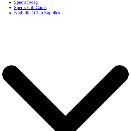
Spec’s Swag
Spec’s Gift Cards
Nightlife / Club Supplies