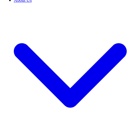
About Us