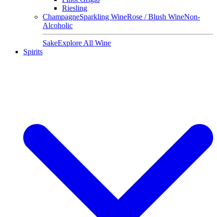
Riesling
Champagne
Sparkling Wine
Rose / Blush Wine
Non-
Alcoholic
Sake
Explore All Wine
Spirits