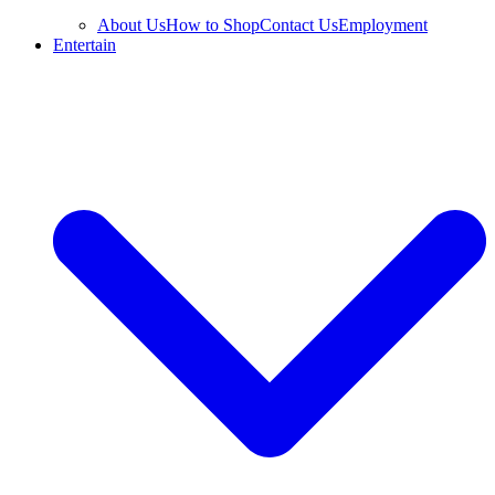
About Us
How to Shop
Contact Us
Employment
Entertain