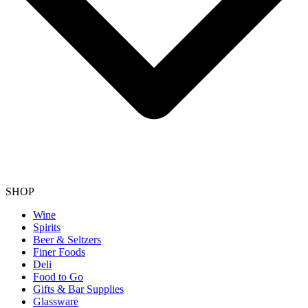
SHOP
Wine
Spirits
Beer & Seltzers
Finer Foods
Deli
Food to Go
Gifts & Bar Supplies
Glassware