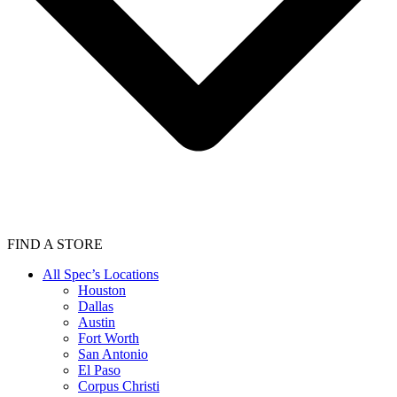
FIND A STORE
All Spec’s Locations
Houston
Dallas
Austin
Fort Worth
San Antonio
El Paso
Corpus Christi