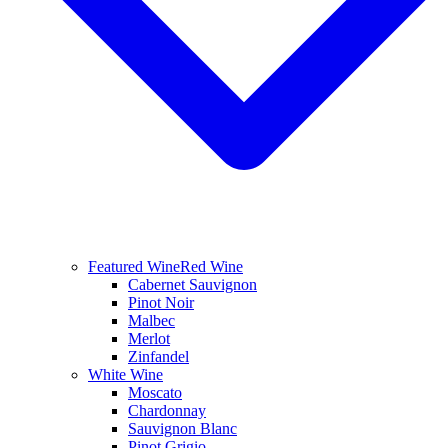
Featured Wine
Red Wine
Cabernet Sauvignon
Pinot Noir
Malbec
Merlot
Zinfandel
White Wine
Moscato
Chardonnay
Sauvignon Blanc
Pinot Grigio