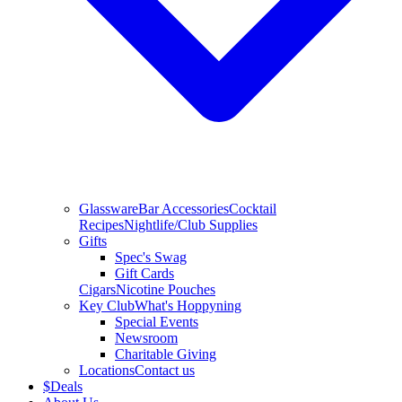
Glassware
Bar Accessories
Cocktail
Recipes
Nightlife/Club Supplies
Gifts
Spec's Swag
Gift Cards
Cigars
Nicotine Pouches
Key Club
What's Hoppyning
Special Events
Newsroom
Charitable Giving
Locations
Contact us
$
Deals