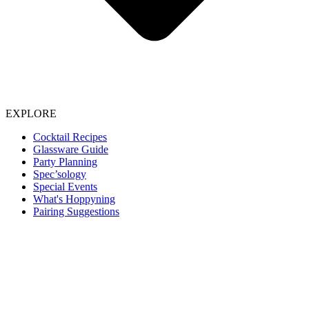
EXPLORE
Cocktail Recipes
Glassware Guide
Party Planning
Spec’sology
Special Events
What's Hoppyning
Pairing Suggestions