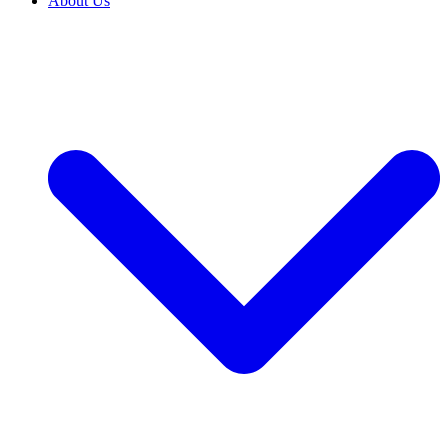
About Us