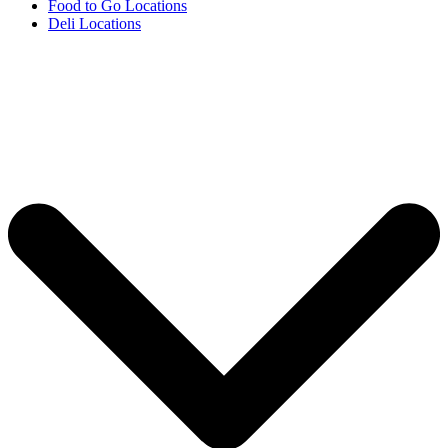
Food to Go Locations
Deli Locations