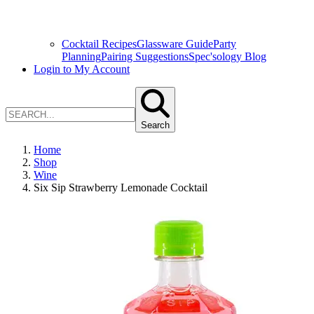
Cocktail Recipes
Glassware Guide
Party
Planning
Pairing Suggestions
Spec'sology Blog
Login to My Account
Search
Home
Shop
Wine
Six Sip Strawberry Lemonade Cocktail