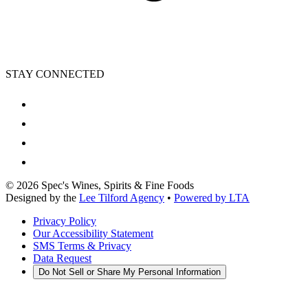
STAY CONNECTED
©
2026
Spec's Wines, Spirits & Fine Foods
Designed by the
Lee Tilford Agency
•
Powered by LTA
Privacy Policy
Our Accessibility Statement
SMS Terms & Privacy
Data Request
Do Not Sell or Share My Personal Information