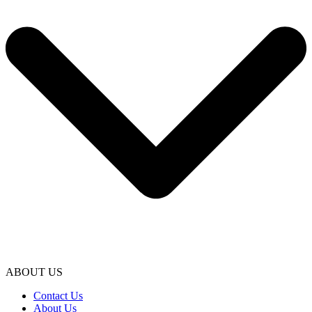
ABOUT US
Contact Us
About Us