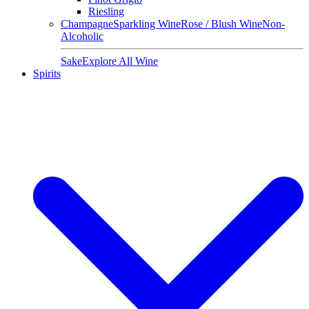
Riesling
Champagne
Sparkling Wine
Rose / Blush Wine
Non-
Alcoholic
Sake
Explore All Wine
Spirits