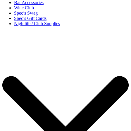
Bar Accessories
Wine Club
Spec’s Swag
Spec’s Gift Cards
Nightlife / Club Supplies