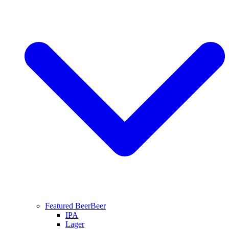
Featured Beer
Beer
IPA
Lager