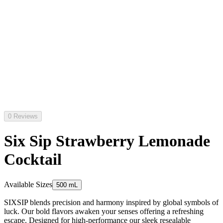
0 Reviews
Six Sip Strawberry Lemonade
Cocktail
Available Sizes
500 mL
SIXSIP blends precision and harmony inspired by global symbols of
luck. Our bold flavors awaken your senses offering a refreshing
escape. Designed for high-performance our sleek resealable