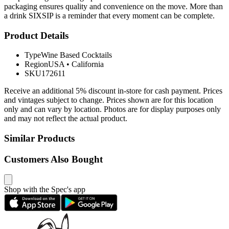
packaging ensures quality and convenience on the move. More than
a drink SIXSIP is a reminder that every moment can be complete.
Product Details
Type
Wine Based Cocktails
Region
USA
•
California
SKU
172611
Receive an additional 5% discount in-store for cash payment. Prices
and vintages subject to change. Prices shown are for this location
only and can vary by location. Photos are for display purposes only
and may not reflect the actual product.
Similar Products
Customers Also Bought
Shop with the Spec's app