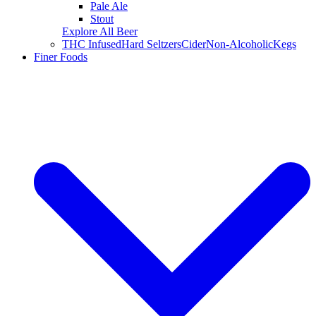
Pale Ale
Stout
Explore All Beer
THC Infused
Hard Seltzers
Cider
Non-Alcoholic
Kegs
Finer Foods