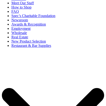
Meet Our Staff
How to Shop
FAQ
Spec’s Charitable Foundation
Newsroom
Awards & Recognition
Employment
Wholesale
Real Estate
New Product Selection
Restaurant & Bar Supplies