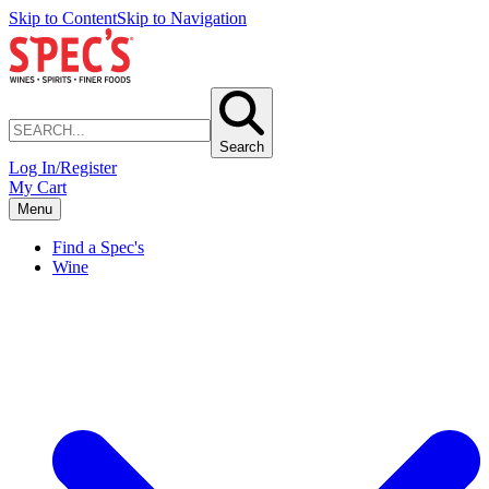
Skip to Content
Skip to Navigation
Search
Log In/Register
My Cart
Menu
Find a Spec's
Wine