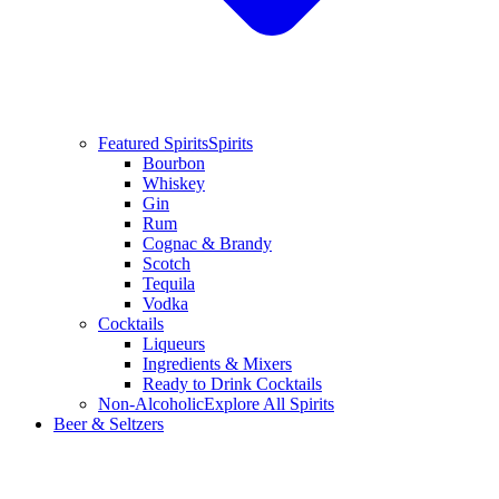
Featured Spirits
Spirits
Bourbon
Whiskey
Gin
Rum
Cognac & Brandy
Scotch
Tequila
Vodka
Cocktails
Liqueurs
Ingredients & Mixers
Ready to Drink Cocktails
Non-Alcoholic
Explore All Spirits
Beer & Seltzers