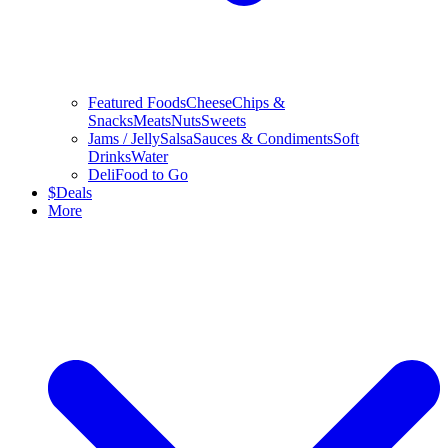
Featured Foods
Cheese
Chips &
Snacks
Meats
Nuts
Sweets
Jams / Jelly
Salsa
Sauces & Condiments
Soft
Drinks
Water
Deli
Food to Go
$
Deals
More