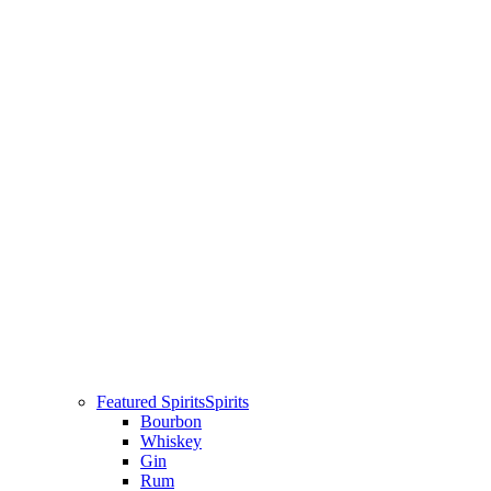
Featured Spirits
Spirits
Bourbon
Whiskey
Gin
Rum