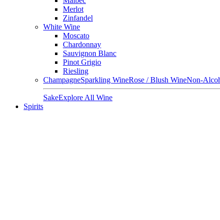
Malbec
Merlot
Zinfandel
White Wine
Moscato
Chardonnay
Sauvignon Blanc
Pinot Grigio
Riesling
Champagne
Sparkling Wine
Rose / Blush Wine
Non-Alcoh
Sake
Explore All Wine
Spirits