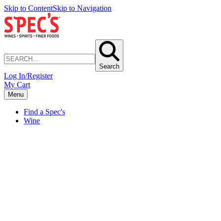
Skip to Content
Skip to Navigation
Search
Log In/Register
My Cart
Menu
Find a Spec's
Wine