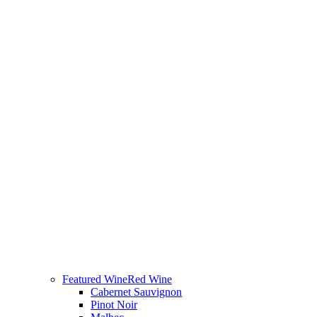
Featured Wine
Red Wine
Cabernet Sauvignon
Pinot Noir