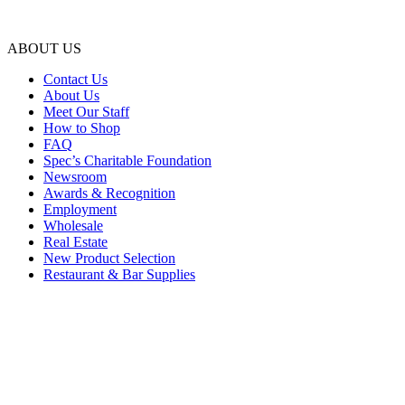
ABOUT US
Contact Us
About Us
Meet Our Staff
How to Shop
FAQ
Spec’s Charitable Foundation
Newsroom
Awards & Recognition
Employment
Wholesale
Real Estate
New Product Selection
Restaurant & Bar Supplies