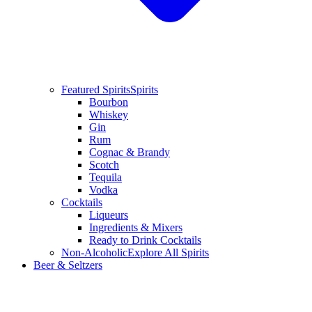
Featured Spirits
Spirits
Bourbon
Whiskey
Gin
Rum
Cognac & Brandy
Scotch
Tequila
Vodka
Cocktails
Liqueurs
Ingredients & Mixers
Ready to Drink Cocktails
Non-Alcoholic
Explore All Spirits
Beer & Seltzers