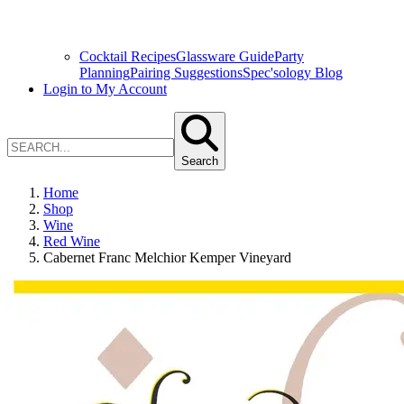
Cocktail Recipes
Glassware Guide
Party
Planning
Pairing Suggestions
Spec'sology Blog
Login to My Account
Search
Home
Shop
Wine
Red Wine
Cabernet Franc Melchior Kemper Vineyard