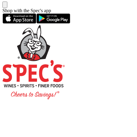
Shop with the Spec's app