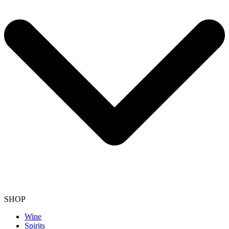
SHOP
Wine
Spirits