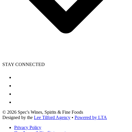
STAY CONNECTED
©
2026
Spec's Wines, Spirits & Fine Foods
Designed by the
Lee Tilford Agency
•
Powered by LTA
Privacy Policy