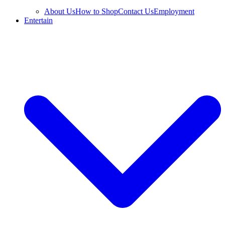
About Us
How to Shop
Contact Us
Employment
Entertain