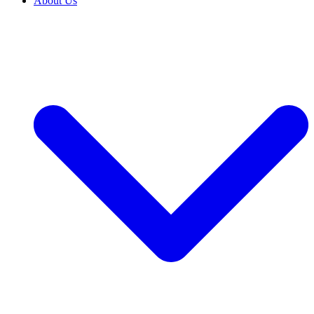
About Us