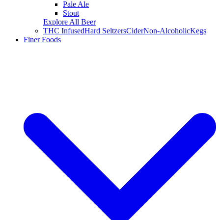
Pale Ale
Stout
Explore All Beer
THC Infused
Hard Seltzers
Cider
Non-Alcoholic
Kegs
Finer Foods