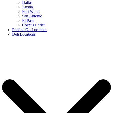
Dallas
Austin
Fort Worth
San Antonio
El Paso
Corpus Christi
Food to Go Locations
Deli Locations