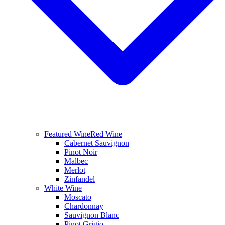
Featured Wine
Red Wine
Cabernet Sauvignon
Pinot Noir
Malbec
Merlot
Zinfandel
White Wine
Moscato
Chardonnay
Sauvignon Blanc
Pinot Grigio