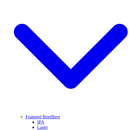
Featured Beer
Beer
IPA
Lager