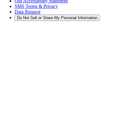
Our Accessibility Statement
SMS Terms & Privacy
Data Request
Do Not Sell or Share My Personal Information