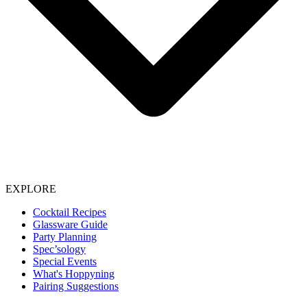
EXPLORE
Cocktail Recipes
Glassware Guide
Party Planning
Spec’sology
Special Events
What's Hoppyning
Pairing Suggestions