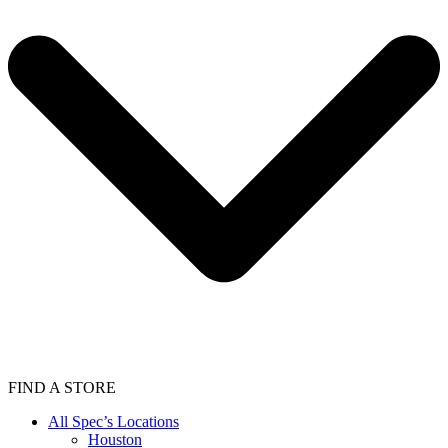
FIND A STORE
All Spec’s Locations
Houston