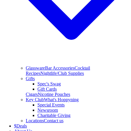
Glassware
Bar Accessories
Cocktail
Recipes
Nightlife/Club Supplies
Gifts
Spec's Swag
Gift Cards
Cigars
Nicotine Pouches
Key Club
What's Hoppyning
Special Events
Newsroom
Charitable Giving
Locations
Contact us
$
Deals