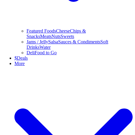
Featured Foods
Cheese
Chips &
Snacks
Meats
Nuts
Sweets
Jams / Jelly
Salsa
Sauces & Condiments
Soft
Drinks
Water
Deli
Food to Go
$
Deals
More