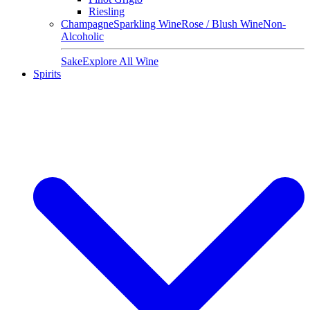
Riesling
Champagne
Sparkling Wine
Rose / Blush Wine
Non-
Alcoholic
Sake
Explore All Wine
Spirits