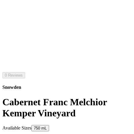
0 Reviews
Snowden
Cabernet Franc Melchior
Kemper Vineyard
Available Sizes
750 mL