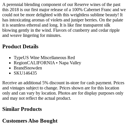
A perennial blending component of our Reserve wines of the past
this 2018 is our first major release of a 100% Cabernet Franc and we
could not be more delighted with this weightless sublime beauty! It
has intoxicating aromas of violets and juniper berries. On the palate
it is seamless ethereal and long. It is like fine transparent silk
blowing gently in the wind. Flavors of cranberry and cedar ripple
and weave lingering for minutes.
Product Details
Type
US Wine Miscellaneous Red
Region
CALIFORNIA
•
Napa Valley
Brand
Snowden
SKU
146435
Receive an additional 5% discount in-store for cash payment. Prices
and vintages subject to change. Prices shown are for this location
only and can vary by location. Photos are for display purposes only
and may not reflect the actual product.
Similar Products
Customers Also Bought