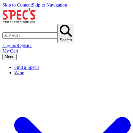
Skip to Content
Skip to Navigation
Search
Log In/Register
My Cart
Menu
Find a Spec's
Wine