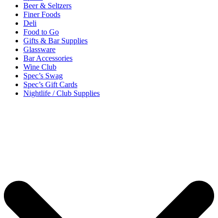
Beer & Seltzers
Finer Foods
Deli
Food to Go
Gifts & Bar Supplies
Glassware
Bar Accessories
Wine Club
Spec’s Swag
Spec’s Gift Cards
Nightlife / Club Supplies