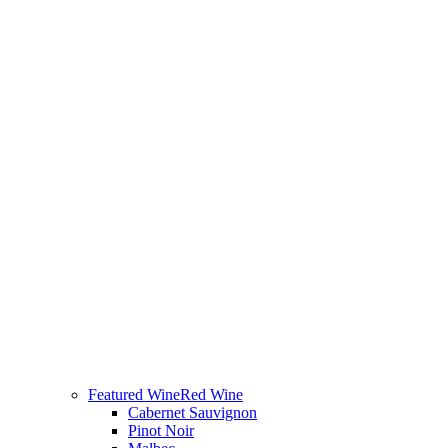
Featured Wine
Red Wine
Cabernet Sauvignon
Pinot Noir