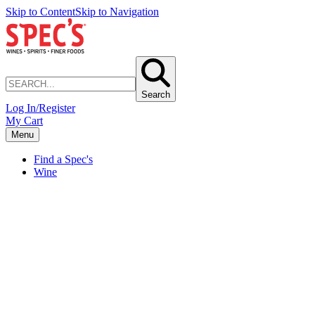
Skip to Content
Skip to Navigation
Search
Log In/Register
My Cart
Menu
Find a Spec's
Wine