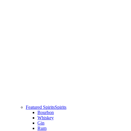
Featured Spirits
Spirits
Bourbon
Whiskey
Gin
Rum