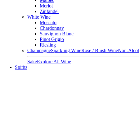
Malbec
Merlot
Zinfandel
White Wine
Moscato
Chardonnay
Sauvignon Blanc
Pinot Grigio
Riesling
Champagne
Sparkling Wine
Rose / Blush Wine
Non-Alcoh
Sake
Explore All Wine
Spirits